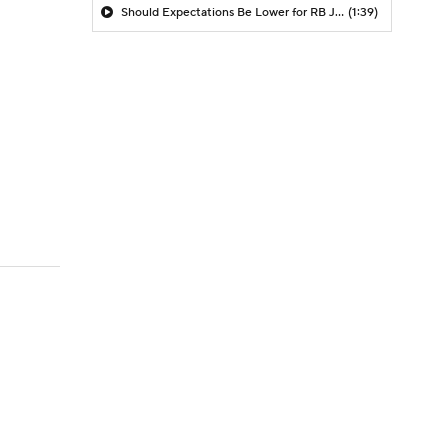
Should Expectations Be Lower for RB Jeremiyah Love?
(1:39)