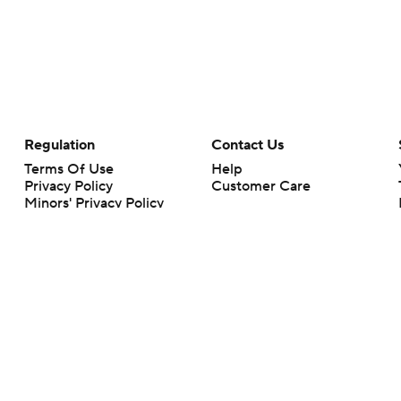
Regulation
Contact Us
Terms Of Use
Help
Privacy Policy
Customer Care
Minors' Privacy Policy
Closed Captioning
California Notice
rts makes no representation or warranty as to the accuracy of the information giv
ommercial content and CBS Sports may be compensated for the links provided on this