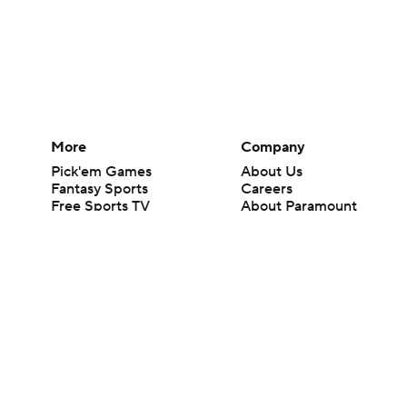
More
Company
Pick'em Games
About Us
Fantasy Sports
Careers
Free Sports TV
About Paramount
Betting Analysis
Paramount+
March Madness
CBS TV
Mobile Apps
© 2026 CBS Interactive Inc. All rights reserved.
The content on this site is for entertainment purposes only and CBS Spo
change. There is no gambling offered on this site. This site contains c
Images by Getty Images and Imagn