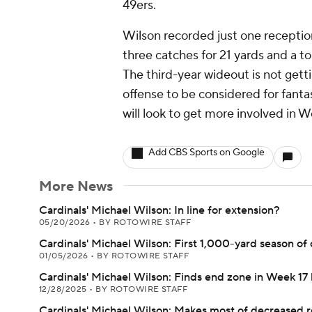
49ers.
Wilson recorded just one reception
three catches for 21 yards and a t
The third-year wideout is not gett
offense to be considered for fant
will look to get more involved in
Add CBS Sports on Google
More News
Cardinals' Michael Wilson: In line for extension?
05/20/2026
•
BY ROTOWIRE STAFF
Cardinals' Michael Wilson: First 1,000-yard season of 
01/05/2026
•
BY ROTOWIRE STAFF
Cardinals' Michael Wilson: Finds end zone in Week 17 
12/28/2025
•
BY ROTOWIRE STAFF
Cardinals' Michael Wilson: Makes most of decreased r