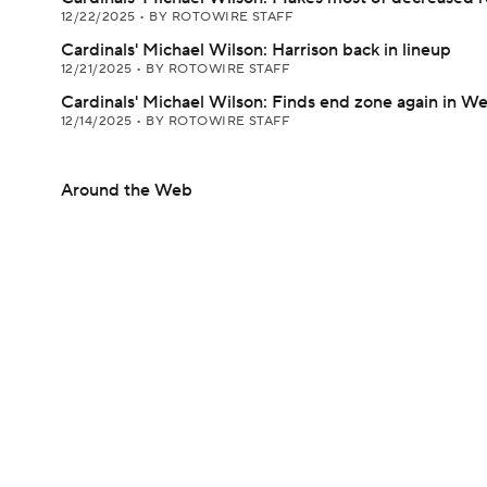
12/22/2025
•
BY ROTOWIRE STAFF
Cardinals' Michael Wilson: Harrison back in lineup
12/21/2025
•
BY ROTOWIRE STAFF
Cardinals' Michael Wilson: Finds end zone again in W
12/14/2025
•
BY ROTOWIRE STAFF
Around the Web