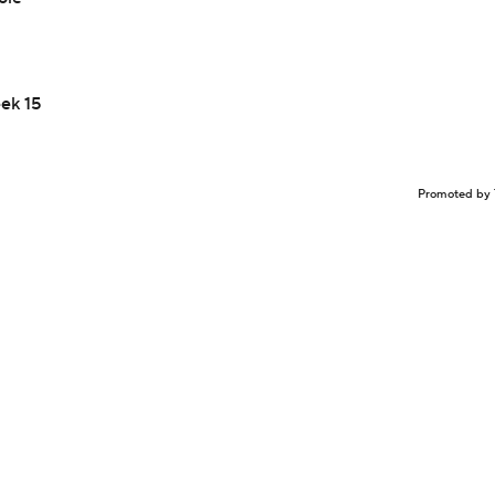
eek 15
Promoted by 