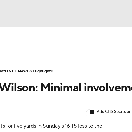
BA
ositions
Roster Trends
Stats
Depth Charts
Player 
NHL
ll Today
Fantasy Hub
Fantasy Games
afts
NFL News & Highlights
CAR
 Wilson: Minimal involvem
ympics
Add CBS Sports on
MLV
s for five yards in Sunday's 16-15 loss to the