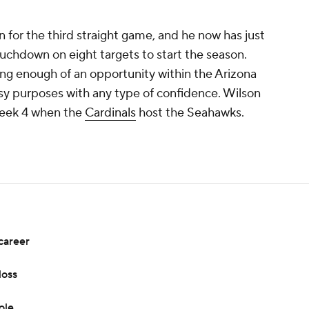
 for the third straight game, and he now has just
ouchdown on eight targets to start the season.
ing enough of an opportunity within the Arizona
asy purposes with any type of confidence. Wilson
 Week 4 when the
Cardinals
host the Seahawks.
career
loss
ole