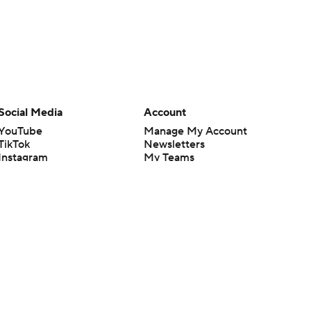
Social Media
Account
YouTube
Manage My Account
TikTok
Newsletters
Instagram
My Teams
Facebook
Forgot Password
X
Threads
Flipboard
en or the outcome of any game or event. Odds and lines subject to
 site.