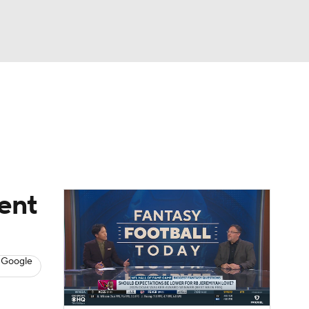
Watch
Fantasy
Betting
News
Football
ent
 Google