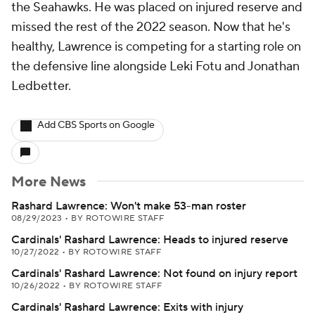
the Seahawks. He was placed on injured reserve and
missed the rest of the 2022 season. Now that he's
healthy, Lawrence is competing for a starting role on
the defensive line alongside Leki Fotu and Jonathan
Ledbetter.
Add CBS Sports on Google
More News
Rashard Lawrence: Won't make 53-man roster
08/29/2023
•
BY ROTOWIRE STAFF
Cardinals' Rashard Lawrence: Heads to injured reserve
10/27/2022
•
BY ROTOWIRE STAFF
Cardinals' Rashard Lawrence: Not found on injury report
10/26/2022
•
BY ROTOWIRE STAFF
Cardinals' Rashard Lawrence: Exits with injury