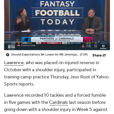
Should Expectations Be Lower for RB Jeremiyah Love?
(1:39)
Share
Lawrence
, who was placed on injured reserve in
October with a shoulder injury, participated in
training camp practice Thursday, Jess Root of Yahoo
Sports reports.
Lawrence recorded 10 tackles and a forced fumble
in five games with the
Cardinals
last season before
going down with a shoulder injury in Week 5 against