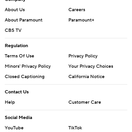
About Us
Careers
About Paramount
Paramount+
CBS TV
Regulation
Terms Of Use
Privacy Policy
Minors' Privacy Policy
Your Privacy Choices
Closed Captioning
California Notice
Contact Us
Help
Customer Care
Social Media
YouTube
TikTok