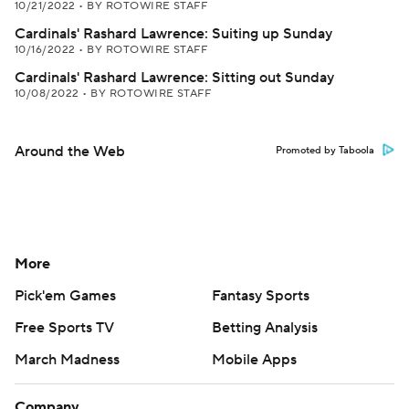
10/21/2022
•
BY ROTOWIRE STAFF
Cardinals' Rashard Lawrence: Suiting up Sunday
10/16/2022
•
BY ROTOWIRE STAFF
Cardinals' Rashard Lawrence: Sitting out Sunday
10/08/2022
•
BY ROTOWIRE STAFF
Around the Web
Promoted by Taboola
More
Pick'em Games
Fantasy Sports
Free Sports TV
Betting Analysis
March Madness
Mobile Apps
Company