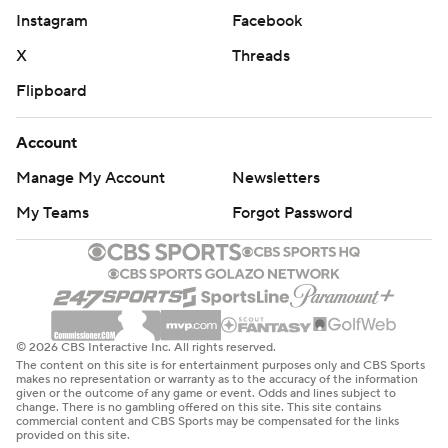
Instagram
Facebook
X
Threads
Flipboard
Account
Manage My Account
Newsletters
My Teams
Forgot Password
© 2026 CBS Interactive Inc. All rights reserved.
The content on this site is for entertainment purposes only and CBS Sports
makes no representation or warranty as to the accuracy of the information
given or the outcome of any game or event. Odds and lines subject to
change. There is no gambling offered on this site. This site contains
commercial content and CBS Sports may be compensated for the links
provided on this site.