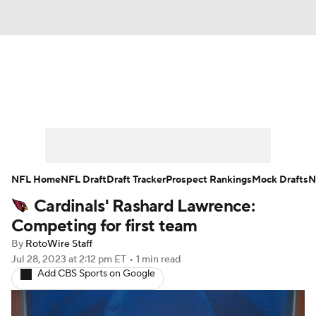
News
Rankings
Projections
Avg. Draft Positions
Roster Trends
Stats
Depth Charts
Player News
NFL Home
NFL Draft
Draft Tracker
Prospect Rankings
Mock Drafts
N
Cardinals' Rashard Lawrence:
Player Search
Injury Report
Competing for first team
Fantasy Football Today
Fantasy Hub
By
RotoWire Staff
Jul 28, 2023
at 2:12 pm ET
•
1 min read
Add CBS Sports on Google
Fantasy Games