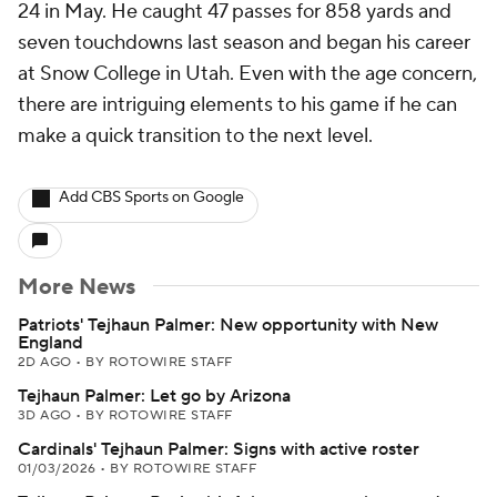
24 in May. He caught 47 passes for 858 yards and
seven touchdowns last season and began his career
at Snow College in Utah. Even with the age concern,
there are intriguing elements to his game if he can
make a quick transition to the next level.
Add CBS Sports on Google
More News
Patriots' Tejhaun Palmer: New opportunity with New
England
2D AGO
•
BY ROTOWIRE STAFF
Tejhaun Palmer: Let go by Arizona
3D AGO
•
BY ROTOWIRE STAFF
Cardinals' Tejhaun Palmer: Signs with active roster
01/03/2026
•
BY ROTOWIRE STAFF