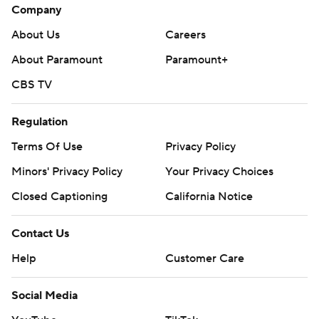
Company
About Us
Careers
About Paramount
Paramount+
CBS TV
Regulation
Terms Of Use
Privacy Policy
Minors' Privacy Policy
Your Privacy Choices
Closed Captioning
California Notice
Contact Us
Help
Customer Care
Social Media