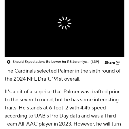
Should Expectations Be Lower for RB Jeremiyah Love?
(1:39)
Share
The
Cardinals
selected
Palmer
in the sixth round of
the 2024 NFL Draft, 191st overall.
It's a bit of a surprise that Palmer was drafted prior
to the seventh round, but he has some interesting
traits. He stands at 6-foot-2 with 4.45 speed
according to UAB's Pro Day data and was a Third
Team All-AAC player in 2023. However, he will turn