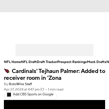
News
Rankings
Projections
Avg. Draft Positions
Roster Trends
Stats
Depth Charts
Player News
NFL Home
NFL Draft
Draft Tracker
Prospect Rankings
Mock Drafts
N
Cardinals' Tejhaun Palmer: Added to
Player Search
Injury Report
receiver room in 'Zona
Fantasy Football Today
Fantasy Hub
By
RotoWire Staff
Apr 27, 2024
at 4:47 pm ET
•
1 min read
Add CBS Sports on Google
Fantasy Games