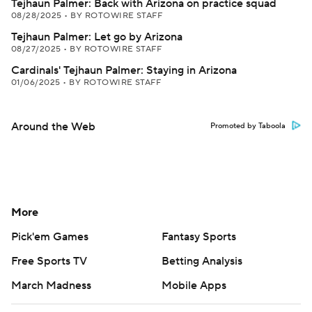
Tejhaun Palmer: Back with Arizona on practice squad
08/28/2025
•
BY ROTOWIRE STAFF
Tejhaun Palmer: Let go by Arizona
08/27/2025
•
BY ROTOWIRE STAFF
Cardinals' Tejhaun Palmer: Staying in Arizona
01/06/2025
•
BY ROTOWIRE STAFF
Around the Web
Promoted by Taboola
More
Pick'em Games
Fantasy Sports
Free Sports TV
Betting Analysis
March Madness
Mobile Apps