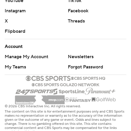
YouTube
TikTok
Instagram
Facebook
X
Threads
Flipboard
Account
Manage My Account
Newsletters
My Teams
Forgot Password
© 2026 CBS Interactive Inc. All rights reserved.
The content on this site is for entertainment purposes only and CBS Sports
makes no representation or warranty as to the accuracy of the information
given or the outcome of any game or event. Odds and lines subject to
change. There is no gambling offered on this site. This site contains
commercial content and CBS Sports may be compensated for the links