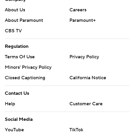
About Us
Careers
About Paramount
Paramount+
CBS TV
Regulation
Terms Of Use
Privacy Policy
Minors' Privacy Policy
Closed Captioning
California Notice
Contact Us
Help
Customer Care
Social Media
YouTube
TikTok