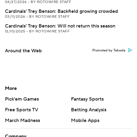
04/27/2026
•
BY ROTOWIRE STAFF
Cardinals' Trey Benson: Backfield growing crowded
03/11/2026
•
BY ROTOWIRE STAFF
Cardinals' Trey Benson: Will not return this season
12/10/2025
•
BY ROTOWIRE STAFF
Around the Web
Promoted by Taboola
More
Pick'em Games
Fantasy Sports
Free Sports TV
Betting Analysis
March Madness
Mobile Apps
Company