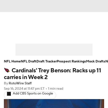
News
Rankings
Projections
Avg. Draft Positions
Roster Trends
Stats
Depth Charts
Player News
NFL Home
NFL Draft
Draft Tracker
Prospect Rankings
Mock Drafts
N
Cardinals' Trey Benson: Racks up 11
Player Search
Injury Report
carries in Week 2
Fantasy Football Today
Fantasy Hub
By
RotoWire Staff
Sep 16, 2024
at 11:47 pm ET
•
1 min read
Add CBS Sports on Google
Fantasy Games