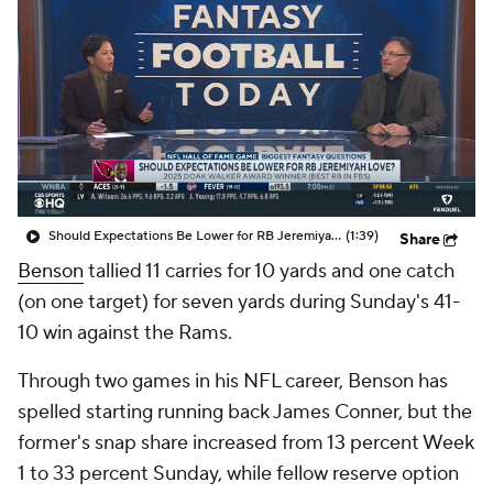
Should Expectations Be Lower for RB Jeremiyah Love?
(1:39)
Share
Benson
tallied 11 carries for 10 yards and one catch
(on one target) for seven yards during Sunday's 41-
10 win against the Rams.
Through two games in his NFL career, Benson has
spelled starting running back James Conner, but the
former's snap share increased from 13 percent Week
1 to 33 percent Sunday, while fellow reserve option