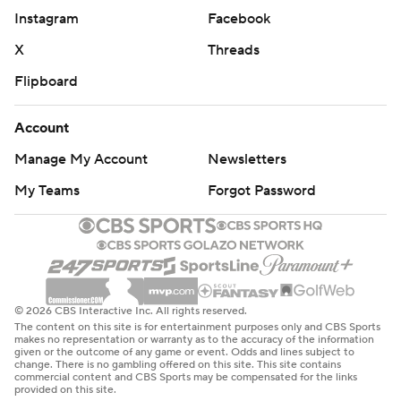
Instagram
Facebook
X
Threads
Flipboard
Account
Manage My Account
Newsletters
My Teams
Forgot Password
© 2026 CBS Interactive Inc. All rights reserved.
The content on this site is for entertainment purposes only and CBS Sports
makes no representation or warranty as to the accuracy of the information
given or the outcome of any game or event. Odds and lines subject to
change. There is no gambling offered on this site. This site contains
commercial content and CBS Sports may be compensated for the links
provided on this site.