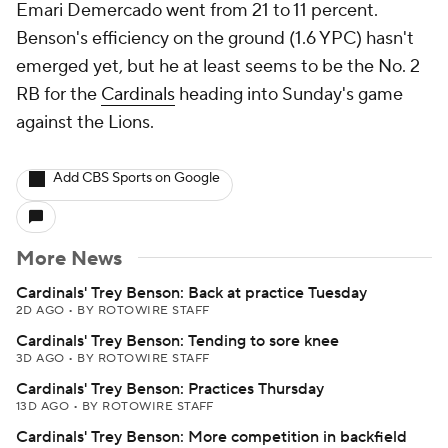
Emari Demercado went from 21 to 11 percent.
Benson's efficiency on the ground (1.6 YPC) hasn't
emerged yet, but he at least seems to be the No. 2
RB for the
Cardinals
heading into Sunday's game
against the Lions.
Add CBS Sports on Google
More News
Cardinals' Trey Benson: Back at practice Tuesday
2D AGO
•
BY ROTOWIRE STAFF
Cardinals' Trey Benson: Tending to sore knee
3D AGO
•
BY ROTOWIRE STAFF
Cardinals' Trey Benson: Practices Thursday
13D AGO
•
BY ROTOWIRE STAFF
Cardinals' Trey Benson: More competition in backfield