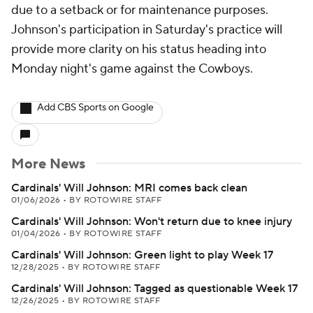
due to a setback or for maintenance purposes.
Johnson's participation in Saturday's practice will
provide more clarity on his status heading into
Monday night's game against the Cowboys.
Add CBS Sports on Google
More News
Cardinals' Will Johnson: MRI comes back clean
01/06/2026
•
BY ROTOWIRE STAFF
Cardinals' Will Johnson: Won't return due to knee injury
01/04/2026
•
BY ROTOWIRE STAFF
Cardinals' Will Johnson: Green light to play Week 17
12/28/2025
•
BY ROTOWIRE STAFF
Cardinals' Will Johnson: Tagged as questionable Week 17
12/26/2025
•
BY ROTOWIRE STAFF