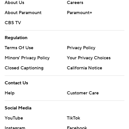
About Us
Careers
About Paramount
Paramount+
CBS TV
Regulation
Terms Of Use
Privacy Policy
Minors' Privacy Policy
Your Privacy Choices
Closed Captioning
California Notice
Contact Us
Help
Customer Care
Social Media
YouTube
TikTok
Instagram
Facebook