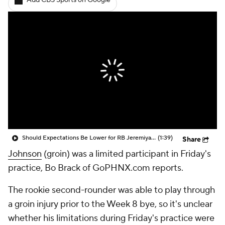
Add CBS Sports on Google
Should Expectations Be Lower for RB Jeremiyah Love?
(1:39)
Share
Johnson
(groin) was a limited participant in Friday's
practice, Bo Brack of GoPHNX.com reports.
The rookie second-rounder was able to play through
a groin injury prior to the Week 8 bye, so it's unclear
whether his limitations during Friday's practice were