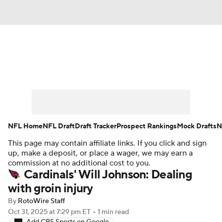
News
Rankings
Projections
Avg. Draft Positions
Roster Trends
Stats
Depth Charts
Player News
NFL Home
NFL Draft
Draft Tracker
Prospect Rankings
Mock Drafts
N
This page may contain affiliate links. If you click and sign
Player Search
Injury Report
up, make a deposit, or place a wager, we may earn a
commission at no additional cost to you.
Fantasy Football Today
Fantasy Hub
Cardinals' Will Johnson: Dealing
with groin injury
Fantasy Games
By
RotoWire Staff
Oct 31, 2025
at 7:29 pm ET
•
1 min read