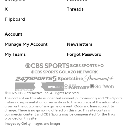
X
Threads
Flipboard
Account
Manage My Account
Newsletters
My Teams
Forgot Password
© 2026 CBS Interactive Inc. All rights reserved.
The content on this site is for entertainment purposes only and CBS Sports
makes no representation or warranty as to the accuracy of the information
given or the outcome of any game or event. Odds and lines subject to
change. There is no gambling offered on this site. This site contains
commercial content and CBS Sports may be compensated for the links
provided on this site.
Images by Getty Images and Imagn