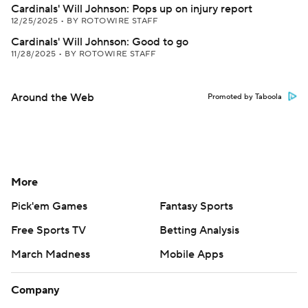
Cardinals' Will Johnson: Pops up on injury report
12/25/2025
•
BY ROTOWIRE STAFF
Cardinals' Will Johnson: Good to go
11/28/2025
•
BY ROTOWIRE STAFF
Around the Web
Promoted by Taboola
More
Pick'em Games
Fantasy Sports
Free Sports TV
Betting Analysis
March Madness
Mobile Apps
Company