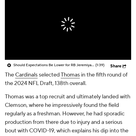
Should Expectations Be Lower for RB Jeremiyah Love?
(1:39)
Share
The
Cardinals
selected
Thomas
in the fifth round of
the 2024 NFL Draft, 138th overall.
Thomas was a top recruit and ultimately landed with
Clemson, where he impressively found the field
regularly as a freshman. However, he had sporadic
production from there due to injury and a serious
bout with COVID-19, which explains his dip into the