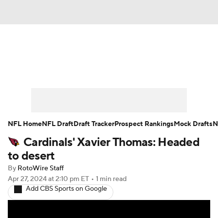
News
Rankings
Projections
Avg. Draft Positions
Roster Trends
Stats
Depth Charts
Player News
NFL Home
NFL Draft
Draft Tracker
Prospect Rankings
Mock Drafts
N
Cardinals' Xavier Thomas: Headed
Player Search
Injury Report
to desert
Fantasy Football Today
Fantasy Hub
By
RotoWire Staff
Apr 27, 2024
at 2:10 pm ET
•
1 min read
Add CBS Sports on Google
Fantasy Games