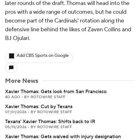
later rounds of the draft. Thomas will head into the
pros with a wide range of outcomes, but he could
become part of the Cardinals' rotation along the
defensive line behind the likes of Zaven Collins and
BJ Ojulari.
Add CBS Sports on Google
More News
Xavier Thomas: Gets look from San Francisco
4D AGO
•
BY ROTOWIRE STAFF
Xavier Thomas: Cut by Texans
07/01/2026
•
BY ROTOWIRE STAFF
Texans' Xavier Thomas: Shifts back to IR
05/15/2026
•
BY ROTOWIRE STAFF
Xavier Thomas: Gets waived with injury designation