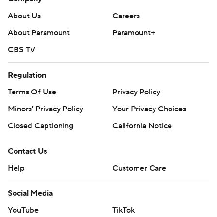
About Us
Careers
About Paramount
Paramount+
CBS TV
Regulation
Terms Of Use
Privacy Policy
Minors' Privacy Policy
Your Privacy Choices
Closed Captioning
California Notice
Contact Us
Help
Customer Care
Social Media
YouTube
TikTok