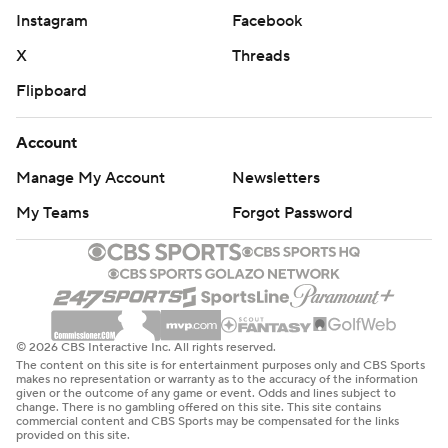
Instagram
Facebook
X
Threads
Flipboard
Account
Manage My Account
Newsletters
My Teams
Forgot Password
© 2026 CBS Interactive Inc. All rights reserved.
The content on this site is for entertainment purposes only and CBS Sports
makes no representation or warranty as to the accuracy of the information
given or the outcome of any game or event. Odds and lines subject to
change. There is no gambling offered on this site. This site contains
commercial content and CBS Sports may be compensated for the links
provided on this site.