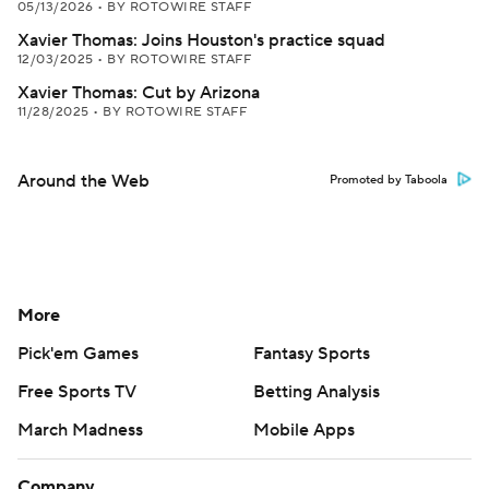
05/13/2026
•
BY ROTOWIRE STAFF
Xavier Thomas: Joins Houston's practice squad
12/03/2025
•
BY ROTOWIRE STAFF
Xavier Thomas: Cut by Arizona
11/28/2025
•
BY ROTOWIRE STAFF
Around the Web
Promoted by Taboola
More
Pick'em Games
Fantasy Sports
Free Sports TV
Betting Analysis
March Madness
Mobile Apps
Company