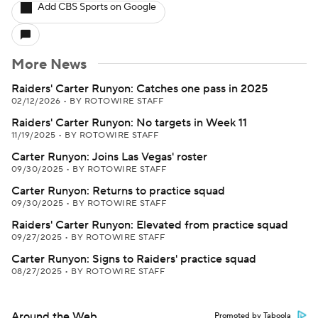
Add CBS Sports on Google
More News
Raiders' Carter Runyon: Catches one pass in 2025
02/12/2026
•
BY ROTOWIRE STAFF
Raiders' Carter Runyon: No targets in Week 11
11/19/2025
•
BY ROTOWIRE STAFF
Carter Runyon: Joins Las Vegas' roster
09/30/2025
•
BY ROTOWIRE STAFF
Carter Runyon: Returns to practice squad
09/30/2025
•
BY ROTOWIRE STAFF
Raiders' Carter Runyon: Elevated from practice squad
09/27/2025
•
BY ROTOWIRE STAFF
Carter Runyon: Signs to Raiders' practice squad
08/27/2025
•
BY ROTOWIRE STAFF
Around the Web
Promoted by Taboola