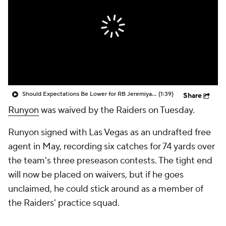
Should Expectations Be Lower for RB Jeremiyah Love?
(1:39)
Share
Runyon
was waived by the Raiders on Tuesday.
Runyon signed with Las Vegas as an undrafted free
agent in May, recording six catches for 74 yards over
the team's three preseason contests. The tight end
will now be placed on waivers, but if he goes
unclaimed, he could stick around as a member of
the Raiders' practice squad.