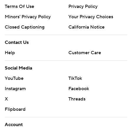
Terms Of Use
Privacy Policy
Minors' Privacy Policy
Your Privacy Choices
Closed Captioning
California Notice
Contact Us
Help
Customer Care
Social Media
YouTube
TikTok
Instagram
Facebook
X
Threads
Flipboard
Account