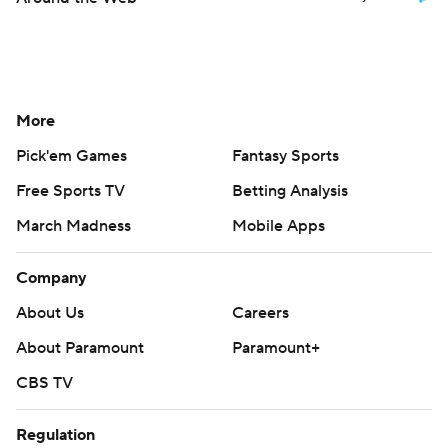
More
Pick'em Games
Fantasy Sports
Free Sports TV
Betting Analysis
March Madness
Mobile Apps
Company
About Us
Careers
About Paramount
Paramount+
CBS TV
Regulation