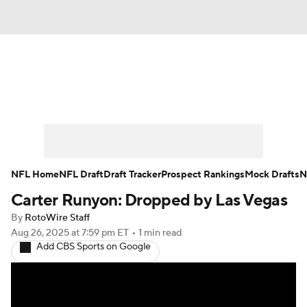
News
Rankings
Projections
Avg. Draft Positions
Roster Trends
Stats
Depth Charts
Player News
NFL Home
NFL Draft
Draft Tracker
Prospect Rankings
Mock Drafts
N
Carter Runyon: Dropped by Las Vegas
Player Search
Injury Report
By
RotoWire Staff
Fantasy Football Today
Fantasy Hub
Aug 26, 2025
at 7:59 pm ET
•
1 min read
Add CBS Sports on Google
Fantasy Games