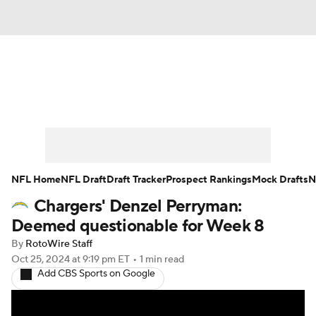
News
Rankings
Projections
Avg. Draft Positions
Roster Trends
Stats
Depth Charts
Player News
NFL Home
NFL Draft
Draft Tracker
Prospect Rankings
Mock Drafts
N
Chargers' Denzel Perryman:
Player Search
Injury Report
Deemed questionable for Week 8
Fantasy Football Today
Fantasy Hub
By
RotoWire Staff
Oct 25, 2024
at 9:19 pm ET
•
1 min read
Add CBS Sports on Google
Fantasy Games