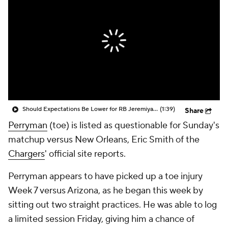
Should Expectations Be Lower for RB Jeremiyah Love?
(1:39)
Share
Perryman
(toe) is listed as questionable for Sunday's
matchup versus New Orleans, Eric Smith of the
Chargers
' official site reports.
Perryman appears to have picked up a toe injury
Week 7 versus Arizona, as he began this week by
sitting out two straight practices. He was able to log
a limited session Friday, giving him a chance of