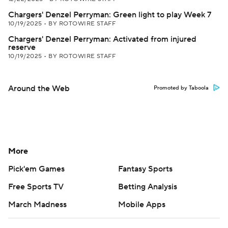
Chargers' Denzel Perryman: Green light to play Week 7
10/19/2025
•
BY ROTOWIRE STAFF
Chargers' Denzel Perryman: Activated from injured
reserve
10/19/2025
•
BY ROTOWIRE STAFF
Around the Web
Promoted by Taboola
More
Pick'em Games
Fantasy Sports
Free Sports TV
Betting Analysis
March Madness
Mobile Apps