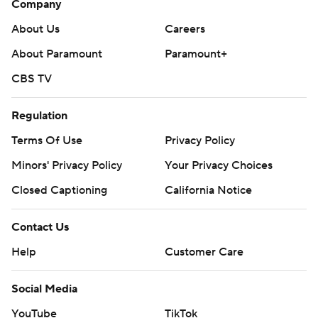
Company
About Us
Careers
About Paramount
Paramount+
CBS TV
Regulation
Terms Of Use
Privacy Policy
Minors' Privacy Policy
Your Privacy Choices
Closed Captioning
California Notice
Contact Us
Help
Customer Care
Social Media
YouTube
TikTok