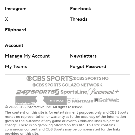
Instagram
Facebook
X
Threads
Flipboard
Account
Manage My Account
Newsletters
My Teams
Forgot Password
© 2026 CBS Interactive Inc. All rights reserved.
The content on this site is for entertainment purposes only and CBS Sports
makes no representation or warranty as to the accuracy of the information
given or the outcome of any game or event. Odds and lines subject to
change. There is no gambling offered on this site. This site contains
commercial content and CBS Sports may be compensated for the links
provided on this site.