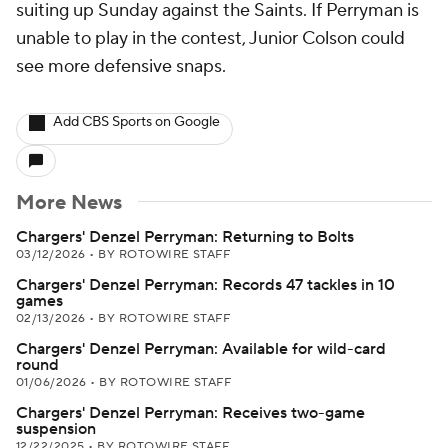
suiting up Sunday against the Saints. If Perryman is
unable to play in the contest, Junior Colson could
see more defensive snaps.
Add CBS Sports on Google
More News
Chargers' Denzel Perryman: Returning to Bolts
03/12/2026
•
BY ROTOWIRE STAFF
Chargers' Denzel Perryman: Records 47 tackles in 10
games
02/13/2026
•
BY ROTOWIRE STAFF
Chargers' Denzel Perryman: Available for wild-card
round
01/06/2026
•
BY ROTOWIRE STAFF
Chargers' Denzel Perryman: Receives two-game
suspension
12/22/2025
•
BY ROTOWIRE STAFF