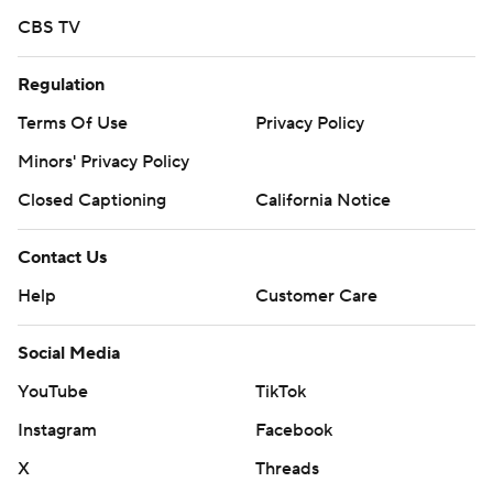
CBS TV
Regulation
Terms Of Use
Privacy Policy
Minors' Privacy Policy
Closed Captioning
California Notice
Contact Us
Help
Customer Care
Social Media
YouTube
TikTok
Instagram
Facebook
X
Threads