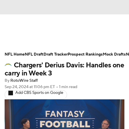
News
Rankings
Projections
NFL Home
Avg. Draft Positions
NFL Draft
Draft Tracker
Roster Trends
Prospect Rankings
Mock Drafts
N
Chargers' Derius Davis: Handles one
Stats
Depth Charts
Player News
carry in Week 3
By
RotoWire Staff
Player Search
Injury Report
Sep 24, 2024
at 11:06 pm ET
•
1 min read
Add CBS Sports on Google
Fantasy Football Today
Fantasy Hub
Fantasy Games