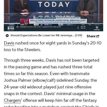
Should Expectations Be Lower for RB Jeremiyah Love?
(1:39)
Share
Davis
rushed once for eight yards in Sunday's 20-10
loss to the Steelers.
Through three weeks, Davis has not been targeted
in the passing game and has rushed three total
times so far this season. Even with teammate
Joshua Palmer (elbow/calf) sidelined Sunday, the
24-year-old wideout played just nine offensive
snaps in the contest. Davis' minimal usage in the
Chargers
' offense will keep him far off the fantasy