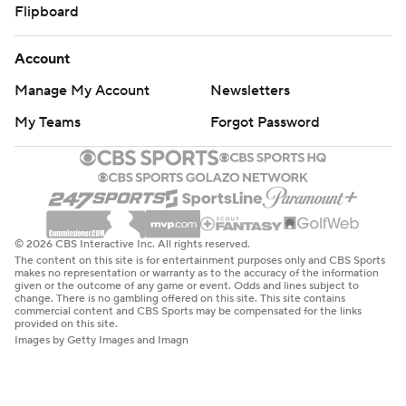
Flipboard
Account
Manage My Account
Newsletters
My Teams
Forgot Password
© 2026 CBS Interactive Inc. All rights reserved.
The content on this site is for entertainment purposes only and CBS Sports
makes no representation or warranty as to the accuracy of the information
given or the outcome of any game or event. Odds and lines subject to
change. There is no gambling offered on this site. This site contains
commercial content and CBS Sports may be compensated for the links
provided on this site.
Images by Getty Images and Imagn