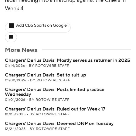
radar heading into a matchup against the Chiefs in
Week 4.
Add CBS Sports on Google
More News
Chargers' Derius Davis: Mostly serves as returner in 2025
01/14/2026
•
BY ROTOWIRE STAFF
Chargers' Derius Davis: Set to suit up
01/02/2026
•
BY ROTOWIRE STAFF
Chargers' Derius Davis: Posts limited practice
Wednesday
01/01/2026
•
BY ROTOWIRE STAFF
Chargers' Derius Davis: Ruled out for Week 17
12/25/2025
•
BY ROTOWIRE STAFF
Chargers' Derius Davis: Deemed DNP on Tuesday
12/24/2025
•
BY ROTOWIRE STAFF