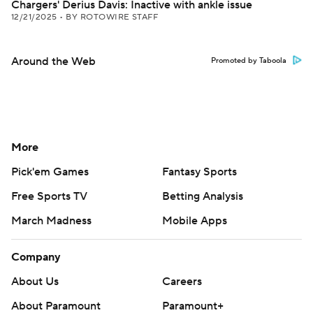
Chargers' Derius Davis: Inactive with ankle issue
12/21/2025
•
BY ROTOWIRE STAFF
Around the Web
Promoted by Taboola
More
Pick'em Games
Fantasy Sports
Free Sports TV
Betting Analysis
March Madness
Mobile Apps
Company
About Us
Careers
About Paramount
Paramount+