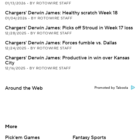
01/13/2026
•
BY ROTOWIRE STAFF
Chargers' Derwin James: Healthy scratch Week 18
01/04/2026
•
BY ROTOWIRE STAFF
Chargers' Derwin James: Picks off Stroud in Week 17 loss
12/28/2025
•
BY ROTOWIRE STAFF
Chargers' Derwin James: Forces fumble vs. Dallas
12/24/2025
•
BY ROTOWIRE STAFF
Chargers' Derwin James: Productive in win over Kansas
City
12/16/2025
•
BY ROTOWIRE STAFF
Around the Web
Promoted by Taboola
More
Pick'em Games
Fantasy Sports