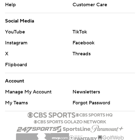
Help
Customer Care
Social Media
YouTube
TikTok
Instagram
Facebook
X
Threads
Flipboard
Account
Manage My Account
Newsletters
My Teams
Forgot Password