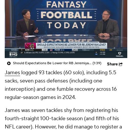
Should Expectations Be Lower for RB Jeremiyah Love?
(1:39)
Share
James
logged 93 tackles (60 solo), including 5.5
sacks, seven pass defenses (including one
interception) and one fumble recovery across 16
regular-season games in 2024.
James was seven tackles shy from registering his
fourth-straight 100-tackle season (and fifth of his
NFL career). However, he did manage to register a