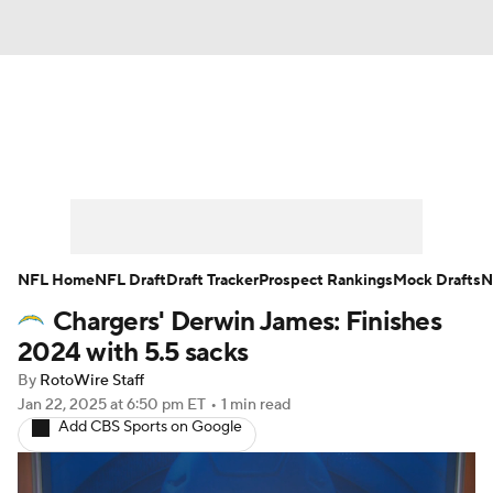
News
Rankings
Projections
Avg. Draft Positions
Roster Trends
Stats
Depth Charts
Player News
NFL Home
NFL Draft
Draft Tracker
Prospect Rankings
Mock Drafts
N
Chargers' Derwin James: Finishes
Player Search
Injury Report
2024 with 5.5 sacks
Fantasy Football Today
Fantasy Hub
By
RotoWire Staff
Jan 22, 2025
at 6:50 pm ET
•
1 min read
Add CBS Sports on Google
Fantasy Games