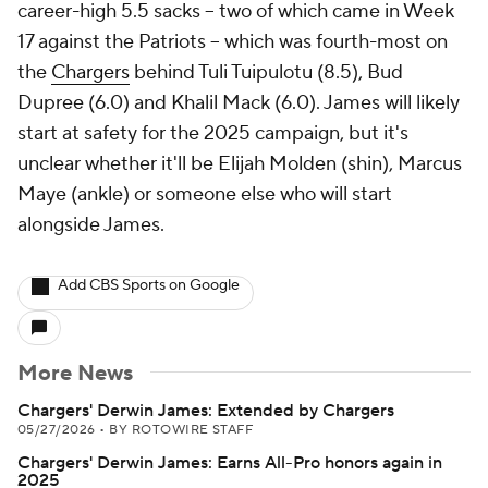
career-high 5.5 sacks -- two of which came in Week
17 against the Patriots -- which was fourth-most on
the
Chargers
behind Tuli Tuipulotu (8.5), Bud
Dupree (6.0) and Khalil Mack (6.0). James will likely
start at safety for the 2025 campaign, but it's
unclear whether it'll be Elijah Molden (shin), Marcus
Maye (ankle) or someone else who will start
alongside James.
Add CBS Sports on Google
More News
Chargers' Derwin James: Extended by Chargers
05/27/2026
•
BY ROTOWIRE STAFF
Chargers' Derwin James: Earns All-Pro honors again in
2025