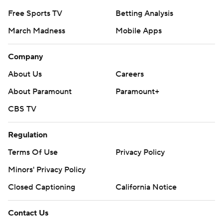
Free Sports TV
Betting Analysis
March Madness
Mobile Apps
Company
About Us
Careers
About Paramount
Paramount+
CBS TV
Regulation
Terms Of Use
Privacy Policy
Minors' Privacy Policy
Closed Captioning
California Notice
Contact Us