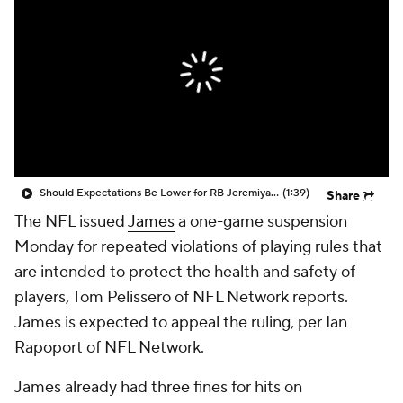
Should Expectations Be Lower for RB Jeremiyah Love?
(1:39)
Share
The NFL issued
James
a one-game suspension
Monday for repeated violations of playing rules that
are intended to protect the health and safety of
players, Tom Pelissero of NFL Network reports.
James is expected to appeal the ruling, per Ian
Rapoport of NFL Network.
James already had three fines for hits on