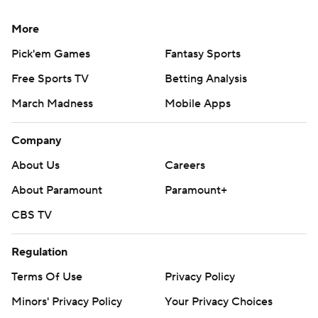
More
Pick'em Games
Fantasy Sports
Free Sports TV
Betting Analysis
March Madness
Mobile Apps
Company
About Us
Careers
About Paramount
Paramount+
CBS TV
Regulation
Terms Of Use
Privacy Policy
Minors' Privacy Policy
Your Privacy Choices