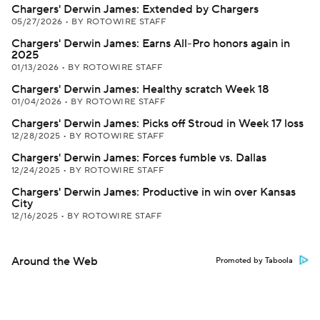
Chargers' Derwin James: Extended by Chargers
05/27/2026
•
BY ROTOWIRE STAFF
Chargers' Derwin James: Earns All-Pro honors again in
2025
01/13/2026
•
BY ROTOWIRE STAFF
Chargers' Derwin James: Healthy scratch Week 18
01/04/2026
•
BY ROTOWIRE STAFF
Chargers' Derwin James: Picks off Stroud in Week 17 loss
12/28/2025
•
BY ROTOWIRE STAFF
Chargers' Derwin James: Forces fumble vs. Dallas
12/24/2025
•
BY ROTOWIRE STAFF
Chargers' Derwin James: Productive in win over Kansas
City
12/16/2025
•
BY ROTOWIRE STAFF
Around the Web
Promoted by Taboola