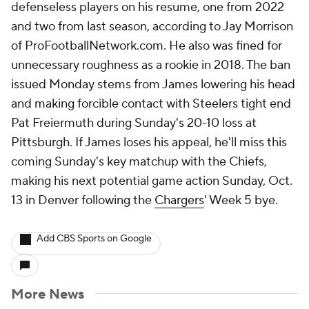
defenseless players on his resume, one from 2022
and two from last season, according to Jay Morrison
of ProFootballNetwork.com. He also was fined for
unnecessary roughness as a rookie in 2018. The ban
issued Monday stems from James lowering his head
and making forcible contact with Steelers tight end
Pat Freiermuth during Sunday's 20-10 loss at
Pittsburgh. If James loses his appeal, he'll miss this
coming Sunday's key matchup with the Chiefs,
making his next potential game action Sunday, Oct.
13 in Denver following the
Chargers
' Week 5 bye.
Add CBS Sports on Google
More News