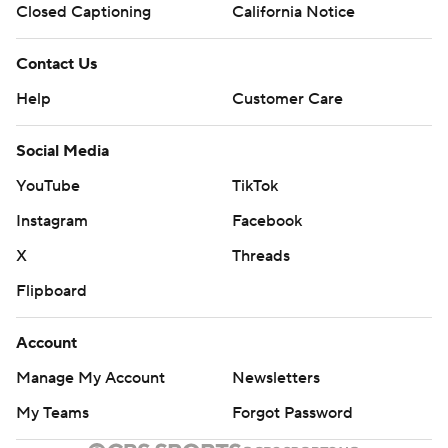
Closed Captioning
California Notice
Contact Us
Help
Customer Care
Social Media
YouTube
TikTok
Instagram
Facebook
X
Threads
Flipboard
Account
Manage My Account
Newsletters
My Teams
Forgot Password