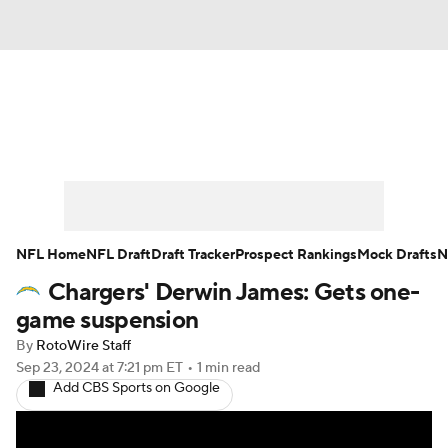
News
Rankings
Projections
Avg. Draft Positions
Roster Trends
Stats
Depth Charts
Player News
NFL Home
NFL Draft
Draft Tracker
Prospect Rankings
Mock Drafts
N
Chargers' Derwin James: Gets one-
Player Search
Injury Report
game suspension
Fantasy Football Today
Fantasy Hub
By
RotoWire Staff
Sep 23, 2024
at 7:21 pm ET
•
1 min read
Add CBS Sports on Google
Fantasy Games