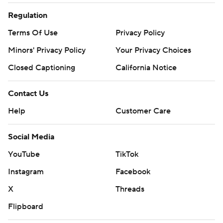
Regulation
Terms Of Use
Privacy Policy
Minors' Privacy Policy
Your Privacy Choices
Closed Captioning
California Notice
Contact Us
Help
Customer Care
Social Media
YouTube
TikTok
Instagram
Facebook
X
Threads
Flipboard