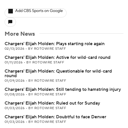
Add CBS Sports on Google
More News
Chargers' Elijah Molden: Plays starting role again
02/13/2026
•
BY ROTOWIRE STAFF
Chargers' Elijah Molden: Active for wild-card round
01/11/2026
•
BY ROTOWIRE STAFF
Chargers' Elijah Molden: Questionable for wild-card
round
01/09/2026
•
BY ROTOWIRE STAFF
Chargers' Elijah Molden: Still tending to hamstring injury
01/08/2026
•
BY ROTOWIRE STAFF
Chargers' Elijah Molden: Ruled out for Sunday
01/03/2026
•
BY ROTOWIRE STAFF
Chargers' Elijah Molden: Doubtful to face Denver
01/03/2026
•
BY ROTOWIRE STAFF