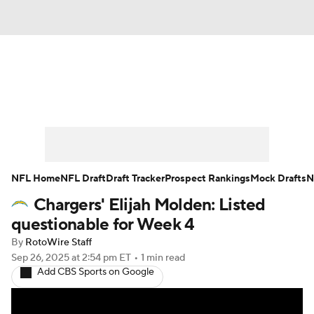
News
Rankings
Projections
Avg. Draft Positions
Roster Trends
Stats
Depth Charts
Player News
NFL Home
NFL Draft
Draft Tracker
Prospect Rankings
Mock Drafts
N
Chargers' Elijah Molden: Listed
Player Search
Injury Report
questionable for Week 4
Fantasy Football Today
Fantasy Hub
By
RotoWire Staff
Sep 26, 2025
at 2:54 pm ET
•
1 min read
Add CBS Sports on Google
Fantasy Games