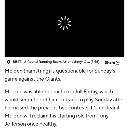
BEST 1st Round Running Backs After Jahmyr Gibbs & Bijan Robinson! | Fantasy Football Today
(7:46)
Share
Molden
(hamstring) is questionable for Sunday's
game against the Giants.
Molden was able to practice in full Friday, which
would seem to put him on track to play Sunday after
he missed the previous two contests. It's unclear if
Molden will reclaim his starting role from Tony
Jefferson once healthy.