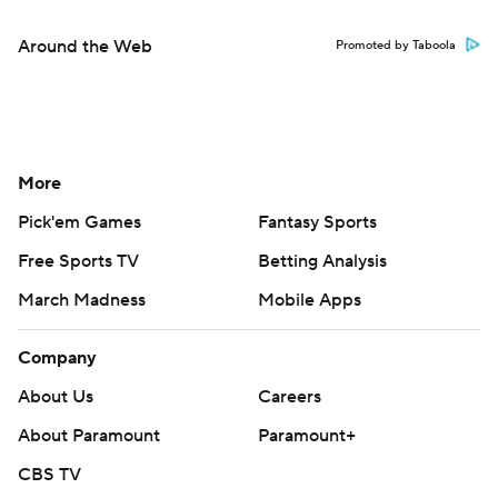
Around the Web
Promoted by Taboola
More
Pick'em Games
Fantasy Sports
Free Sports TV
Betting Analysis
March Madness
Mobile Apps
Company
About Us
Careers
About Paramount
Paramount+
CBS TV