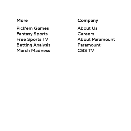
More
Company
Pick'em Games
About Us
Fantasy Sports
Careers
Free Sports TV
About Paramount
Betting Analysis
Paramount+
March Madness
CBS TV
Mobile Apps
© 2026 CBS Interactive Inc. All rights reserved.
The content on this site is for entertainment purposes only and CBS Spo
change. There is no gambling offered on this site. This site contains c
Images by Getty Images and Imagn