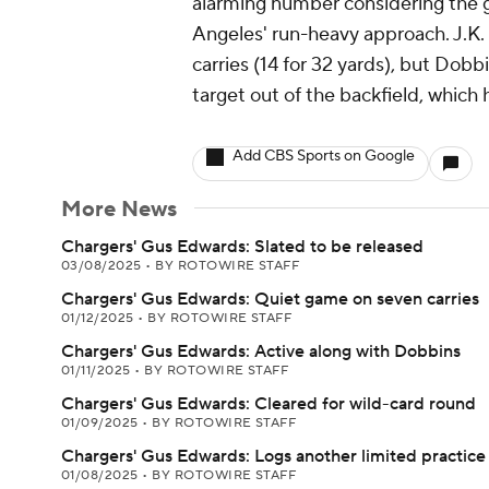
alarming number considering the ga
Angeles' run-heavy approach. J.K. 
carries (14 for 32 yards), but Dobb
target out of the backfield, which 
Add CBS Sports on Google
More News
Chargers' Gus Edwards: Slated to be released
03/08/2025
•
BY ROTOWIRE STAFF
Chargers' Gus Edwards: Quiet game on seven carries
01/12/2025
•
BY ROTOWIRE STAFF
Chargers' Gus Edwards: Active along with Dobbins
01/11/2025
•
BY ROTOWIRE STAFF
Chargers' Gus Edwards: Cleared for wild-card round
01/09/2025
•
BY ROTOWIRE STAFF
Chargers' Gus Edwards: Logs another limited practice
01/08/2025
•
BY ROTOWIRE STAFF