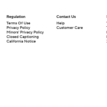
Regulation
Contact Us
Terms Of Use
Help
Privacy Policy
Customer Care
Minors' Privacy Policy
Closed Captioning
California Notice
rts makes no representation or warranty as to the accuracy of the information giv
ommercial content and CBS Sports may be compensated for the links provided on this