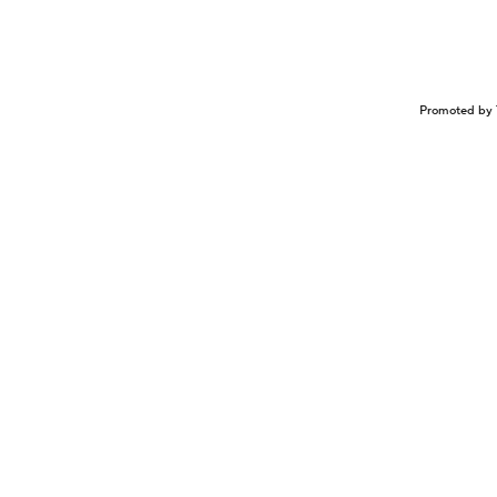
Promoted by 