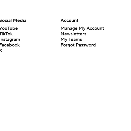
Social Media
Account
YouTube
Manage My Account
TikTok
Newsletters
Instagram
My Teams
Facebook
Forgot Password
X
Threads
Flipboard
en or the outcome of any game or event. Odds and lines subject to
 site.