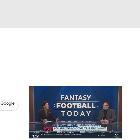
Watch
Fantasy
Betting
News
Football
 Google