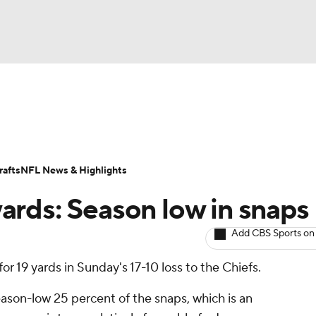
BA
ositions
Roster Trends
Stats
Depth Charts
Player 
NHL
ll Today
Fantasy Hub
Fantasy Games
afts
NFL News & Highlights
CAR
rds: Season low in snaps
ympics
Add CBS Sports on
for 19 yards in Sunday's 17-10 loss to the Chiefs.
MLV
ason-low 25 percent of the snaps, which is an