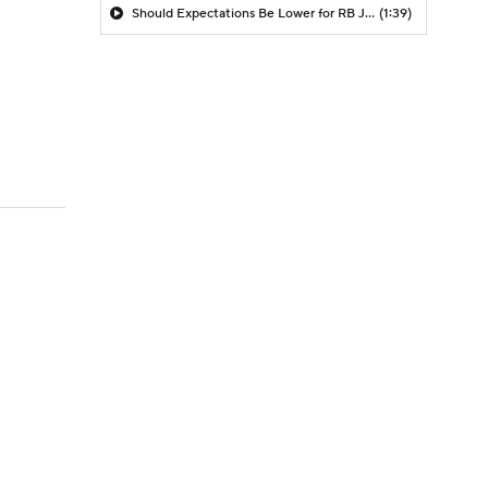
Should Expectations Be Lower for RB Jeremiyah Love?
(1:39)