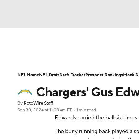
NFL
NCAA FB
Golf
MLB
UFC
N
News
Rankings
Projections
Avg. Draft P
Soccer
WNBA
NCAA BB
NCAA WBB
Player Search
Injury Report
Fantasy Footba
NFL Home
NFL Draft
Draft Tracker
Prospect Rankings
Mock Dr
Champions League
WWE
Boxing
NAS
Chargers' Gus Edwa
Motor Sports
NWSL
Tennis
BIG3
Ol
By
RotoWire Staff
Sep 30, 2024
at 11:08 am ET
•
1 min read
Edwards
carried the ball six times 
Podcasts
Prediction
Shop
PBR
The burly running back played a se
3ICE
Play Golf