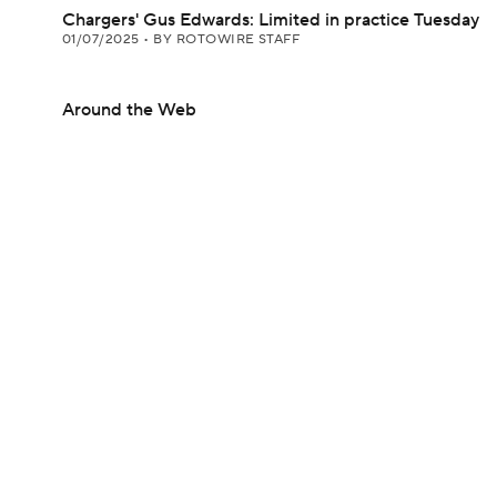
Chargers' Gus Edwards: Limited in practice Tuesday
01/07/2025
•
BY ROTOWIRE STAFF
Around the Web