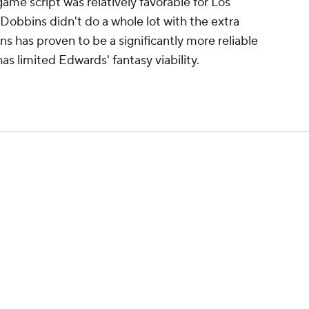
me script was relatively favorable for Los
Dobbins didn't do a whole lot with the extra
ins has proven to be a significantly more reliable
has limited Edwards' fantasy viability.