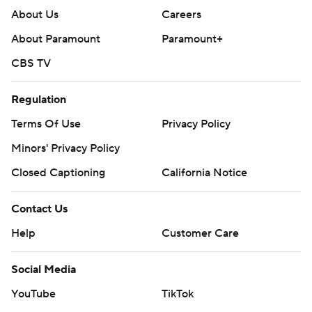
About Us
Careers
About Paramount
Paramount+
CBS TV
Regulation
Terms Of Use
Privacy Policy
Minors' Privacy Policy
Closed Captioning
California Notice
Contact Us
Help
Customer Care
Social Media
YouTube
TikTok