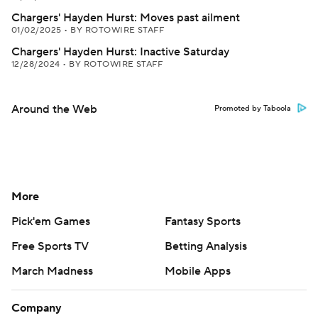
Chargers' Hayden Hurst: Moves past ailment
01/02/2025
•
BY ROTOWIRE STAFF
Chargers' Hayden Hurst: Inactive Saturday
12/28/2024
•
BY ROTOWIRE STAFF
Around the Web
Promoted by Taboola
More
Pick'em Games
Fantasy Sports
Free Sports TV
Betting Analysis
March Madness
Mobile Apps
Company