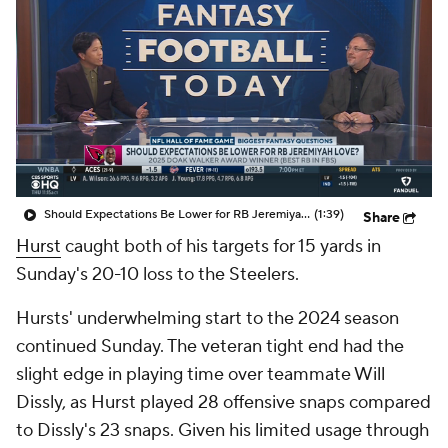
Should Expectations Be Lower for RB Jeremiyah Love?
(1:39)
Share
Hurst
caught both of his targets for 15 yards in
Sunday's 20-10 loss to the Steelers.
Hursts' underwhelming start to the 2024 season
continued Sunday. The veteran tight end had the
slight edge in playing time over teammate Will
Dissly, as Hurst played 28 offensive snaps compared
to Dissly's 23 snaps. Given his limited usage through