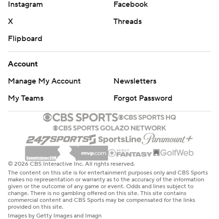
Instagram
Facebook
X
Threads
Flipboard
Account
Manage My Account
Newsletters
My Teams
Forgot Password
© 2026 CBS Interactive Inc. All rights reserved.
The content on this site is for entertainment purposes only and CBS Sports
makes no representation or warranty as to the accuracy of the information
given or the outcome of any game or event. Odds and lines subject to
change. There is no gambling offered on this site. This site contains
commercial content and CBS Sports may be compensated for the links
provided on this site.
Images by Getty Images and Imagn