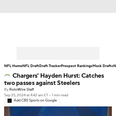
News
Rankings
Projections
Avg. Draft Positions
Roster Trends
Stats
Depth Charts
Player News
NFL Home
NFL Draft
Draft Tracker
Prospect Rankings
Mock Drafts
N
Chargers' Hayden Hurst: Catches
Player Search
Injury Report
two passes against Steelers
Fantasy Football Today
Fantasy Hub
By
RotoWire Staff
Sep 25, 2024
at 4:42 am ET
•
1 min read
Add CBS Sports on Google
Fantasy Games