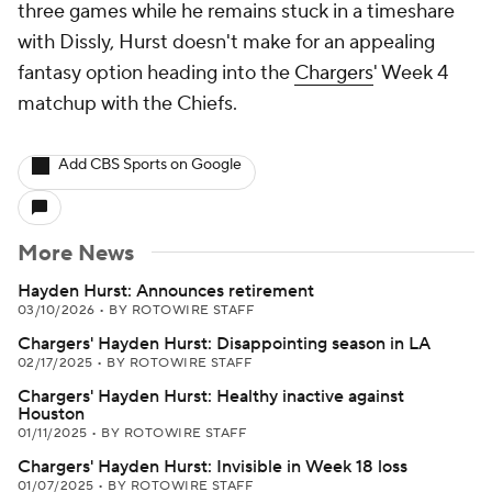
three games while he remains stuck in a timeshare
with Dissly, Hurst doesn't make for an appealing
fantasy option heading into the
Chargers
' Week 4
matchup with the Chiefs.
Add CBS Sports on Google
More News
Hayden Hurst: Announces retirement
03/10/2026
•
BY ROTOWIRE STAFF
Chargers' Hayden Hurst: Disappointing season in LA
02/17/2025
•
BY ROTOWIRE STAFF
Chargers' Hayden Hurst: Healthy inactive against
Houston
01/11/2025
•
BY ROTOWIRE STAFF
Chargers' Hayden Hurst: Invisible in Week 18 loss
01/07/2025
•
BY ROTOWIRE STAFF