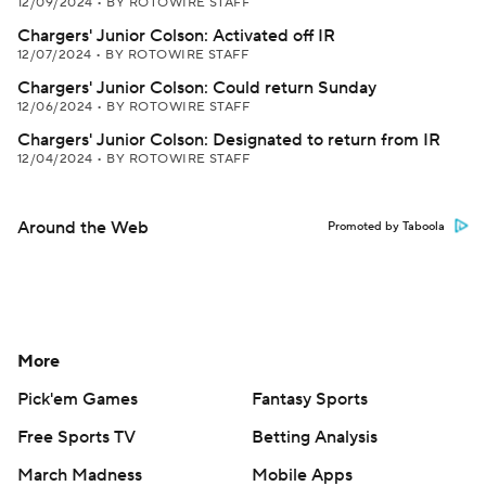
12/09/2024
•
BY ROTOWIRE STAFF
Chargers' Junior Colson: Activated off IR
12/07/2024
•
BY ROTOWIRE STAFF
Chargers' Junior Colson: Could return Sunday
12/06/2024
•
BY ROTOWIRE STAFF
Chargers' Junior Colson: Designated to return from IR
12/04/2024
•
BY ROTOWIRE STAFF
Around the Web
Promoted by Taboola
More
Pick'em Games
Fantasy Sports
Free Sports TV
Betting Analysis
March Madness
Mobile Apps