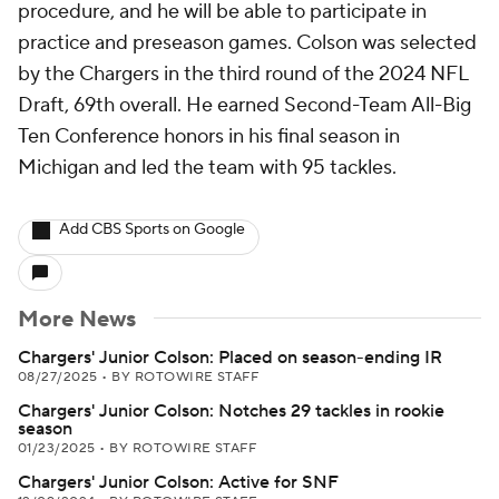
procedure, and he will be able to participate in
practice and preseason games. Colson was selected
by the Chargers in the third round of the 2024 NFL
Draft, 69th overall. He earned Second-Team All-Big
Ten Conference honors in his final season in
Michigan and led the team with 95 tackles.
Add CBS Sports on Google
More News
Chargers' Junior Colson: Placed on season-ending IR
08/27/2025
•
BY ROTOWIRE STAFF
Chargers' Junior Colson: Notches 29 tackles in rookie
season
01/23/2025
•
BY ROTOWIRE STAFF
Chargers' Junior Colson: Active for SNF