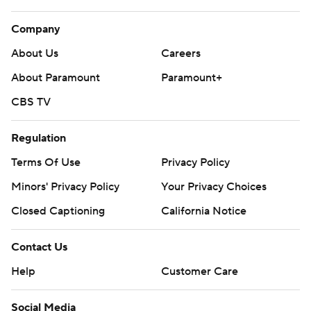
Company
About Us
Careers
About Paramount
Paramount+
CBS TV
Regulation
Terms Of Use
Privacy Policy
Minors' Privacy Policy
Your Privacy Choices
Closed Captioning
California Notice
Contact Us
Help
Customer Care
Social Media