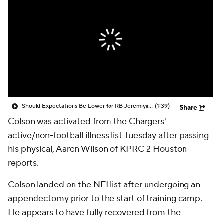
Should Expectations Be Lower for RB Jeremiyah Love?
(1:39)
Share
Colson
was activated from the
Chargers
'
active/non-football illness list Tuesday after passing
his physical, Aaron Wilson of KPRC 2 Houston
reports.
Colson landed on the NFI list after undergoing an
appendectomy prior to the start of training camp.
He appears to have fully recovered from the