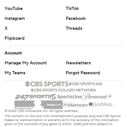
YouTube
TikTok
Instagram
Facebook
X
Threads
Flipboard
Account
Manage My Account
Newsletters
My Teams
Forgot Password
© 2026 CBS Interactive Inc. All rights reserved.
The content on this site is for entertainment purposes only and CBS Sports
makes no representation or warranty as to the accuracy of the information
given or the outcome of any game or event. Odds and lines subject to