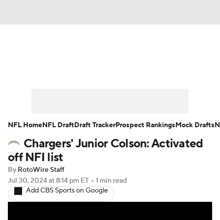
News
Rankings
Projections
Avg. Draft Positions
Roster Trends
Stats
Depth Charts
Player News
NFL Home
NFL Draft
Draft Tracker
Prospect Rankings
Mock Drafts
N
Chargers' Junior Colson: Activated
Player Search
Injury Report
off NFI list
Fantasy Football Today
Fantasy Hub
By
RotoWire Staff
Jul 30, 2024
at 8:14 pm ET
•
1 min read
Add CBS Sports on Google
Fantasy Games