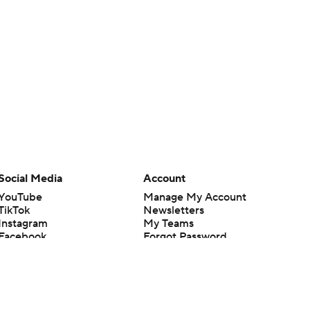
Social Media
Account
YouTube
Manage My Account
TikTok
Newsletters
Instagram
My Teams
Facebook
Forgot Password
X
Threads
Flipboard