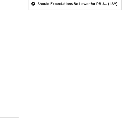
Should Expectations Be Lower for RB Jeremiyah Love?
(1:39)