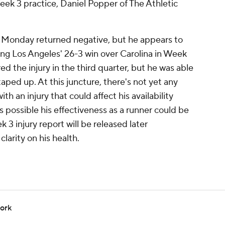
 Week 3 practice, Daniel Popper of The Athletic
eg Monday returned negative, but he appears to
ing Los Angeles' 26-3 win over Carolina in Week
ed the injury in the third quarter, but he was able
taped up. At this juncture, there's not yet any
th an injury that could affect his availability
s possible his effectiveness as a runner could be
3 injury report will be released later
arity on his health.
work