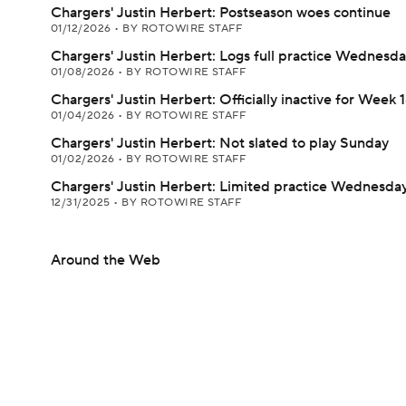
Chargers' Justin Herbert: Postseason woes continue
01/12/2026
•
BY ROTOWIRE STAFF
Chargers' Justin Herbert: Logs full practice Wednesd
01/08/2026
•
BY ROTOWIRE STAFF
Chargers' Justin Herbert: Officially inactive for Week 
01/04/2026
•
BY ROTOWIRE STAFF
Chargers' Justin Herbert: Not slated to play Sunday
01/02/2026
•
BY ROTOWIRE STAFF
Chargers' Justin Herbert: Limited practice Wednesda
12/31/2025
•
BY ROTOWIRE STAFF
Around the Web