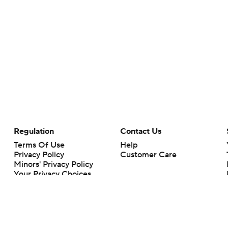
Regulation
Contact Us
Terms Of Use
Help
Privacy Policy
Customer Care
Minors' Privacy Policy
Your Privacy Choices
Closed Captioning
California Notice