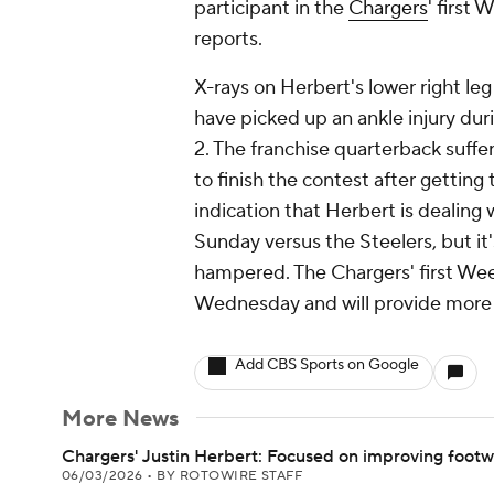
participant in the
Chargers
' first
reports.
X-rays on Herbert's lower right l
have picked up an ankle injury dur
2. The franchise quarterback suffer
to finish the contest after getting 
indication that Herbert is dealing wi
Sunday versus the Steelers, but it'
hampered. The Chargers' first Week 
Wednesday and will provide more cl
Add CBS Sports on Google
More News
Chargers' Justin Herbert: Focused on improving foot
06/03/2026
•
BY ROTOWIRE STAFF