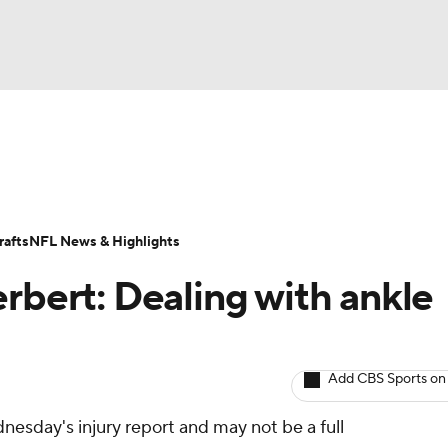
BA
ositions
Roster Trends
Stats
Depth Charts
Player 
NHL
ll Today
Fantasy Hub
Fantasy Games
afts
NFL News & Highlights
CAR
rbert: Dealing with ankle
ympics
Add CBS Sports on
MLV
nesday's injury report and may not be a full