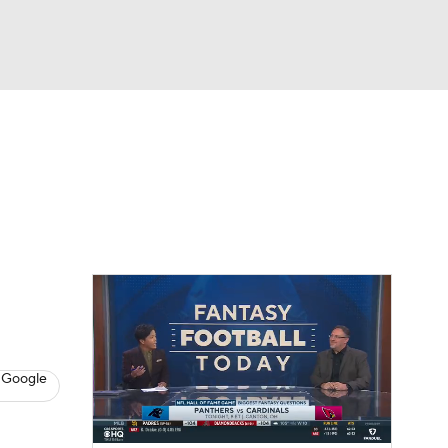
Watch
Fantasy
Betting
News
Football
 Google