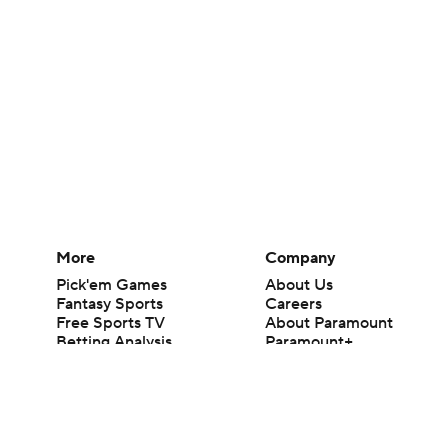
More
Company
Pick'em Games
About Us
Fantasy Sports
Careers
Free Sports TV
About Paramount
Betting Analysis
Paramount+
March Madness
CBS TV
Mobile Apps