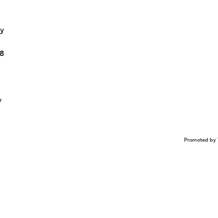
ay
18
y
Promoted by 