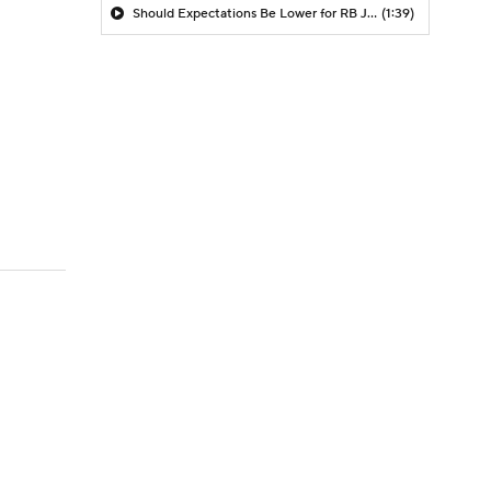
Should Expectations Be Lower for RB Jeremiyah Love?
(1:39)