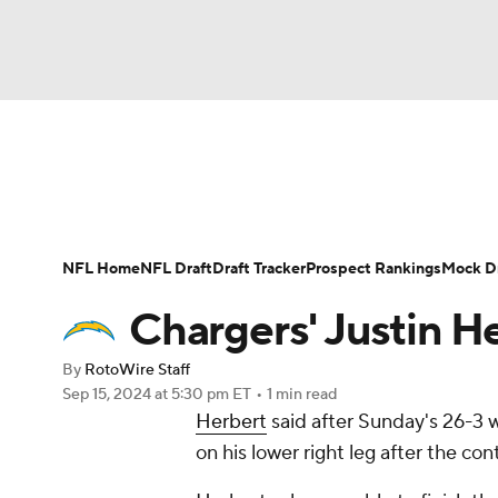
NFL
NCAA FB
Golf
MLB
UFC
N
News
Rankings
Projections
Avg. Draft P
Soccer
WNBA
NCAA BB
NCAA WBB
Player Search
Injury Report
Fantasy Footba
NFL Home
NFL Draft
Draft Tracker
Prospect Rankings
Mock Dr
Champions League
WWE
Boxing
NAS
Chargers' Justin He
Motor Sports
NWSL
Tennis
BIG3
Ol
By
RotoWire Staff
Sep 15, 2024
at 5:30 pm ET
•
1 min read
Herbert
said after Sunday's 26-3 
Podcasts
Prediction
Shop
PBR
on his lower right leg after the co
3ICE
Play Golf