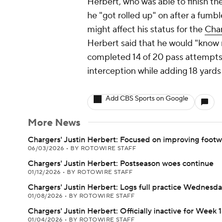
Herbert, who was able to finish th
he "got rolled up" on after a fumble
might affect his status for the
Cha
Herbert said that he would "know 
completed 14 of 20 pass attempts
interception while adding 18 yards 
Add CBS Sports on Google
More News
Chargers' Justin Herbert: Focused on improving foot
06/03/2026
•
BY ROTOWIRE STAFF
Chargers' Justin Herbert: Postseason woes continue
01/12/2026
•
BY ROTOWIRE STAFF
Chargers' Justin Herbert: Logs full practice Wednesd
01/08/2026
•
BY ROTOWIRE STAFF
Chargers' Justin Herbert: Officially inactive for Week 
01/04/2026
•
BY ROTOWIRE STAFF