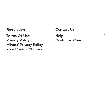
Regulation
Contact Us
Terms Of Use
Help
Privacy Policy
Customer Care
Minors' Privacy Policy
Your Privacy Choices
Closed Captioning
California Notice
rts makes no representation or warranty as to the accuracy of the information giv
ommercial content and CBS Sports may be compensated for the links provided on this