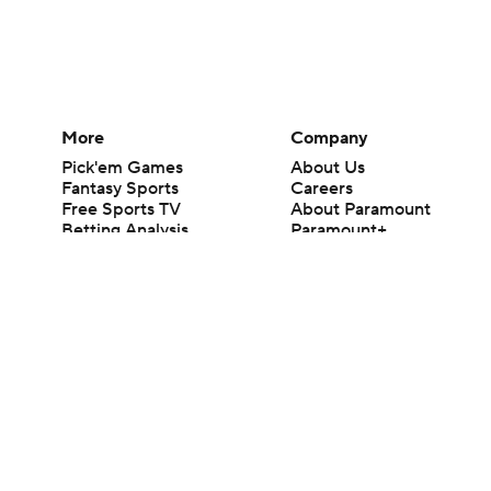
More
Company
Pick'em Games
About Us
Fantasy Sports
Careers
Free Sports TV
About Paramount
Betting Analysis
Paramount+
March Madness
CBS TV
Mobile Apps
© 2026 CBS Interactive Inc. All rights reserved.
The content on this site is for entertainment purposes only and CBS Spo
change. There is no gambling offered on this site. This site contains c
Images by Getty Images and Imagn