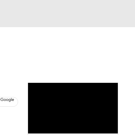
Watch
Fantasy
Betting
News
Football
 Google