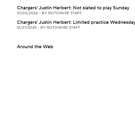
Chargers' Justin Herbert: Not slated to play Sunday
01/02/2026
•
BY ROTOWIRE STAFF
Chargers' Justin Herbert: Limited practice Wednesda
12/31/2025
•
BY ROTOWIRE STAFF
Around the Web