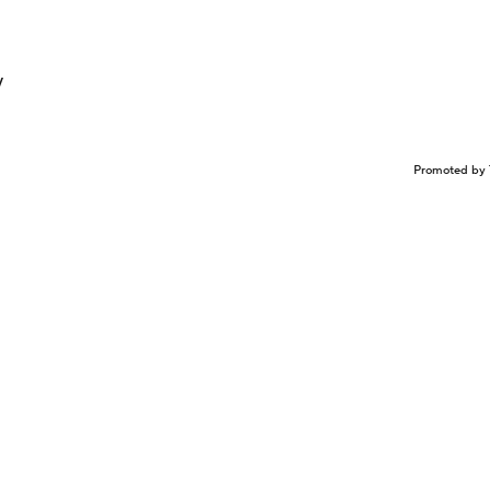
y
Promoted by 