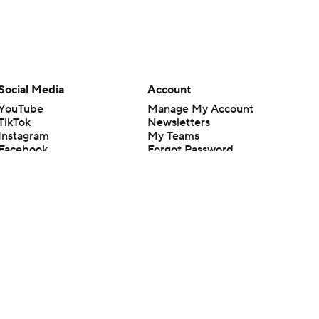
Social Media
Account
YouTube
Manage My Account
TikTok
Newsletters
Instagram
My Teams
Facebook
Forgot Password
X
Threads
Flipboard
en or the outcome of any game or event. Odds and lines subject to
 site.