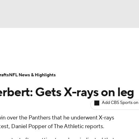
BA
ositions
Roster Trends
Stats
Depth Charts
Player 
NHL
ll Today
Fantasy Hub
Fantasy Games
afts
NFL News & Highlights
CAR
rbert: Gets X-rays on leg
ympics
Add CBS Sports on
win over the Panthers that he underwent X-rays
MLV
ntest, Daniel Popper of The Athletic reports.