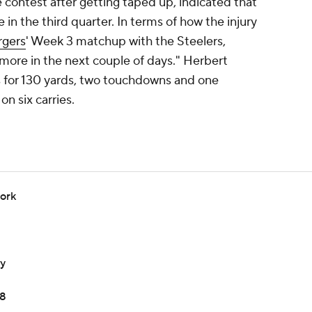
e contest after getting taped up, indicated that
 in the third quarter. In terms of how the injury
rgers
' Week 3 matchup with the Steelers,
more in the next couple of days." Herbert
 for 130 yards, two touchdowns and one
on six carries.
work
ay
18