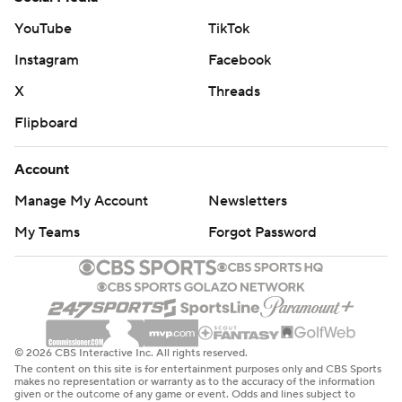
YouTube
TikTok
Instagram
Facebook
X
Threads
Flipboard
Account
Manage My Account
Newsletters
My Teams
Forgot Password
© 2026 CBS Interactive Inc. All rights reserved.
The content on this site is for entertainment purposes only and CBS Sports
makes no representation or warranty as to the accuracy of the information
given or the outcome of any game or event. Odds and lines subject to