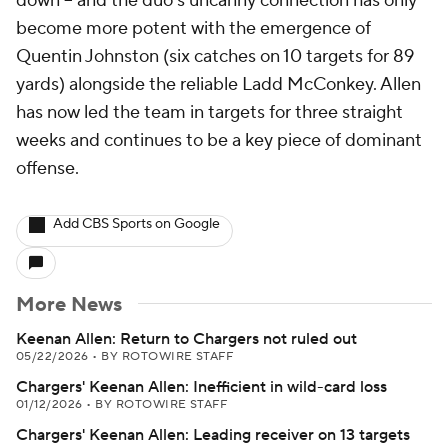
down -- and the duo's uncanny connection has only
become more potent with the emergence of
Quentin Johnston (six catches on 10 targets for 89
yards) alongside the reliable Ladd McConkey. Allen
has now led the team in targets for three straight
weeks and continues to be a key piece of dominant
offense.
Add CBS Sports on Google
More News
Keenan Allen: Return to Chargers not ruled out
05/22/2026
•
BY ROTOWIRE STAFF
Chargers' Keenan Allen: Inefficient in wild-card loss
01/12/2026
•
BY ROTOWIRE STAFF
Chargers' Keenan Allen: Leading receiver on 13 targets