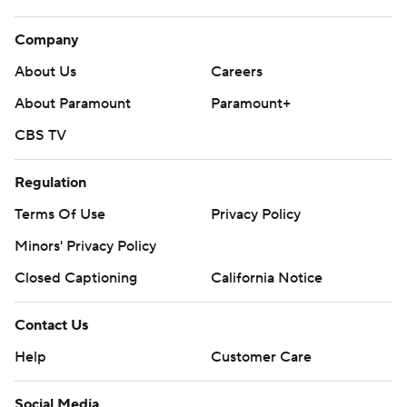
Company
About Us
Careers
About Paramount
Paramount+
CBS TV
Regulation
Terms Of Use
Privacy Policy
Minors' Privacy Policy
Closed Captioning
California Notice
Contact Us
Help
Customer Care
Social Media