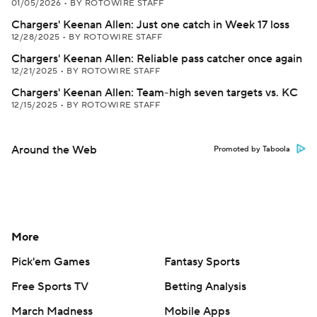
01/05/2026
•
BY ROTOWIRE STAFF
Chargers' Keenan Allen: Just one catch in Week 17 loss
12/28/2025
•
BY ROTOWIRE STAFF
Chargers' Keenan Allen: Reliable pass catcher once again
12/21/2025
•
BY ROTOWIRE STAFF
Chargers' Keenan Allen: Team-high seven targets vs. KC
12/15/2025
•
BY ROTOWIRE STAFF
Around the Web
Promoted by Taboola
More
Pick'em Games
Fantasy Sports
Free Sports TV
Betting Analysis
March Madness
Mobile Apps