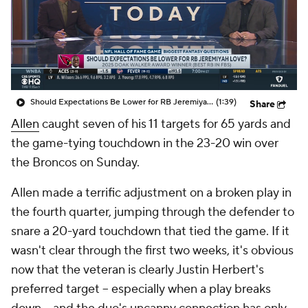
Should Expectations Be Lower for RB Jeremiyah Love?
(1:39)
Share
Allen
caught seven of his 11 targets for 65 yards and
the game-tying touchdown in the 23-20 win over
the Broncos on Sunday.
Allen made a terrific adjustment on a broken play in
the fourth quarter, jumping through the defender to
snare a 20-yard touchdown that tied the game. If it
wasn't clear through the first two weeks, it's obvious
now that the veteran is clearly Justin Herbert's
preferred target -- especially when a play breaks