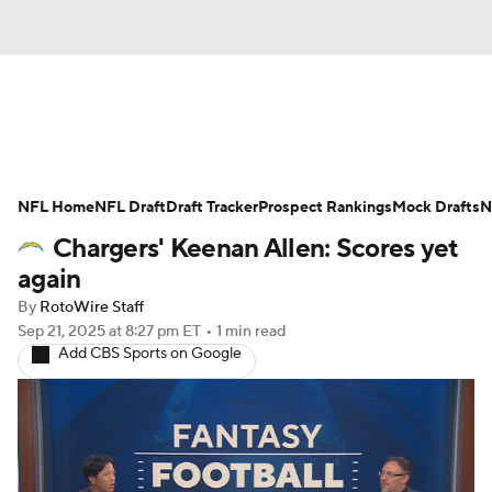
News
Rankings
Projections
NFL Home
Avg. Draft Positions
NFL Draft
Draft Tracker
Roster Trends
Prospect Rankings
Mock Drafts
N
Chargers' Keenan Allen: Scores yet
Stats
Depth Charts
Player News
again
By
RotoWire Staff
Player Search
Injury Report
Sep 21, 2025
at 8:27 pm ET
•
1 min read
Add CBS Sports on Google
Fantasy Football Today
Fantasy Hub
Fantasy Games