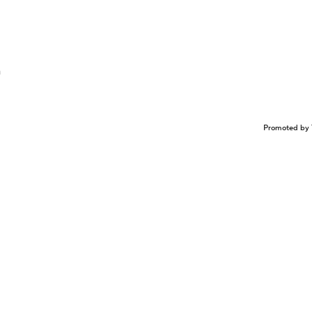
n
Promoted by 