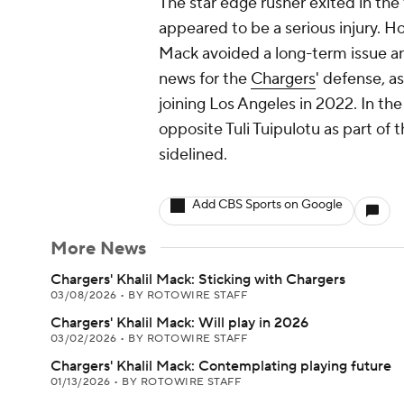
The star edge rusher exited in the f
appeared to be a serious injury.
Mack avoided a long-term issue and
news for the
Chargers
' defense, a
joining Los Angeles in 2022. In t
opposite Tuli Tuipulotu as part of
sidelined.
Add CBS Sports on Google
More News
Chargers' Khalil Mack: Sticking with Chargers
03/08/2026
•
BY ROTOWIRE STAFF
Chargers' Khalil Mack: Will play in 2026
03/02/2026
•
BY ROTOWIRE STAFF
Chargers' Khalil Mack: Contemplating playing future
01/13/2026
•
BY ROTOWIRE STAFF