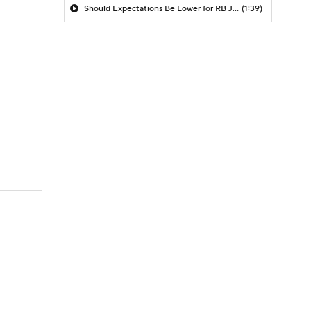
Should Expectations Be Lower for RB Jeremiyah Love?
(1:39)