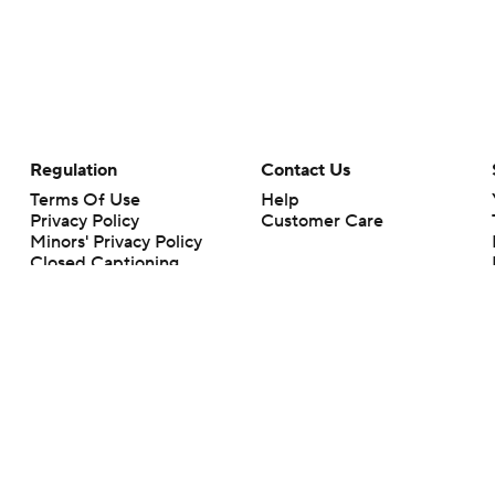
Regulation
Contact Us
Terms Of Use
Help
Privacy Policy
Customer Care
Minors' Privacy Policy
Closed Captioning
California Notice
rts makes no representation or warranty as to the accuracy of the information giv
ommercial content and CBS Sports may be compensated for the links provided on this