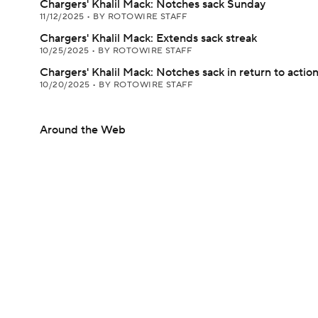
Chargers' Khalil Mack: Notches sack Sunday
11/12/2025
•
BY ROTOWIRE STAFF
Chargers' Khalil Mack: Extends sack streak
10/25/2025
•
BY ROTOWIRE STAFF
Chargers' Khalil Mack: Notches sack in return to actio
10/20/2025
•
BY ROTOWIRE STAFF
Around the Web