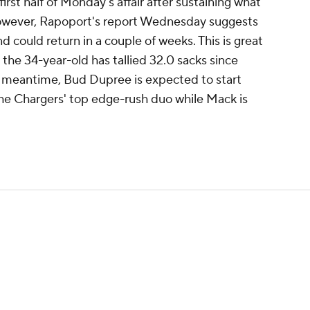
irst half of Monday's affair after sustaining what
 However, Rapoport's report Wednesday suggests
 could return in a couple of weeks. This is great
s the 34-year-old has tallied 32.0 sacks since
he meantime, Bud Dupree is expected to start
 the Chargers' top edge-rush duo while Mack is