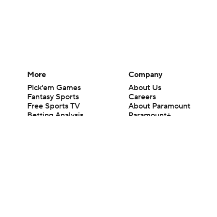
More
Company
Pick'em Games
About Us
Fantasy Sports
Careers
Free Sports TV
About Paramount
Betting Analysis
Paramount+
March Madness
CBS TV
Mobile Apps
© 2026 CBS Interactive Inc. All rights reserved.
The content on this site is for entertainment purposes only and CBS Spo
change. There is no gambling offered on this site. This site contains c
Images by Getty Images and Imagn