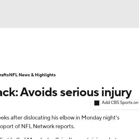
BA
ositions
Roster Trends
Stats
Depth Charts
Player 
NHL
ll Today
Fantasy Hub
Fantasy Games
afts
NFL News & Highlights
CAR
ck: Avoids serious injury
ympics
Add CBS Sports on
eks after dislocating his elbow in Monday night's
MLV
poport of NFL Network reports.