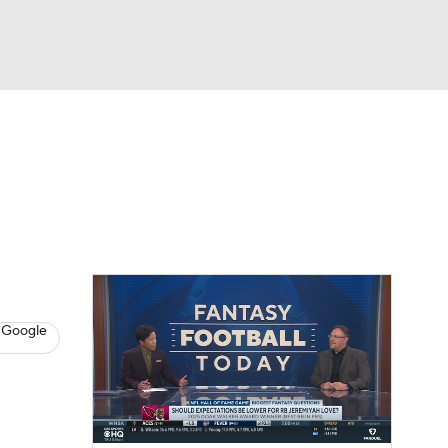
Watch
Fantasy
Betting
News
Football
 Google