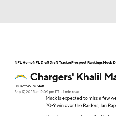
NFL
NCAA FB
Golf
MLB
UFC
N
News
Rankings
Projections
Avg. Draft P
Soccer
WNBA
NCAA BB
NCAA WBB
Player Search
Injury Report
Fantasy Footba
NFL Home
NFL Draft
Draft Tracker
Prospect Rankings
Mock Dr
Champions League
WWE
Boxing
NAS
Chargers' Khalil Ma
Motor Sports
NWSL
Tennis
BIG3
Ol
By
RotoWire Staff
Sep 17, 2025
at 12:09 pm ET
•
1 min read
Mack
is expected to miss a few we
Podcasts
Prediction
Shop
PBR
20-9 win over the Raiders, Ian Ra
3ICE
Play Golf