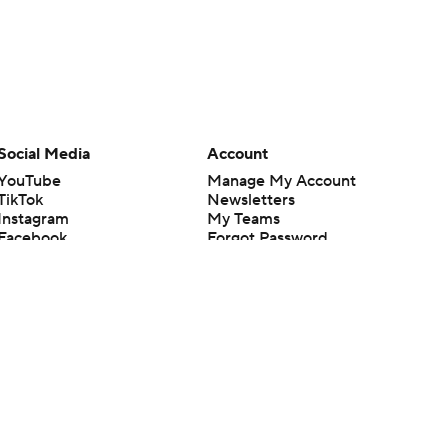
Social Media
Account
YouTube
Manage My Account
TikTok
Newsletters
Instagram
My Teams
Facebook
Forgot Password
X
Threads
Flipboard
en or the outcome of any game or event. Odds and lines subject to
 site.