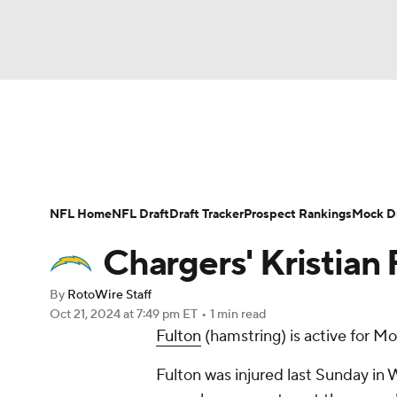
NFL
NCAA FB
Golf
MLB
UFC
N
News
Rankings
Projections
Avg. Draft P
Soccer
WNBA
NCAA BB
NCAA WBB
Player Search
Injury Report
Fantasy Footba
NFL Home
NFL Draft
Draft Tracker
Prospect Rankings
Mock Dr
Champions League
WWE
Boxing
NAS
Chargers' Kristian 
Motor Sports
NWSL
Tennis
BIG3
Ol
By
RotoWire Staff
Oct 21, 2024
at 7:49 pm ET
•
1 min read
Fulton
(hamstring) is active for M
Podcasts
Prediction
Shop
PBR
Fulton was injured last Sunday in
3ICE
Play Golf