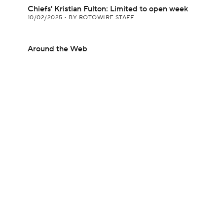
Chiefs' Kristian Fulton: Limited to open week
10/02/2025
•
BY ROTOWIRE STAFF
Around the Web