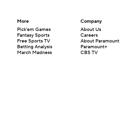
More
Company
Pick'em Games
About Us
Fantasy Sports
Careers
Free Sports TV
About Paramount
Betting Analysis
Paramount+
March Madness
CBS TV
Mobile Apps
© 2026 CBS Interactive Inc. All rights reserved.
The content on this site is for entertainment purposes only and CBS Spo
change. There is no gambling offered on this site. This site contains c
Images by Getty Images and Imagn