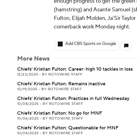
enough progress to get the green 
(hamstring) and Asante Samuel (sh
Fulton, Elijah Molden, Ja'Sir Tayl
cornerback work Monday night.
Add CBS Sports on Google
More News
Chiefs' Kristian Fulton: Career-high 10 tackles in loss
12/23/2025
•
BY ROTOWIRE STAFF
Chiefs' Kristian Fulton: Remains inactive
10/19/2025
•
BY ROTOWIRE STAFF
Chiefs' Kristian Fulton: Practices in full Wednesday
10/08/2025
•
BY ROTOWIRE STAFF
Chiefs' Kristian Fulton: No go for MNF
10/06/2025
•
BY ROTOWIRE STAFF
Chiefs' Kristian Fulton: Questionable for MNF
10/04/2025
•
BY ROTOWIRE STAFF