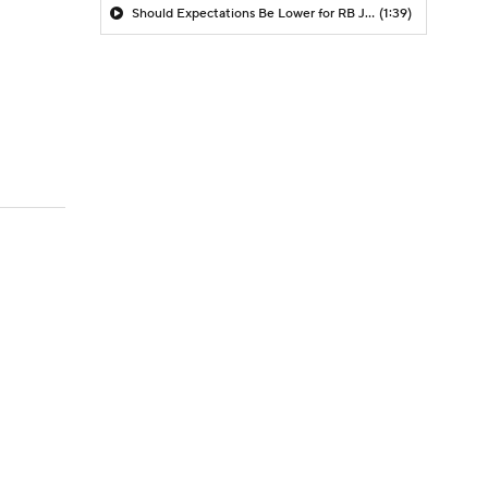
Should Expectations Be Lower for RB Jeremiyah Love?
(1:39)