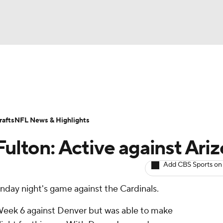
BA
ositions
Roster Trends
Stats
Depth Charts
Player 
NHL
ll Today
Fantasy Hub
Fantasy Games
afts
NFL News & Highlights
CAR
Fulton: Active against Ari
ympics
Add CBS Sports on
onday night's game against the Cardinals.
MLV
 Week 6 against Denver but was able to make