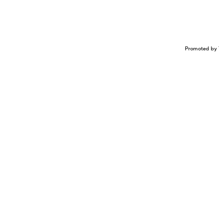
Promoted by 