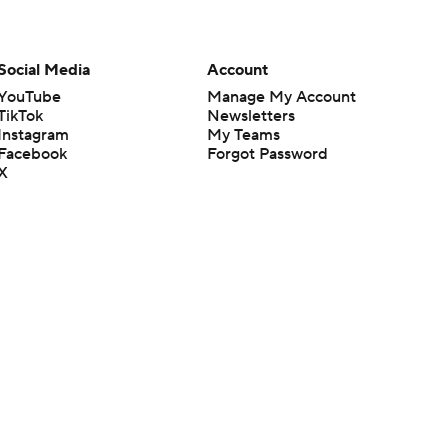
Social Media
Account
YouTube
Manage My Account
TikTok
Newsletters
Instagram
My Teams
Facebook
Forgot Password
X
Threads
Flipboard
en or the outcome of any game or event. Odds and lines subject to
 site.