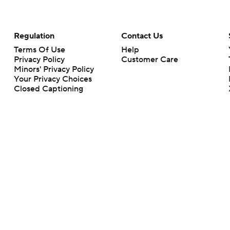
Regulation
Contact Us
Terms Of Use
Help
Privacy Policy
Customer Care
Minors' Privacy Policy
Your Privacy Choices
Closed Captioning
California Notice
rts makes no representation or warranty as to the accuracy of the information giv
ommercial content and CBS Sports may be compensated for the links provided on this