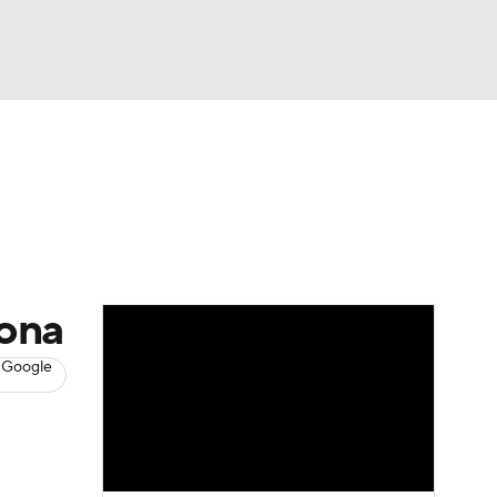
Watch
Fantasy
Betting
News
Football
zona
 Google