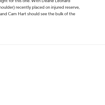
light for this one. With Deane Leonard
oulder) recently placed on injured reserve,
or and Cam Hart should see the bulk of the