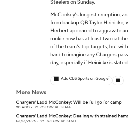
Steelers on Sunday.
McConkey's longest reception, an 1
from backup QB Taylor Heinicke, wh
Herbert appeared to aggravate an 
rookie now has at least two catches
of the team's top targets, but wit
hard to imagine any
Chargers
pass
day, especially if Heinicke is slate
Add CBS Sports on Google
More News
Chargers' Ladd McConkey: Will be full go for camp
9D AGO
•
BY ROTOWIRE STAFF
Chargers' Ladd McConkey: Dealing with strained hams
06/16/2026
•
BY ROTOWIRE STAFF