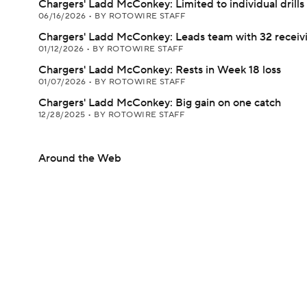
Chargers' Ladd McConkey: Limited to individual drills
06/16/2026
•
BY ROTOWIRE STAFF
Chargers' Ladd McConkey: Leads team with 32 receiv
01/12/2026
•
BY ROTOWIRE STAFF
Chargers' Ladd McConkey: Rests in Week 18 loss
01/07/2026
•
BY ROTOWIRE STAFF
Chargers' Ladd McConkey: Big gain on one catch
12/28/2025
•
BY ROTOWIRE STAFF
Around the Web