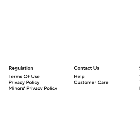
Regulation
Contact Us
Terms Of Use
Help
Privacy Policy
Customer Care
Minors' Privacy Policy
Your Privacy Choices
Closed Captioning
California Notice