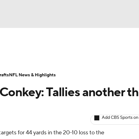
BA
ositions
Roster Trends
Stats
Depth Charts
Player 
NHL
ll Today
Fantasy Hub
Fantasy Games
afts
NFL News & Highlights
CAR
onkey: Tallies another t
ympics
Add CBS Sports on
MLV
targets for 44 yards in the 20-10 loss to the