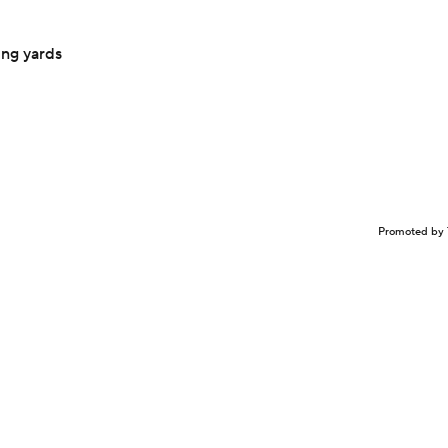
ing yards
Promoted by 