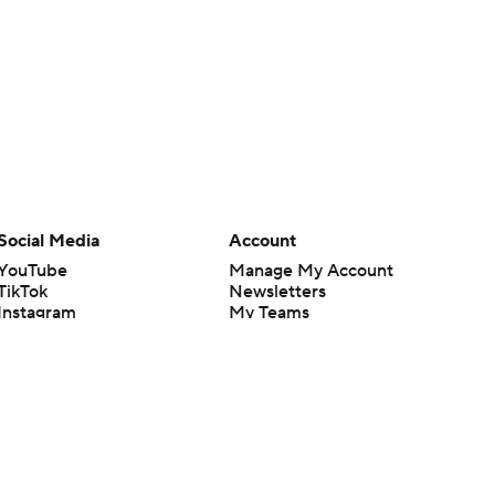
Social Media
Account
YouTube
Manage My Account
TikTok
Newsletters
Instagram
My Teams
Facebook
Forgot Password
X
Threads
Flipboard