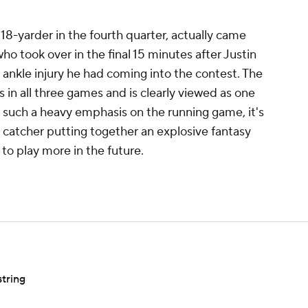
8-yarder in the fourth quarter, actually came
o took over in the final 15 minutes after Justin
ankle injury he had coming into the contest. The
 in all three games and is clearly viewed as one
h such a heavy emphasis on the running game, it's
 catcher putting together an explosive fantasy
d to play more in the future.
tring