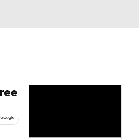
Watch
Fantasy
Betting
News
Football
hree
 Google