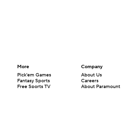
More
Company
Pick'em Games
About Us
Fantasy Sports
Careers
Free Sports TV
About Paramount
Betting Analysis
Paramount+
March Madness
CBS TV
Mobile Apps
© 2026 CBS Interactive Inc. All rights reserved.