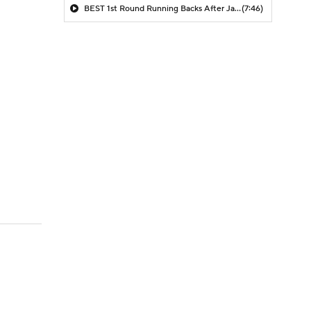
BEST 1st Round Running Backs After Jahmyr Gibbs & Bijan Robinson! | Fantasy Football Today
(7:46)