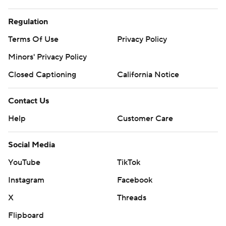
Regulation
Terms Of Use
Privacy Policy
Minors' Privacy Policy
Closed Captioning
California Notice
Contact Us
Help
Customer Care
Social Media
YouTube
TikTok
Instagram
Facebook
X
Threads
Flipboard