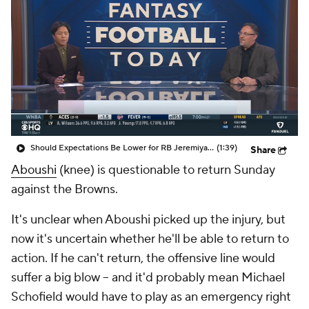
Should Expectations Be Lower for RB Jeremiyah Love?
(1:39)
Share
Aboushi
(knee) is questionable to return Sunday
against the Browns.
It's unclear when Aboushi picked up the injury, but
now it's uncertain whether he'll be able to return to
action. If he can't return, the offensive line would
suffer a big blow -- and it'd probably mean Michael
Schofield would have to play as an emergency right