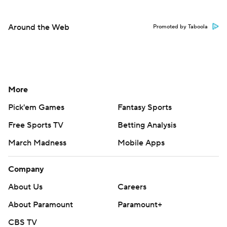
Around the Web
Promoted by Taboola
More
Pick'em Games
Fantasy Sports
Free Sports TV
Betting Analysis
March Madness
Mobile Apps
Company
About Us
Careers
About Paramount
Paramount+
CBS TV