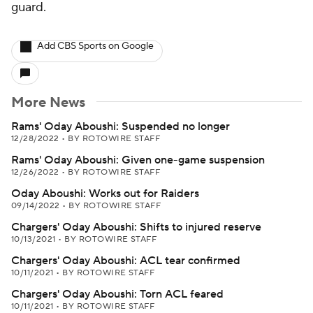
guard.
Add CBS Sports on Google
More News
Rams' Oday Aboushi: Suspended no longer
12/28/2022
•
BY ROTOWIRE STAFF
Rams' Oday Aboushi: Given one-game suspension
12/26/2022
•
BY ROTOWIRE STAFF
Oday Aboushi: Works out for Raiders
09/14/2022
•
BY ROTOWIRE STAFF
Chargers' Oday Aboushi: Shifts to injured reserve
10/13/2021
•
BY ROTOWIRE STAFF
Chargers' Oday Aboushi: ACL tear confirmed
10/11/2021
•
BY ROTOWIRE STAFF
Chargers' Oday Aboushi: Torn ACL feared
10/11/2021
•
BY ROTOWIRE STAFF