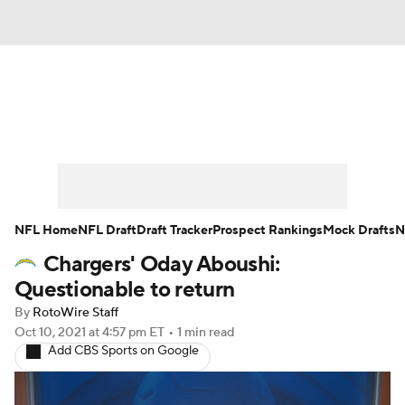
News
Rankings
Projections
Avg. Draft Positions
Roster Trends
Stats
Depth Charts
Player News
NFL Home
NFL Draft
Draft Tracker
Prospect Rankings
Mock Drafts
N
Chargers' Oday Aboushi:
Player Search
Injury Report
Questionable to return
Fantasy Football Today
Fantasy Hub
By
RotoWire Staff
Oct 10, 2021
at 4:57 pm ET
•
1 min read
Add CBS Sports on Google
Fantasy Games