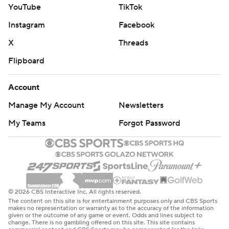
YouTube
TikTok
Instagram
Facebook
X
Threads
Flipboard
Account
Manage My Account
Newsletters
My Teams
Forgot Password
© 2026 CBS Interactive Inc. All rights reserved.
The content on this site is for entertainment purposes only and CBS Sports
makes no representation or warranty as to the accuracy of the information
given or the outcome of any game or event. Odds and lines subject to
change. There is no gambling offered on this site. This site contains