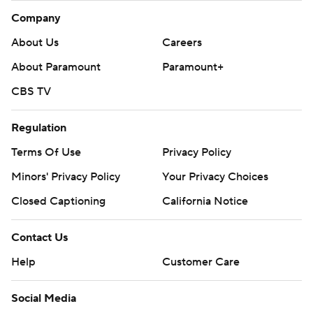
Company
About Us
Careers
About Paramount
Paramount+
CBS TV
Regulation
Terms Of Use
Privacy Policy
Minors' Privacy Policy
Your Privacy Choices
Closed Captioning
California Notice
Contact Us
Help
Customer Care
Social Media