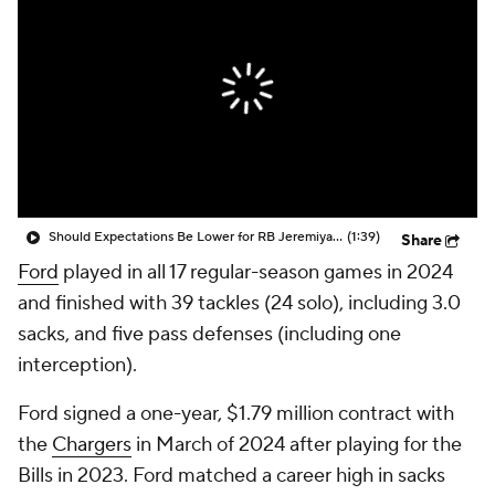
Should Expectations Be Lower for RB Jeremiyah Love?
(1:39)
Share
Ford
played in all 17 regular-season games in 2024
and finished with 39 tackles (24 solo), including 3.0
sacks, and five pass defenses (including one
interception).
Ford signed a one-year, $1.79 million contract with
the
Chargers
in March of 2024 after playing for the
Bills in 2023. Ford matched a career high in sacks