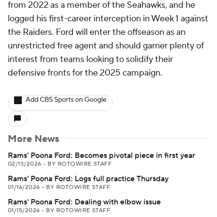
from 2022 as a member of the Seahawks, and he
logged his first-career interception in Week 1 against
the Raiders. Ford will enter the offseason as an
unrestricted free agent and should garner plenty of
interest from teams looking to solidify their
defensive fronts for the 2025 campaign.
Add CBS Sports on Google
More News
Rams' Poona Ford: Becomes pivotal piece in first year
02/13/2026
•
BY ROTOWIRE STAFF
Rams' Poona Ford: Logs full practice Thursday
01/16/2026
•
BY ROTOWIRE STAFF
Rams' Poona Ford: Dealing with elbow issue
01/15/2026
•
BY ROTOWIRE STAFF