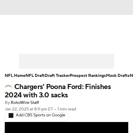
News
Rankings
Projections
Avg. Draft Positions
Roster Trends
Stats
Depth Charts
Player News
NFL Home
NFL Draft
Draft Tracker
Prospect Rankings
Mock Drafts
N
Chargers' Poona Ford: Finishes
Player Search
Injury Report
2024 with 3.0 sacks
Fantasy Football Today
Fantasy Hub
By
RotoWire Staff
Jan 22, 2025
at 8:11 pm ET
•
1 min read
Add CBS Sports on Google
Fantasy Games