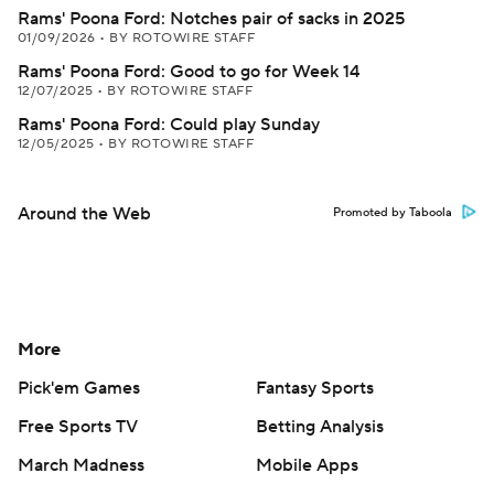
Rams' Poona Ford: Notches pair of sacks in 2025
01/09/2026
•
BY ROTOWIRE STAFF
Rams' Poona Ford: Good to go for Week 14
12/07/2025
•
BY ROTOWIRE STAFF
Rams' Poona Ford: Could play Sunday
12/05/2025
•
BY ROTOWIRE STAFF
Around the Web
Promoted by Taboola
More
Pick'em Games
Fantasy Sports
Free Sports TV
Betting Analysis
March Madness
Mobile Apps