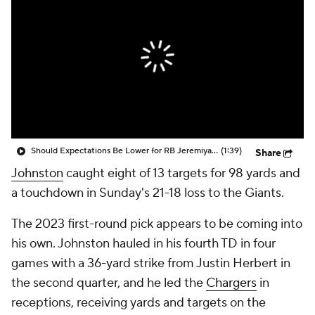
Should Expectations Be Lower for RB Jeremiyah Love?
(1:39)
Share
Johnston
caught eight of 13 targets for 98 yards and
a touchdown in Sunday's 21-18 loss to the Giants.
The 2023 first-round pick appears to be coming into
his own. Johnston hauled in his fourth TD in four
games with a 36-yard strike from Justin Herbert in
the second quarter, and he led the
Chargers
in
receptions, receiving yards and targets on the