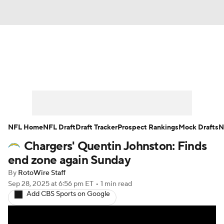
News
Rankings
Projections
Avg. Draft Positions
Roster Trends
Stats
Depth Charts
Player News
NFL Home
NFL Draft
Draft Tracker
Prospect Rankings
Mock Drafts
N
Chargers' Quentin Johnston: Finds
Player Search
Injury Report
end zone again Sunday
Fantasy Football Today
Fantasy Hub
By
RotoWire Staff
Sep 28, 2025
at 6:56 pm ET
•
1 min read
Add CBS Sports on Google
Fantasy Games