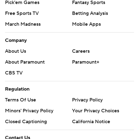
Pick'em Games
Fantasy Sports
Free Sports TV
Betting Analysis
March Madness
Mobile Apps
Company
About Us
Careers
About Paramount
Paramount+
CBS TV
Regulation
Terms Of Use
Privacy Policy
Minors' Privacy Policy
Your Privacy Choices
Closed Captioning
California Notice
Contact Us