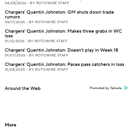
04/28/2026
•
BY ROTOWIRE STAFF
Chargers' Quentin Johnston: GM shuts down trade
rumors
04/17/2026
•
BY ROTOWIRE STAFF
Chargers' Quentin Johnston: Makes three grabs in WC
loss
01/12/2026
•
BY ROTOWIRE STAFF
Chargers' Quentin Johnston: Doesn't play in Week 18
01/07/2026
•
BY ROTOWIRE STAFF
Chargers' Quentin Johnston: Paces pass catchers in loss
12/28/2025
•
BY ROTOWIRE STAFF
Around the Web
Promoted by Taboola
More