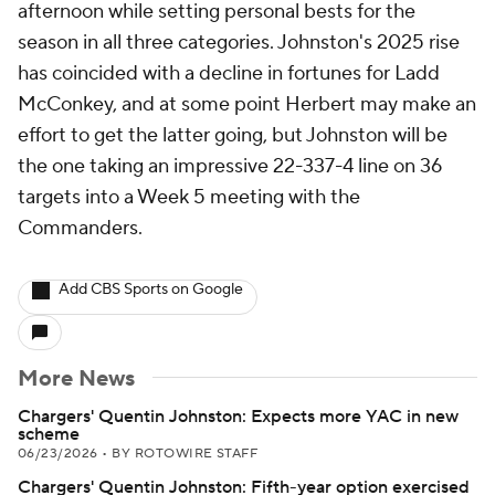
afternoon while setting personal bests for the
season in all three categories. Johnston's 2025 rise
has coincided with a decline in fortunes for Ladd
McConkey, and at some point Herbert may make an
effort to get the latter going, but Johnston will be
the one taking an impressive 22-337-4 line on 36
targets into a Week 5 meeting with the
Commanders.
Add CBS Sports on Google
More News
Chargers' Quentin Johnston: Expects more YAC in new
scheme
06/23/2026
•
BY ROTOWIRE STAFF
Chargers' Quentin Johnston: Fifth-year option exercised