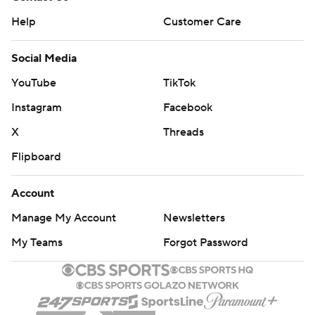
Help
Customer Care
Social Media
YouTube
TikTok
Instagram
Facebook
X
Threads
Flipboard
Account
Manage My Account
Newsletters
My Teams
Forgot Password