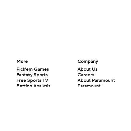
More
Company
Pick'em Games
About Us
Fantasy Sports
Careers
Free Sports TV
About Paramount
Betting Analysis
Paramount+
March Madness
CBS TV
Mobile Apps
© 2026 CBS Interactive Inc. All rights reserved.
The content on this site is for entertainment purposes only and CBS Spo