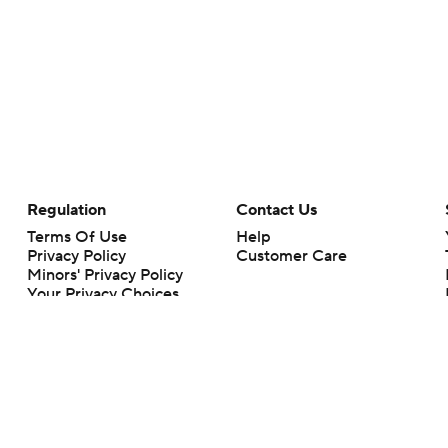
Regulation
Contact Us
Terms Of Use
Help
Privacy Policy
Customer Care
Minors' Privacy Policy
Your Privacy Choices
Closed Captioning
California Notice
rts makes no representation or warranty as to the accuracy of the information giv