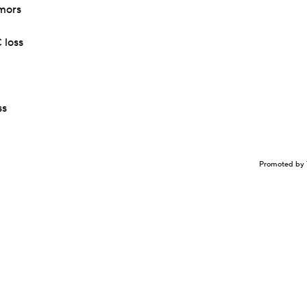
mors
 loss
ss
Promoted by 