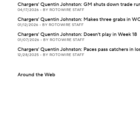
Chargers' Quentin Johnston: GM shuts down trade ru
04/17/2026
•
BY ROTOWIRE STAFF
Chargers' Quentin Johnston: Makes three grabs in WC
01/12/2026
•
BY ROTOWIRE STAFF
Chargers' Quentin Johnston: Doesn't play in Week 18
01/07/2026
•
BY ROTOWIRE STAFF
Chargers' Quentin Johnston: Paces pass catchers in lo
12/28/2025
•
BY ROTOWIRE STAFF
Around the Web