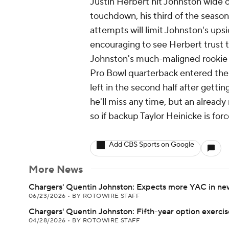
Justin Herbert hit Johnston wide op
touchdown, his third of the season
attempts will limit Johnston's ups
encouraging to see Herbert trust 
Johnston's much-maligned rookie c
Pro Bowl quarterback entered the
left in the second half after gettin
he'll miss any time, but an alrea
so if backup Taylor Heinicke is fo
Add CBS Sports on Google
More News
Chargers' Quentin Johnston: Expects more YAC in n
06/23/2026
•
BY ROTOWIRE STAFF
Chargers' Quentin Johnston: Fifth-year option exerci
04/28/2026
•
BY ROTOWIRE STAFF