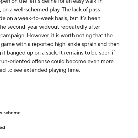
en on the left sideline for an easy walk-in
, on a well-schemed play. The lack of pass
ide on a week-to-week basis, but it's been
the second-year wideout repeatedly after
ampaign. However, it is worth noting that the
 game with a reported high-ankle sprain and then
g it banged up on a sack. It remains to be seen if
dy run-oriented offense could become even more
rced to see extended playing time.
ew scheme
sed