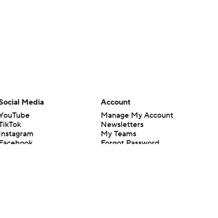
Social Media
Account
YouTube
Manage My Account
TikTok
Newsletters
Instagram
My Teams
Facebook
Forgot Password
X
Threads
Flipboard
en or the outcome of any game or event. Odds and lines subject to