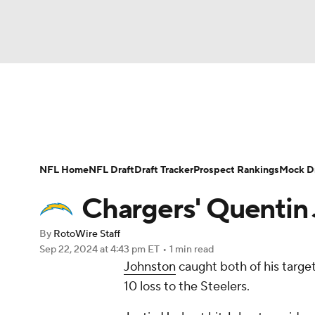
NFL
NCAA FB
Golf
MLB
UFC
N
News
Rankings
Projections
Avg. Draft P
Soccer
WNBA
NCAA BB
NCAA WBB
Player Search
Injury Report
Fantasy Footba
NFL Home
NFL Draft
Draft Tracker
Prospect Rankings
Mock Dr
Champions League
WWE
Boxing
NAS
Chargers' Quentin 
Motor Sports
NWSL
Tennis
BIG3
Ol
By
RotoWire Staff
Sep 22, 2024
at 4:43 pm ET
•
1 min read
Johnston
caught both of his targe
Podcasts
Prediction
Shop
PBR
10 loss to the Steelers.
3ICE
Play Golf