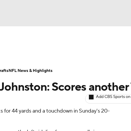
BA
ositions
Roster Trends
Stats
Depth Charts
Player 
NHL
ll Today
Fantasy Hub
Fantasy Games
afts
NFL News & Highlights
CAR
Johnston: Scores another
ympics
Add CBS Sports on
ts for 44 yards and a touchdown in Sunday's 20-
MLV