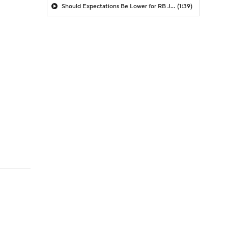
Should Expectations Be Lower for RB Jeremiyah Love?
(1:39)