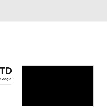
Watch
Fantasy
Betting
News
Football
 TD
 Google