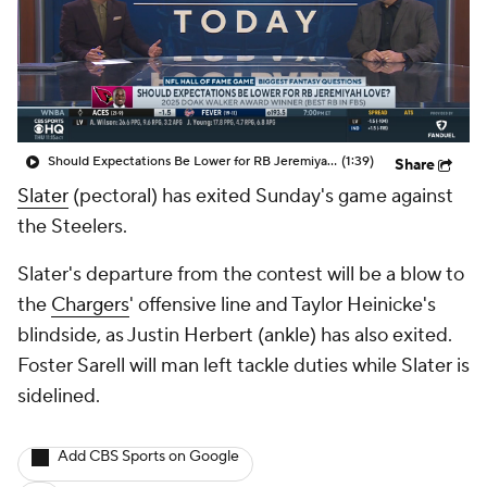
Should Expectations Be Lower for RB Jeremiyah Love?
(1:39)
Share
Slater
(pectoral) has exited Sunday's game against
the Steelers.
Slater's departure from the contest will be a blow to
the
Chargers
' offensive line and Taylor Heinicke's
blindside, as Justin Herbert (ankle) has also exited.
Foster Sarell will man left tackle duties while Slater is
sidelined.
Add CBS Sports on Google