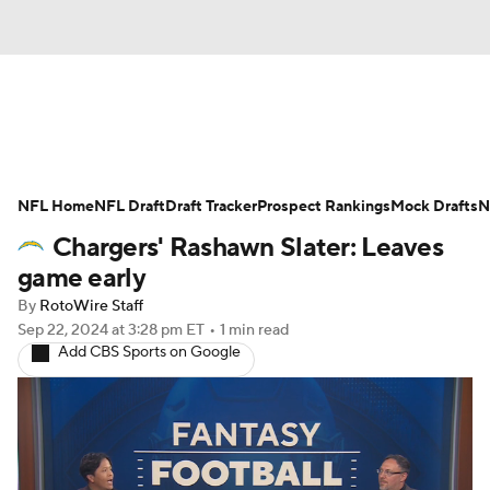
News
Rankings
Projections
NFL Home
Avg. Draft Positions
NFL Draft
Draft Tracker
Roster Trends
Prospect Rankings
Mock Drafts
N
Chargers' Rashawn Slater: Leaves
Stats
Depth Charts
Player News
game early
By
RotoWire Staff
Player Search
Injury Report
Sep 22, 2024
at 3:28 pm ET
•
1 min read
Add CBS Sports on Google
Fantasy Football Today
Fantasy Hub
Fantasy Games