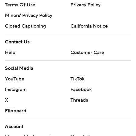
Terms Of Use
Privacy Policy
Minors' Privacy Policy
Closed Captioning
California Notice
Contact Us
Help
Customer Care
Social Media
YouTube
TikTok
Instagram
Facebook
X
Threads
Flipboard
Account