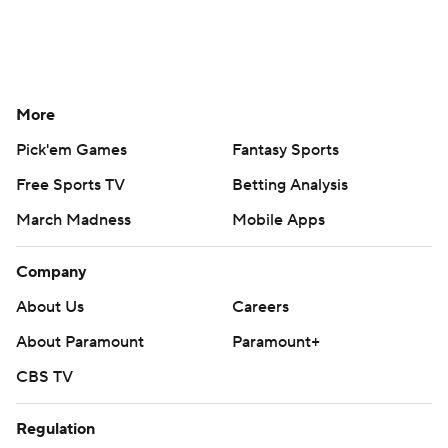
More
Pick'em Games
Fantasy Sports
Free Sports TV
Betting Analysis
March Madness
Mobile Apps
Company
About Us
Careers
About Paramount
Paramount+
CBS TV
Regulation