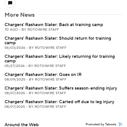
More News
Chargers' Rashawn Slater: Back at training camp
7D AGO
•
BY ROTOWIRE STAFF
Chargers' Rashawn Slater: Should return for training
camp
06/03/2026
•
BY ROTOWIRE STAFF
Chargers' Rashawn Slater: Likely returning for training
camp
05/27/2026
•
BY ROTOWIRE STAFF
Chargers' Rashawn Slater: Goes on IR
08/09/2025
•
BY ROTOWIRE STAFF
Chargers' Rashawn Slater: Suffers season-ending injury
08/07/2025
•
BY ROTOWIRE STAFF
Chargers' Rashawn Slater: Carted off due to leg injury
08/07/2025
•
BY ROTOWIRE STAFF
Around the Web
Promoted by Taboola