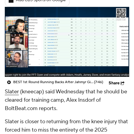
Add CBS Sports on Google
BEST 1st Round Running Backs After Jahmyr Gibbs & Bijan Robinson! | Fantasy Football Today
(7:46)
Share
Slater
(kneecap) said Wednesday that he should be
cleared for training camp, Alex Insdorf of
BoltBeat.com reports.
Slater is closer to returning from the knee injury that
forced him to miss the entirety of the 2025