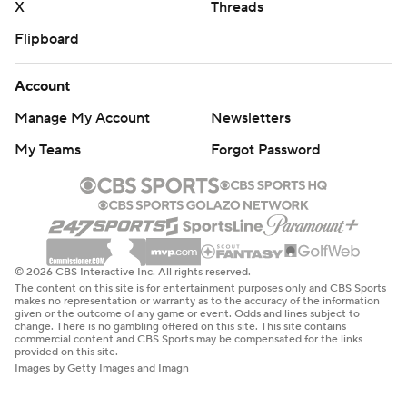
X
Threads
Flipboard
Account
Manage My Account
Newsletters
My Teams
Forgot Password
© 2026 CBS Interactive Inc. All rights reserved.
The content on this site is for entertainment purposes only and CBS Sports
makes no representation or warranty as to the accuracy of the information
given or the outcome of any game or event. Odds and lines subject to
change. There is no gambling offered on this site. This site contains
commercial content and CBS Sports may be compensated for the links
provided on this site.
Images by Getty Images and Imagn