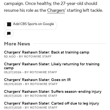
campaign. Once healthy, the 27-year-old should
resume his role as the
Chargers
' starting left tackle.
Add CBS Sports on Google
More News
Chargers' Rashawn Slater: Back at training camp
5D AGO
•
BY ROTOWIRE STAFF
Chargers' Rashawn Slater: Likely returning for training
camp
05/27/2026
•
BY ROTOWIRE STAFF
Chargers' Rashawn Slater: Goes on IR
08/09/2025
•
BY ROTOWIRE STAFF
Chargers' Rashawn Slater: Suffers season-ending injury
08/07/2025
•
BY ROTOWIRE STAFF
Chargers' Rashawn Slater: Carted off due to leg injury
08/07/2025
•
BY ROTOWIRE STAFF