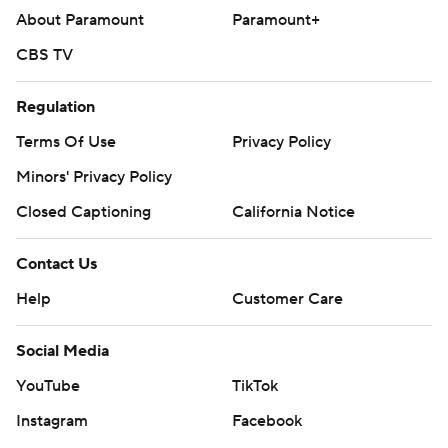
About Paramount
Paramount+
CBS TV
Regulation
Terms Of Use
Privacy Policy
Minors' Privacy Policy
Closed Captioning
California Notice
Contact Us
Help
Customer Care
Social Media
YouTube
TikTok
Instagram
Facebook