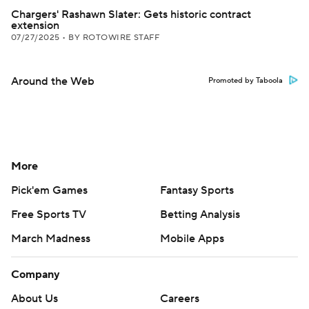
Chargers' Rashawn Slater: Gets historic contract
extension
07/27/2025
•
BY ROTOWIRE STAFF
Around the Web
Promoted by Taboola
More
Pick'em Games
Fantasy Sports
Free Sports TV
Betting Analysis
March Madness
Mobile Apps
Company
About Us
Careers