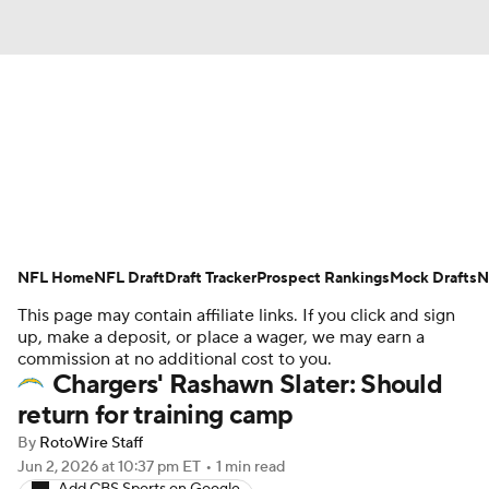
News
Rankings
Projections
Avg. Draft Positions
Roster Trends
Stats
Depth Charts
Player News
NFL Home
NFL Draft
Draft Tracker
Prospect Rankings
Mock Drafts
N
This page may contain affiliate links. If you click and sign
Player Search
Injury Report
up, make a deposit, or place a wager, we may earn a
commission at no additional cost to you.
Fantasy Football Today
Fantasy Hub
Chargers' Rashawn Slater: Should
return for training camp
Fantasy Games
By
RotoWire Staff
Jun 2, 2026
at 10:37 pm ET
•
1 min read