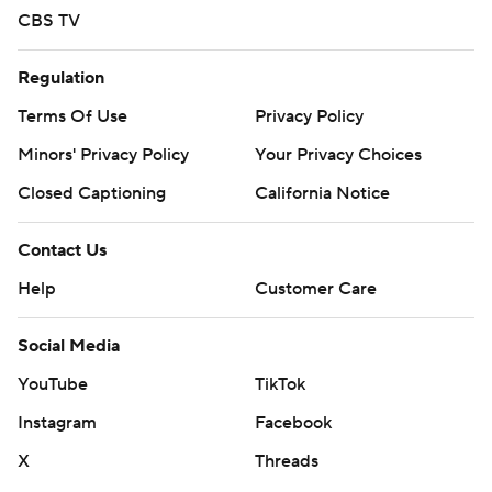
CBS TV
Regulation
Terms Of Use
Privacy Policy
Minors' Privacy Policy
Your Privacy Choices
Closed Captioning
California Notice
Contact Us
Help
Customer Care
Social Media
YouTube
TikTok
Instagram
Facebook
X
Threads