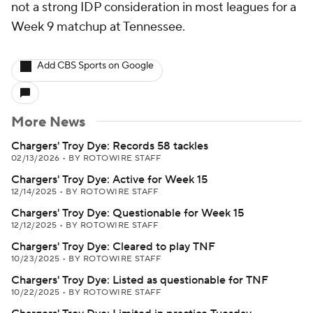
not a strong IDP consideration in most leagues for a
Week 9 matchup at Tennessee.
Add CBS Sports on Google
More News
Chargers' Troy Dye: Records 58 tackles
02/13/2026
•
BY ROTOWIRE STAFF
Chargers' Troy Dye: Active for Week 15
12/14/2025
•
BY ROTOWIRE STAFF
Chargers' Troy Dye: Questionable for Week 15
12/12/2025
•
BY ROTOWIRE STAFF
Chargers' Troy Dye: Cleared to play TNF
10/23/2025
•
BY ROTOWIRE STAFF
Chargers' Troy Dye: Listed as questionable for TNF
10/22/2025
•
BY ROTOWIRE STAFF