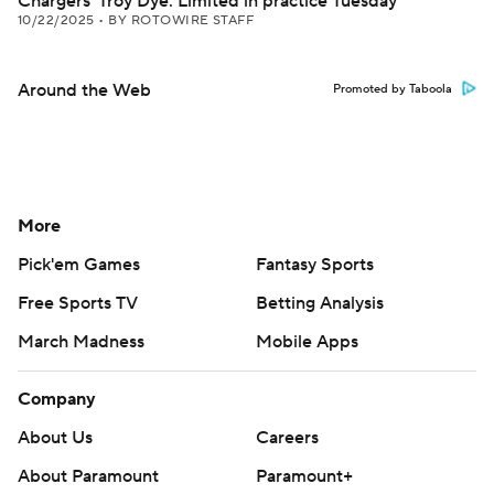
Chargers' Troy Dye: Limited in practice Tuesday
10/22/2025
•
BY ROTOWIRE STAFF
Around the Web
Promoted by Taboola
More
Pick'em Games
Fantasy Sports
Free Sports TV
Betting Analysis
March Madness
Mobile Apps
Company
About Us
Careers
About Paramount
Paramount+