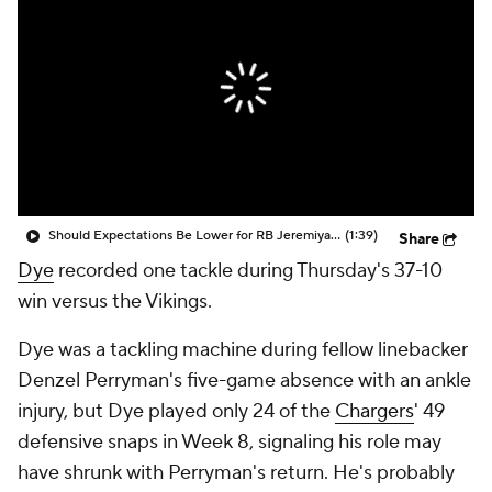
Should Expectations Be Lower for RB Jeremiyah Love?
(1:39)
Share
Dye
recorded one tackle during Thursday's 37-10
win versus the Vikings.
Dye was a tackling machine during fellow linebacker
Denzel Perryman's five-game absence with an ankle
injury, but Dye played only 24 of the
Chargers
' 49
defensive snaps in Week 8, signaling his role may
have shrunk with Perryman's return. He's probably