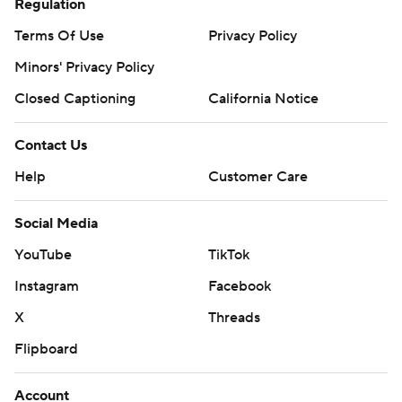
Regulation
Terms Of Use
Privacy Policy
Minors' Privacy Policy
Closed Captioning
California Notice
Contact Us
Help
Customer Care
Social Media
YouTube
TikTok
Instagram
Facebook
X
Threads
Flipboard
Account