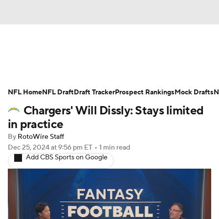
News
Rankings
Projections
NFL Home
Avg. Draft Positions
NFL Draft
Draft Tracker
Roster Trends
Prospect Rankings
Mock Drafts
N
Chargers' Will Dissly: Stays limited
Stats
Depth Charts
Player News
in practice
By
RotoWire Staff
Player Search
Injury Report
Dec 25, 2024
at 9:56 pm ET
•
1 min read
Add CBS Sports on Google
Fantasy Football Today
Fantasy Hub
Fantasy Games