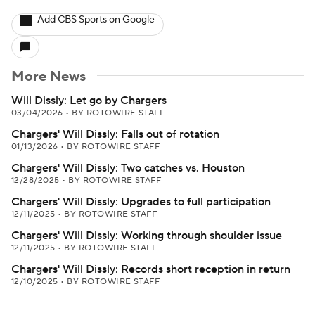
Add CBS Sports on Google
More News
Will Dissly: Let go by Chargers
03/04/2026
•
BY ROTOWIRE STAFF
Chargers' Will Dissly: Falls out of rotation
01/13/2026
•
BY ROTOWIRE STAFF
Chargers' Will Dissly: Two catches vs. Houston
12/28/2025
•
BY ROTOWIRE STAFF
Chargers' Will Dissly: Upgrades to full participation
12/11/2025
•
BY ROTOWIRE STAFF
Chargers' Will Dissly: Working through shoulder issue
12/11/2025
•
BY ROTOWIRE STAFF
Chargers' Will Dissly: Records short reception in return
12/10/2025
•
BY ROTOWIRE STAFF