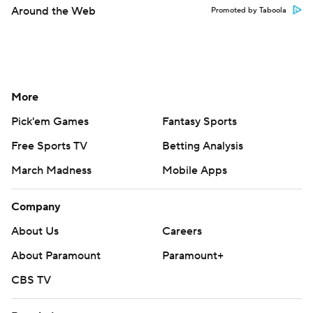
Around the Web
Promoted by Taboola
More
Pick'em Games
Fantasy Sports
Free Sports TV
Betting Analysis
March Madness
Mobile Apps
Company
About Us
Careers
About Paramount
Paramount+
CBS TV