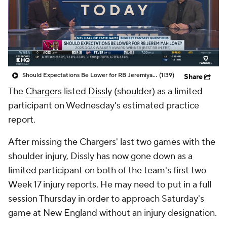
Should Expectations Be Lower for RB Jeremiyah Love?
(1:39)
Share
The
Chargers
listed
Dissly
(shoulder) as a limited
participant on Wednesday's estimated practice
report.
After missing the Chargers' last two games with the
shoulder injury, Dissly has now gone down as a
limited participant on both of the team's first two
Week 17 injury reports. He may need to put in a full
session Thursday in order to approach Saturday's
game at New England without an injury designation.