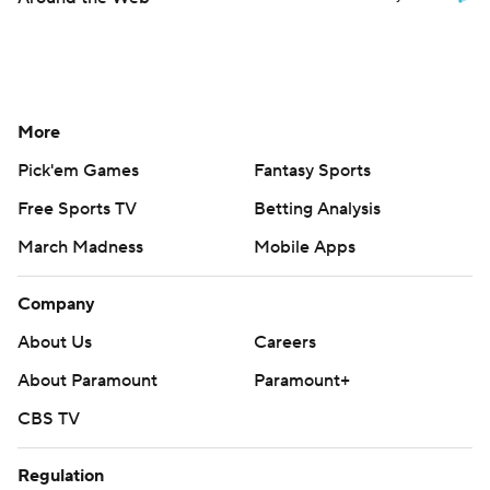
More
Pick'em Games
Fantasy Sports
Free Sports TV
Betting Analysis
March Madness
Mobile Apps
Company
About Us
Careers
About Paramount
Paramount+
CBS TV
Regulation