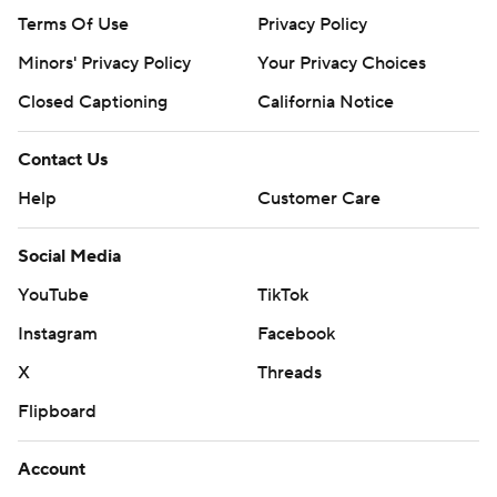
Terms Of Use
Privacy Policy
Minors' Privacy Policy
Your Privacy Choices
Closed Captioning
California Notice
Contact Us
Help
Customer Care
Social Media
YouTube
TikTok
Instagram
Facebook
X
Threads
Flipboard
Account