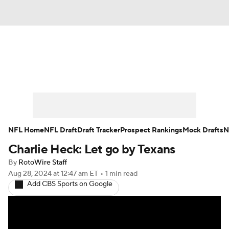
News
Rankings
Projections
Avg. Draft Positions
Roster Trends
Stats
Depth Charts
Player News
NFL Home
NFL Draft
Draft Tracker
Prospect Rankings
Mock Drafts
N
Charlie Heck: Let go by Texans
Player Search
Injury Report
By
RotoWire Staff
Fantasy Football Today
Fantasy Hub
Aug 28, 2024
at 12:47 am ET
•
1 min read
Add CBS Sports on Google
Fantasy Games