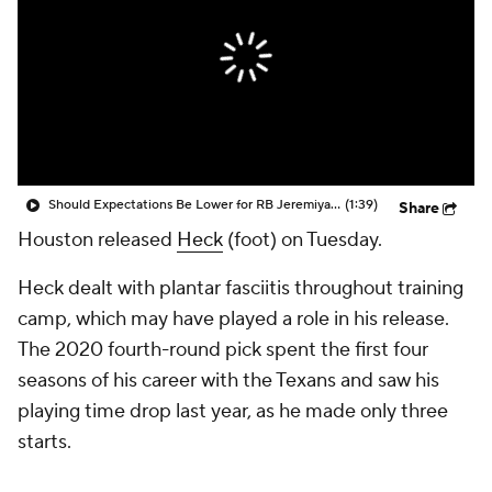
Should Expectations Be Lower for RB Jeremiyah Love?
(1:39)
Share
Houston released
Heck
(foot) on Tuesday.
Heck dealt with plantar fasciitis throughout training
camp, which may have played a role in his release.
The 2020 fourth-round pick spent the first four
seasons of his career with the Texans and saw his
playing time drop last year, as he made only three
starts.