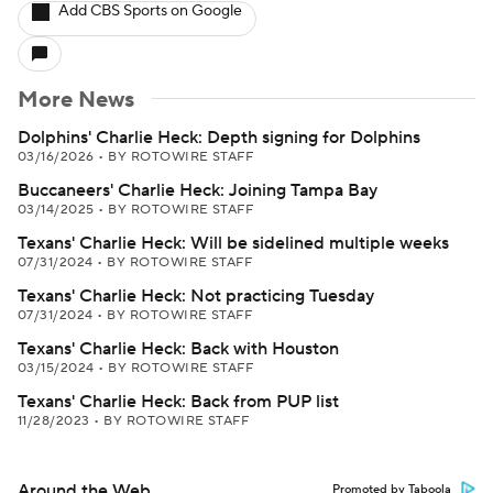
Add CBS Sports on Google
More News
Dolphins' Charlie Heck: Depth signing for Dolphins
03/16/2026
•
BY ROTOWIRE STAFF
Buccaneers' Charlie Heck: Joining Tampa Bay
03/14/2025
•
BY ROTOWIRE STAFF
Texans' Charlie Heck: Will be sidelined multiple weeks
07/31/2024
•
BY ROTOWIRE STAFF
Texans' Charlie Heck: Not practicing Tuesday
07/31/2024
•
BY ROTOWIRE STAFF
Texans' Charlie Heck: Back with Houston
03/15/2024
•
BY ROTOWIRE STAFF
Texans' Charlie Heck: Back from PUP list
11/28/2023
•
BY ROTOWIRE STAFF
Around the Web
Promoted by Taboola