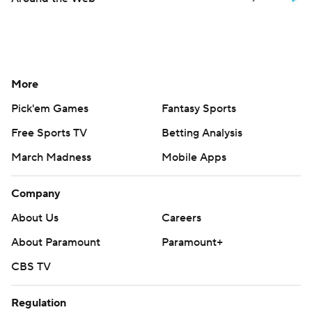
More
Pick'em Games
Fantasy Sports
Free Sports TV
Betting Analysis
March Madness
Mobile Apps
Company
About Us
Careers
About Paramount
Paramount+
CBS TV
Regulation