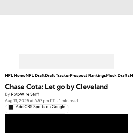
News
Rankings
Projections
Avg. Draft Positions
Roster Trends
Stats
Depth Charts
Player News
NFL Home
NFL Draft
Draft Tracker
Prospect Rankings
Mock Drafts
N
Chase Cota: Let go by Cleveland
Player Search
Injury Report
By
RotoWire Staff
Fantasy Football Today
Fantasy Hub
Aug 13, 2025
at 6:57 pm ET
•
1 min read
Add CBS Sports on Google
Fantasy Games