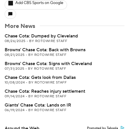
Add CBS Sports on Google
More News
Chase Cota: Dumped by Cleveland
08/26/2025
•
BY ROTOWIRE STAFF
Browns' Chase Cota: Back with Browns
08/21/2025
•
BY ROTOWIRE STAFF
Browns' Chase Cota: Signs with Cleveland
07/31/2025
•
BY ROTOWIRE STAFF
Chase Cota: Gets look from Dallas
10/08/2024
•
BY ROTOWIRE STAFF
Chase Cota: Reaches injury settlement
09/14/2024
•
BY ROTOWIRE STAFF
Giants' Chase Cota: Lands on IR
06/19/2024
•
BY ROTOWIRE STAFF
Around the Web
Promoted by Taboola