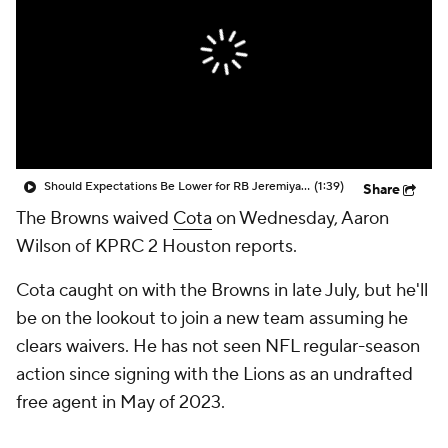
Should Expectations Be Lower for RB Jeremiyah Love?
(1:39)
Share
The Browns waived
Cota
on Wednesday, Aaron
Wilson of KPRC 2 Houston reports.
Cota caught on with the Browns in late July, but he'll
be on the lookout to join a new team assuming he
clears waivers. He has not seen NFL regular-season
action since signing with the Lions as an undrafted
free agent in May of 2023.