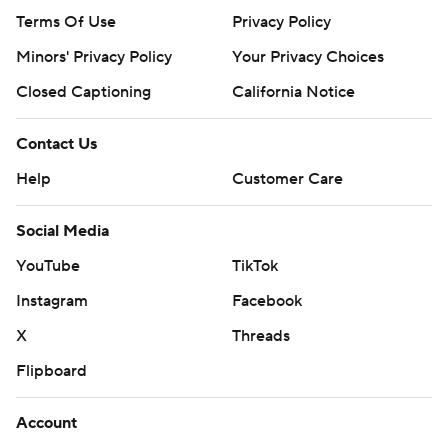
Terms Of Use
Privacy Policy
Minors' Privacy Policy
Your Privacy Choices
Closed Captioning
California Notice
Contact Us
Help
Customer Care
Social Media
YouTube
TikTok
Instagram
Facebook
X
Threads
Flipboard
Account