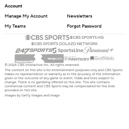
Account
Manage My Account
Newsletters
My Teams
Forgot Password
© 2026 CBS Interactive Inc. All rights reserved.
The content on this site is for entertainment purposes only and CBS Sports
makes no representation or warranty as to the accuracy of the information
given or the outcome of any game or event. Odds and lines subject to
change. There is no gambling offered on this site. This site contains
commercial content and CBS Sports may be compensated for the links
provided on this site.
Images by Getty Images and Imagn