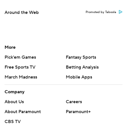
Around the Web
Promoted by Taboola
More
Pick'em Games
Fantasy Sports
Free Sports TV
Betting Analysis
March Madness
Mobile Apps
Company
About Us
Careers
About Paramount
Paramount+
CBS TV