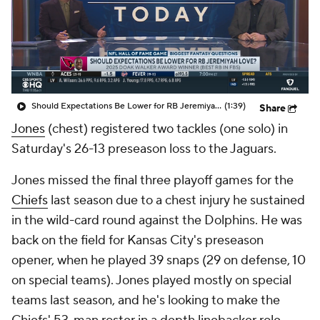
Should Expectations Be Lower for RB Jeremiyah Love?
(1:39)
Share
Jones
(chest) registered two tackles (one solo) in
Saturday's 26-13 preseason loss to the Jaguars.
Jones missed the final three playoff games for the
Chiefs
last season due to a chest injury he sustained
in the wild-card round against the Dolphins. He was
back on the field for Kansas City's preseason
opener, when he played 39 snaps (29 on defense, 10
on special teams). Jones played mostly on special
teams last season, and he's looking to make the