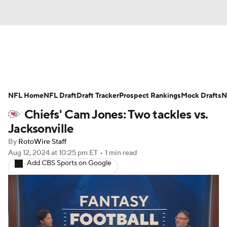
News
Rankings
Projections
NFL Home
Avg. Draft Positions
NFL Draft
Draft Tracker
Roster Trends
Prospect Rankings
Mock Drafts
N
Chiefs' Cam Jones: Two tackles vs.
Stats
Depth Charts
Player News
Jacksonville
By
RotoWire Staff
Player Search
Injury Report
Aug 12, 2024
at 10:25 pm ET
•
1 min read
Add CBS Sports on Google
Fantasy Football Today
Fantasy Hub
Fantasy Games