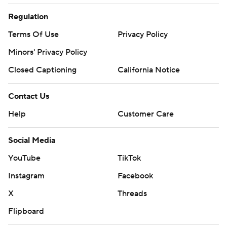
Regulation
Terms Of Use
Privacy Policy
Minors' Privacy Policy
Closed Captioning
California Notice
Contact Us
Help
Customer Care
Social Media
YouTube
TikTok
Instagram
Facebook
X
Threads
Flipboard