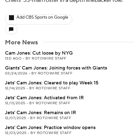
Chiefs' 53-man roster in a depth linebacker role.
Add CBS Sports on Google
More News
Cam Jones: Cut loose by NYG
13D AGO
•
BY ROTOWIRE STAFF
Giants' Cam Jones: Joining forces with Giants
03/24/2026
•
BY ROTOWIRE STAFF
Jets' Cam Jones: Cleared to play Week 15
12/14/2025
•
BY ROTOWIRE STAFF
Jets' Cam Jones: Activated from IR
12/13/2025
•
BY ROTOWIRE STAFF
Jets' Cam Jones: Remains on IR
12/07/2025
•
BY ROTOWIRE STAFF
Jets' Cam Jones: Practice window opens
12/03/2025
•
BY ROTOWIRE STAFF