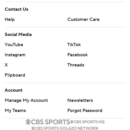
Contact Us
Help
Customer Care
Social Media
YouTube
TikTok
Instagram
Facebook
X
Threads
Flipboard
Account
Manage My Account
Newsletters
My Teams
Forgot Password