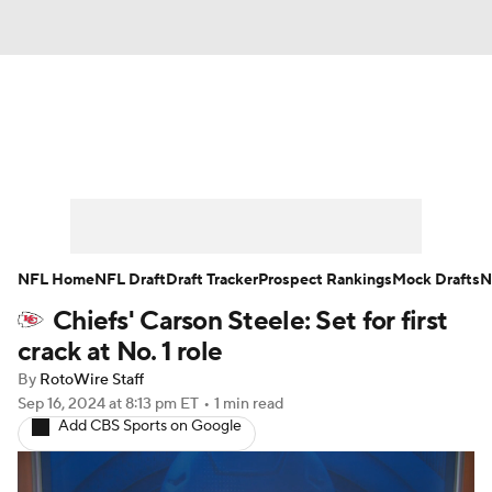
News
Rankings
Projections
Avg. Draft Positions
Roster Trends
Stats
Depth Charts
Player News
NFL Home
NFL Draft
Draft Tracker
Prospect Rankings
Mock Drafts
N
Chiefs' Carson Steele: Set for first
Player Search
Injury Report
crack at No. 1 role
Fantasy Football Today
Fantasy Hub
By
RotoWire Staff
Sep 16, 2024
at 8:13 pm ET
•
1 min read
Add CBS Sports on Google
Fantasy Games