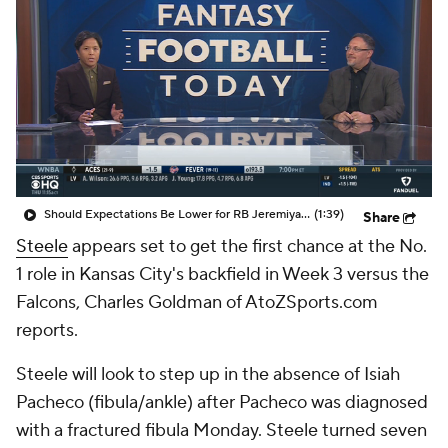
Should Expectations Be Lower for RB Jeremiyah Love?
(1:39)
Share
Steele
appears set to get the first chance at the No.
1 role in Kansas City's backfield in Week 3 versus the
Falcons, Charles Goldman of AtoZSports.com
reports.
Steele will look to step up in the absence of Isiah
Pacheco (fibula/ankle) after Pacheco was diagnosed
with a fractured fibula Monday. Steele turned seven