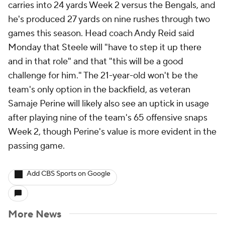
carries into 24 yards Week 2 versus the Bengals, and
he's produced 27 yards on nine rushes through two
games this season. Head coach Andy Reid said
Monday that Steele will "have to step it up there
and in that role" and that "this will be a good
challenge for him." The 21-year-old won't be the
team's only option in the backfield, as veteran
Samaje Perine will likely also see an uptick in usage
after playing nine of the team's 65 offensive snaps
Week 2, though Perine's value is more evident in the
passing game.
Add CBS Sports on Google
More News