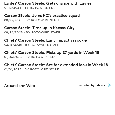
Eagles' Carson Steele: Gets chance with Eagles
01/13/2026
•
BY ROTOWIRE STAFF
Carson Steele: Joins KC's practice squad
08/27/2025
•
BY ROTOWIRE STAFF
Carson Steele: Time up in Kansas City
08/26/2025
•
BY ROTOWIRE STAFF
Chiefs' Carson Steele: Early impact as rookie
02/13/2025
•
BY ROTOWIRE STAFF
Chiefs' Carson Steele: Picks up 27 yards in Week 18
01/06/2025
•
BY ROTOWIRE STAFF
Chiefs' Carson Steele: Set for extended look in Week 18
01/01/2025
•
BY ROTOWIRE STAFF
Around the Web
Promoted by Taboola