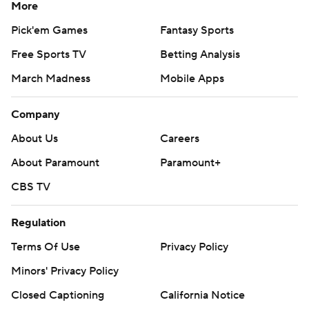
More
Pick'em Games
Fantasy Sports
Free Sports TV
Betting Analysis
March Madness
Mobile Apps
Company
About Us
Careers
About Paramount
Paramount+
CBS TV
Regulation
Terms Of Use
Privacy Policy
Minors' Privacy Policy
Closed Captioning
California Notice