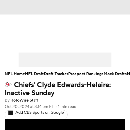
News
Rankings
Projections
Avg. Draft Positions
Roster Trends
Stats
Depth Charts
Player News
NFL Home
NFL Draft
Draft Tracker
Prospect Rankings
Mock Drafts
N
Chiefs' Clyde Edwards-Helaire:
Player Search
Injury Report
Inactive Sunday
Fantasy Football Today
Fantasy Hub
By
RotoWire Staff
Oct 20, 2024
at 3:14 pm ET
•
1 min read
Add CBS Sports on Google
Fantasy Games