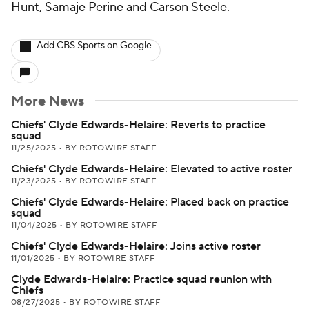
Hunt, Samaje Perine and Carson Steele.
Add CBS Sports on Google
More News
Chiefs' Clyde Edwards-Helaire: Reverts to practice
squad
11/25/2025
•
BY ROTOWIRE STAFF
Chiefs' Clyde Edwards-Helaire: Elevated to active roster
11/23/2025
•
BY ROTOWIRE STAFF
Chiefs' Clyde Edwards-Helaire: Placed back on practice
squad
11/04/2025
•
BY ROTOWIRE STAFF
Chiefs' Clyde Edwards-Helaire: Joins active roster
11/01/2025
•
BY ROTOWIRE STAFF
Clyde Edwards-Helaire: Practice squad reunion with
Chiefs
08/27/2025
•
BY ROTOWIRE STAFF