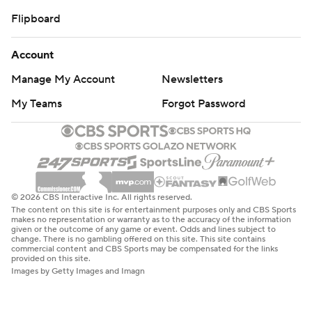
Flipboard
Account
Manage My Account
Newsletters
My Teams
Forgot Password
© 2026 CBS Interactive Inc. All rights reserved.
The content on this site is for entertainment purposes only and CBS Sports
makes no representation or warranty as to the accuracy of the information
given or the outcome of any game or event. Odds and lines subject to
change. There is no gambling offered on this site. This site contains
commercial content and CBS Sports may be compensated for the links
provided on this site.
Images by Getty Images and Imagn