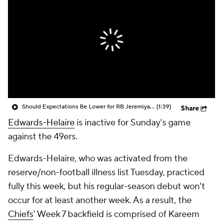
Should Expectations Be Lower for RB Jeremiyah Love?
(1:39)
Share
Edwards-Helaire
is inactive for Sunday's game
against the 49ers.
Edwards-Helaire, who was activated from the
reserve/non-football illness list Tuesday, practiced
fully this week, but his regular-season debut won't
occur for at least another week. As a result, the
Chiefs
' Week 7 backfield is comprised of Kareem