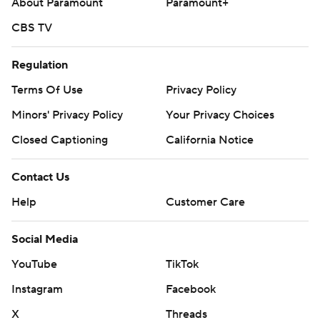
About Paramount
Paramount+
CBS TV
Regulation
Terms Of Use
Privacy Policy
Minors' Privacy Policy
Your Privacy Choices
Closed Captioning
California Notice
Contact Us
Help
Customer Care
Social Media
YouTube
TikTok
Instagram
Facebook
X
Threads