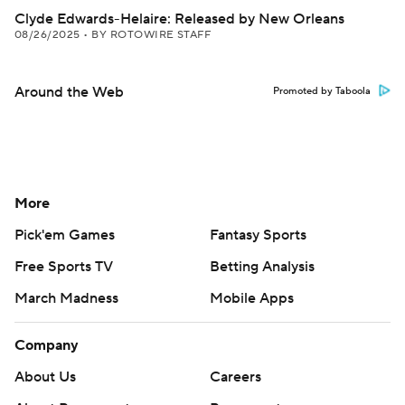
Clyde Edwards-Helaire: Released by New Orleans
08/26/2025
•
BY ROTOWIRE STAFF
Around the Web
Promoted by Taboola
More
Pick'em Games
Fantasy Sports
Free Sports TV
Betting Analysis
March Madness
Mobile Apps
Company
About Us
Careers