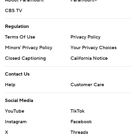
About Paramount
Paramount+
CBS TV
Regulation
Terms Of Use
Privacy Policy
Minors' Privacy Policy
Your Privacy Choices
Closed Captioning
California Notice
Contact Us
Help
Customer Care
Social Media
YouTube
TikTok
Instagram
Facebook
X
Threads