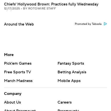
Chiefs' Hollywood Brown: Practices fully Wednesday
12/17/2025
•
BY ROTOWIRE STAFF
Around the Web
Promoted by Taboola
More
Pick'em Games
Fantasy Sports
Free Sports TV
Betting Analysis
March Madness
Mobile Apps
Company
About Us
Careers