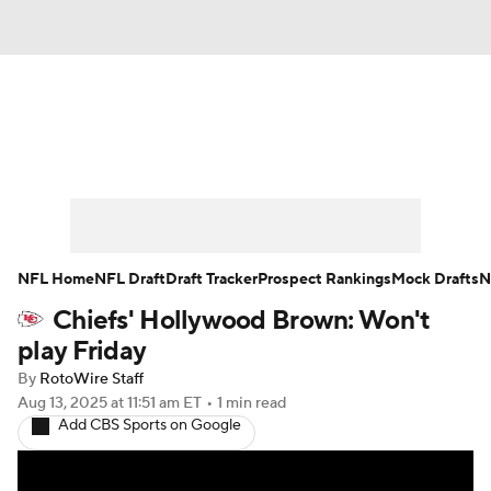
News
Rankings
Projections
Avg. Draft Positions
Roster Trends
Stats
Depth Charts
Player News
NFL Home
NFL Draft
Draft Tracker
Prospect Rankings
Mock Drafts
N
Chiefs' Hollywood Brown: Won't
Player Search
Injury Report
play Friday
Fantasy Football Today
Fantasy Hub
By
RotoWire Staff
Aug 13, 2025
at 11:51 am ET
•
1 min read
Add CBS Sports on Google
Fantasy Games