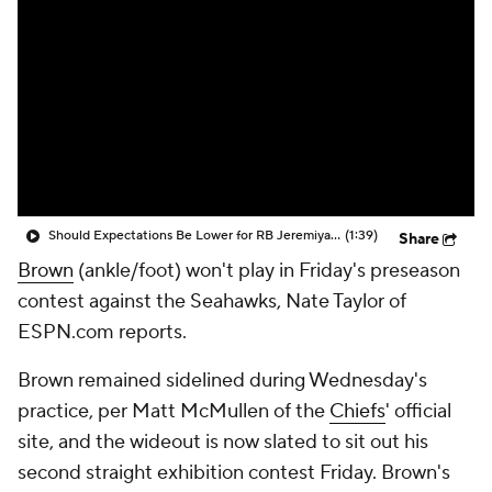
Should Expectations Be Lower for RB Jeremiyah Love?
(1:39)
Share
Brown
(ankle/foot) won't play in Friday's preseason
contest against the Seahawks, Nate Taylor of
ESPN.com reports.
Brown remained sidelined during Wednesday's
practice, per Matt McMullen of the
Chiefs
' official
site, and the wideout is now slated to sit out his
second straight exhibition contest Friday. Brown's