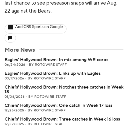
last chance to see preseason snaps will arrive Aug.
22 against the Bears.
Add CBS Sports on Google
More News
Eagles' Hollywood Brown: In mix among WR corps
06/24/2026
•
BY ROTOWIRE STAFF
Eagles' Hollywood Brown: Links up with Eagles
03/17/2026
•
BY ROTOWIRE STAFF
Chiefs' Hollywood Brown: Notches three catches in Week
18
01/06/2026
•
BY ROTOWIRE STAFF
Chiefs' Hollywood Brown: One catch in Week 17 loss
12/26/2025
•
BY ROTOWIRE STAFF
Chiefs' Hollywood Brown: Three catches in Week 16 loss
12/22/2025
•
BY ROTOWIRE STAFF