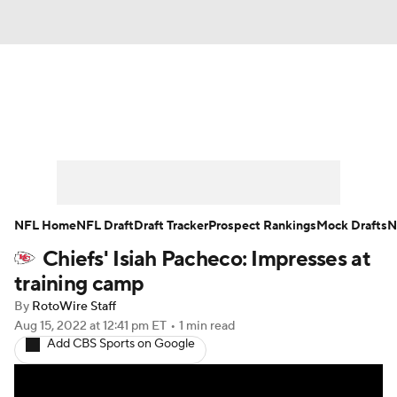
News
Rankings
Projections
Avg. Draft Positions
Roster Trends
Stats
Depth Charts
Player News
NFL Home
NFL Draft
Draft Tracker
Prospect Rankings
Mock Drafts
N
Chiefs' Isiah Pacheco: Impresses at
Player Search
Injury Report
training camp
Fantasy Football Today
Fantasy Hub
By
RotoWire Staff
Aug 15, 2022
at 12:41 pm ET
•
1 min read
Add CBS Sports on Google
Fantasy Games