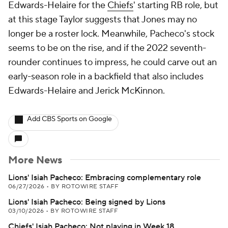
Edwards-Helaire for the
Chiefs
' starting RB role, but
at this stage Taylor suggests that Jones may no
longer be a roster lock. Meanwhile, Pacheco's stock
seems to be on the rise, and if the 2022 seventh-
rounder continues to impress, he could carve out an
early-season role in a backfield that also includes
Edwards-Helaire and Jerick McKinnon.
Add CBS Sports on Google
More News
Lions' Isiah Pacheco: Embracing complementary role
06/27/2026
•
BY ROTOWIRE STAFF
Lions' Isiah Pacheco: Being signed by Lions
03/10/2026
•
BY ROTOWIRE STAFF
Chiefs' Isiah Pacheco: Not playing in Week 18