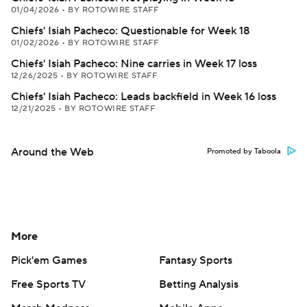
01/04/2026
•
BY ROTOWIRE STAFF
Chiefs' Isiah Pacheco: Questionable for Week 18
01/02/2026
•
BY ROTOWIRE STAFF
Chiefs' Isiah Pacheco: Nine carries in Week 17 loss
12/26/2025
•
BY ROTOWIRE STAFF
Chiefs' Isiah Pacheco: Leads backfield in Week 16 loss
12/21/2025
•
BY ROTOWIRE STAFF
Around the Web
Promoted by Taboola
More
Pick'em Games
Fantasy Sports
Free Sports TV
Betting Analysis