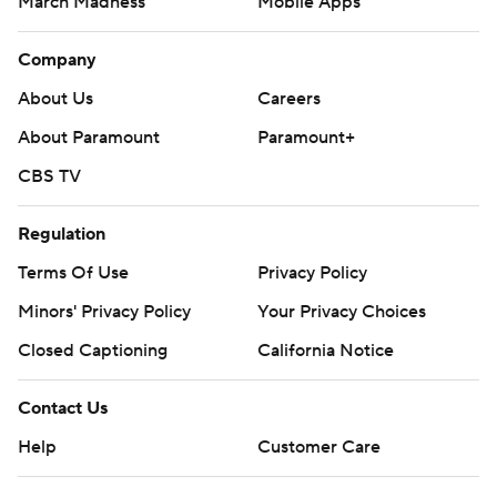
March Madness
Mobile Apps
Company
About Us
Careers
About Paramount
Paramount+
CBS TV
Regulation
Terms Of Use
Privacy Policy
Minors' Privacy Policy
Your Privacy Choices
Closed Captioning
California Notice
Contact Us
Help
Customer Care