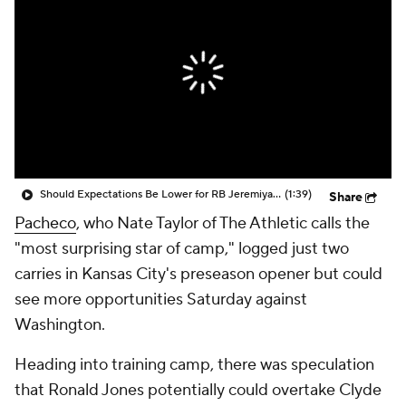
Should Expectations Be Lower for RB Jeremiyah Love?
(1:39)
Share
Pacheco
, who Nate Taylor of The Athletic calls the
"most surprising star of camp," logged just two
carries in Kansas City's preseason opener but could
see more opportunities Saturday against
Washington.
Heading into training camp, there was speculation
that Ronald Jones potentially could overtake Clyde