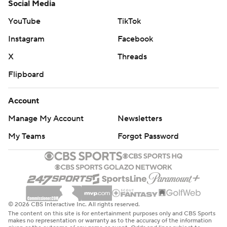
Social Media
YouTube
TikTok
Instagram
Facebook
X
Threads
Flipboard
Account
Manage My Account
Newsletters
My Teams
Forgot Password
© 2026 CBS Interactive Inc. All rights reserved.
The content on this site is for entertainment purposes only and CBS Sports
makes no representation or warranty as to the accuracy of the information