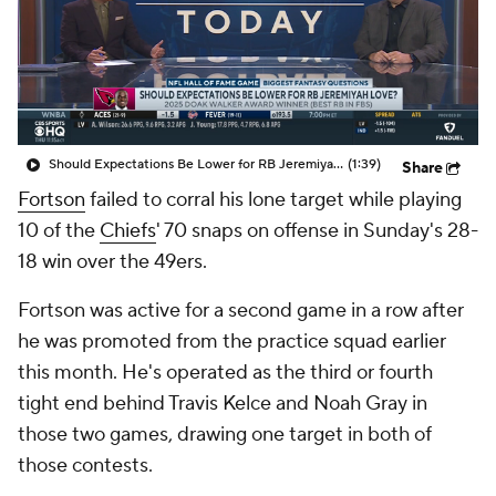
Should Expectations Be Lower for RB Jeremiyah Love?
(1:39)
Share
Fortson
failed to corral his lone target while playing
10 of the
Chiefs
' 70 snaps on offense in Sunday's 28-
18 win over the 49ers.
Fortson was active for a second game in a row after
he was promoted from the practice squad earlier
this month. He's operated as the third or fourth
tight end behind Travis Kelce and Noah Gray in
those two games, drawing one target in both of
those contests.