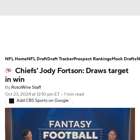
News
Rankings
Projections
NFL Home
Avg. Draft Positions
NFL Draft
Draft Tracker
Roster Trends
Prospect Rankings
Mock Drafts
N
Chiefs' Jody Fortson: Draws target
Stats
Depth Charts
Player News
in win
By
RotoWire Staff
Player Search
Injury Report
Oct 23, 2024
at 12:10 pm ET
•
1 min read
Add CBS Sports on Google
Fantasy Football Today
Fantasy Hub
Fantasy Games