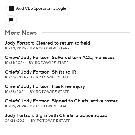
Add CBS Sports on Google
More News
Jody Fortson: Cleared to return to field
10/30/2025
•
BY ROTOWIRE STAFF
Chiefs' Jody Fortson: Suffered torn ACL, meniscus
10/31/2024
•
BY ROTOWIRE STAFF
Chiefs' Jody Fortson: Shifts to IR
10/28/2024
•
BY ROTOWIRE STAFF
Chiefs' Jody Fortson: Has knee injury
10/28/2024
•
BY ROTOWIRE STAFF
Chiefs' Jody Fortson: Signed to Chiefs' active roster
10/05/2024
•
BY ROTOWIRE STAFF
Jody Fortson: Signs with Chiefs' practice squad
09/26/2024
•
BY ROTOWIRE STAFF