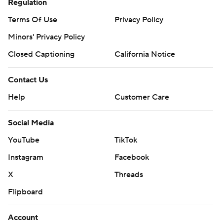
Regulation
Terms Of Use
Privacy Policy
Minors' Privacy Policy
Closed Captioning
California Notice
Contact Us
Help
Customer Care
Social Media
YouTube
TikTok
Instagram
Facebook
X
Threads
Flipboard
Account