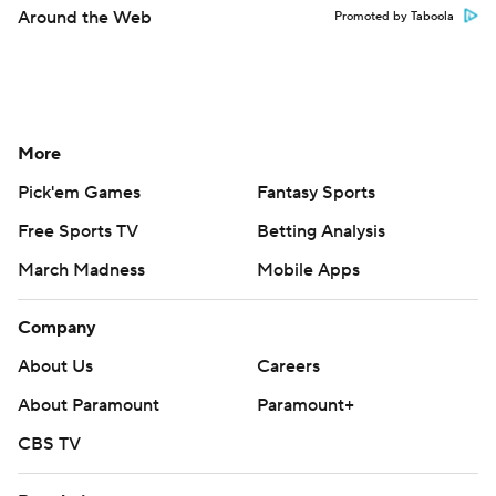
Around the Web
Promoted by Taboola
More
Pick'em Games
Fantasy Sports
Free Sports TV
Betting Analysis
March Madness
Mobile Apps
Company
About Us
Careers
About Paramount
Paramount+
CBS TV