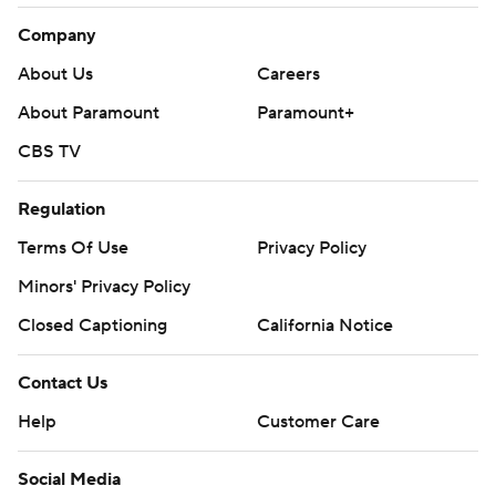
Company
About Us
Careers
About Paramount
Paramount+
CBS TV
Regulation
Terms Of Use
Privacy Policy
Minors' Privacy Policy
Closed Captioning
California Notice
Contact Us
Help
Customer Care
Social Media