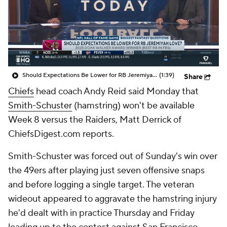
Should Expectations Be Lower for RB Jeremiyah Love?
(1:39)
Share
Chiefs
head coach Andy Reid said Monday that
Smith-Schuster
(hamstring) won't be available
Week 8 versus the Raiders, Matt Derrick of
ChiefsDigest.com reports.
Smith-Schuster was forced out of Sunday's win over
the 49ers after playing just seven offensive snaps
and before logging a single target. The veteran
wideout appeared to aggravate the hamstring injury
he'd dealt with in practice Thursday and Friday