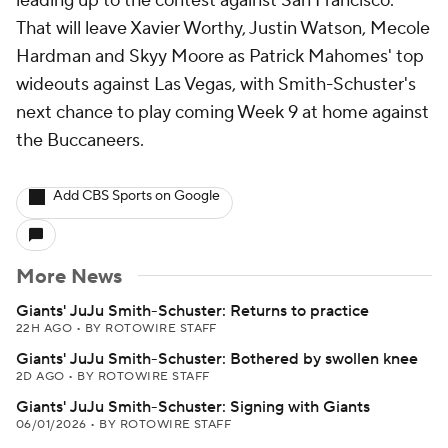
leading up to the contest against San Francisco.
That will leave Xavier Worthy, Justin Watson, Mecole
Hardman and Skyy Moore as Patrick Mahomes' top
wideouts against Las Vegas, with Smith-Schuster's
next chance to play coming Week 9 at home against
the Buccaneers.
Add CBS Sports on Google
More News
Giants' JuJu Smith-Schuster: Returns to practice
22H AGO
•
BY ROTOWIRE STAFF
Giants' JuJu Smith-Schuster: Bothered by swollen knee
2D AGO
•
BY ROTOWIRE STAFF
Giants' JuJu Smith-Schuster: Signing with Giants
06/01/2026
•
BY ROTOWIRE STAFF