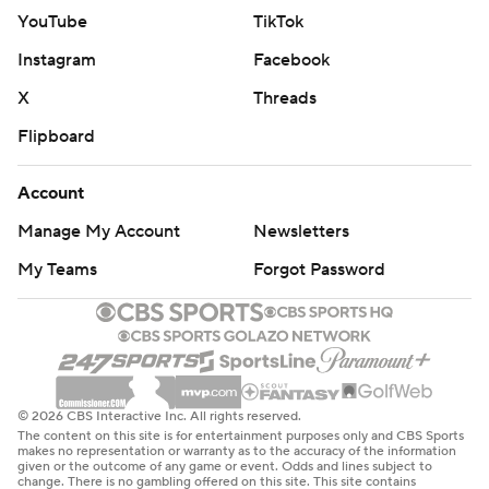
YouTube
TikTok
Instagram
Facebook
X
Threads
Flipboard
Account
Manage My Account
Newsletters
My Teams
Forgot Password
© 2026 CBS Interactive Inc. All rights reserved.
The content on this site is for entertainment purposes only and CBS Sports
makes no representation or warranty as to the accuracy of the information
given or the outcome of any game or event. Odds and lines subject to
change. There is no gambling offered on this site. This site contains