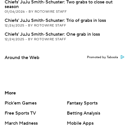
Chiefs' JuJu Smith-Schuster: Two grabs to close out
season
01/06/2026
•
BY ROTOWIRE STAFF
Chiefs' JuJu Smith-Schuster: Trio of grabs in loss
12/26/2025
•
BY ROTOWIRE STAFF
Chiefs' JuJu Smith-Schuster: One grab in loss
12/24/2025
•
BY ROTOWIRE STAFF
Around the Web
Promoted by Taboola
More
Pick'em Games
Fantasy Sports
Free Sports TV
Betting Analysis
March Madness
Mobile Apps