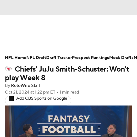
News
Rankings
Projections
NFL Home
Avg. Draft Positions
NFL Draft
Draft Tracker
Roster Trends
Prospect Rankings
Mock Drafts
N
Chiefs' JuJu Smith-Schuster: Won't
Stats
Depth Charts
Player News
play Week 8
By
RotoWire Staff
Player Search
Injury Report
Oct 21, 2024
at 1:22 pm ET
•
1 min read
Add CBS Sports on Google
Fantasy Football Today
Fantasy Hub
Fantasy Games