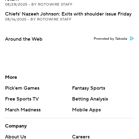
08/28/2025
•
BY ROTOWIRE STAFF
Chiefs' Nazeeh Johnson: Exits with shoulder issue Friday
08/16/2025
•
BY ROTOWIRE STAFF
Around the Web
Promoted by Taboola
More
Pick'em Games
Fantasy Sports
Free Sports TV
Betting Analysis
March Madness
Mobile Apps
Company
About Us
Careers