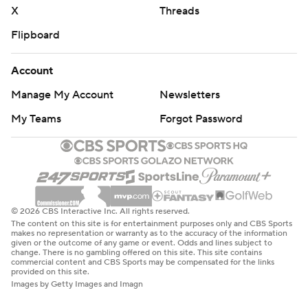
X
Threads
Flipboard
Account
Manage My Account
Newsletters
My Teams
Forgot Password
© 2026 CBS Interactive Inc. All rights reserved.
The content on this site is for entertainment purposes only and CBS Sports
makes no representation or warranty as to the accuracy of the information
given or the outcome of any game or event. Odds and lines subject to
change. There is no gambling offered on this site. This site contains
commercial content and CBS Sports may be compensated for the links
provided on this site.
Images by Getty Images and Imagn