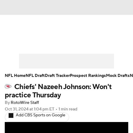
News
Rankings
Projections
Avg. Draft Positions
Roster Trends
Stats
Depth Charts
Player News
NFL Home
NFL Draft
Draft Tracker
Prospect Rankings
Mock Drafts
N
Chiefs' Nazeeh Johnson: Won't
Player Search
Injury Report
practice Thursday
Fantasy Football Today
Fantasy Hub
By
RotoWire Staff
Oct 31, 2024
at 1:04 pm ET
•
1 min read
Add CBS Sports on Google
Fantasy Games