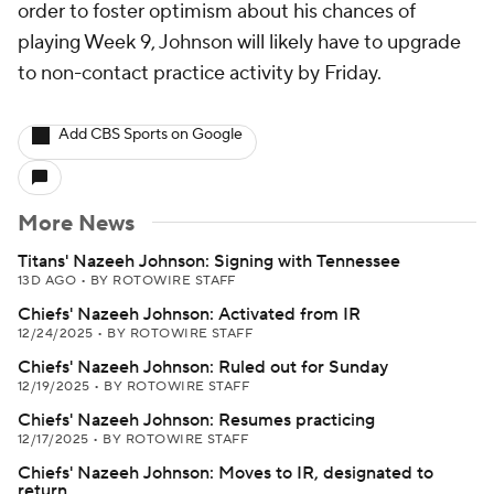
order to foster optimism about his chances of
playing Week 9, Johnson will likely have to upgrade
to non-contact practice activity by Friday.
Add CBS Sports on Google
More News
Titans' Nazeeh Johnson: Signing with Tennessee
13D AGO
•
BY ROTOWIRE STAFF
Chiefs' Nazeeh Johnson: Activated from IR
12/24/2025
•
BY ROTOWIRE STAFF
Chiefs' Nazeeh Johnson: Ruled out for Sunday
12/19/2025
•
BY ROTOWIRE STAFF
Chiefs' Nazeeh Johnson: Resumes practicing
12/17/2025
•
BY ROTOWIRE STAFF
Chiefs' Nazeeh Johnson: Moves to IR, designated to
return