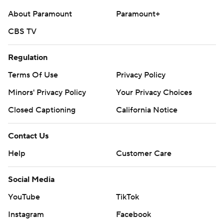
About Paramount
Paramount+
CBS TV
Regulation
Terms Of Use
Privacy Policy
Minors' Privacy Policy
Your Privacy Choices
Closed Captioning
California Notice
Contact Us
Help
Customer Care
Social Media
YouTube
TikTok
Instagram
Facebook