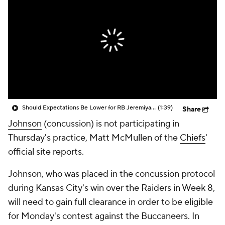
Should Expectations Be Lower for RB Jeremiyah Love?
(1:39)
Share
Johnson
(concussion) is not participating in
Thursday's practice, Matt McMullen of the
Chiefs
'
official site reports.
Johnson, who was placed in the concussion protocol
during Kansas City's win over the Raiders in Week 8,
will need to gain full clearance in order to be eligible
for Monday's contest against the Buccaneers. In