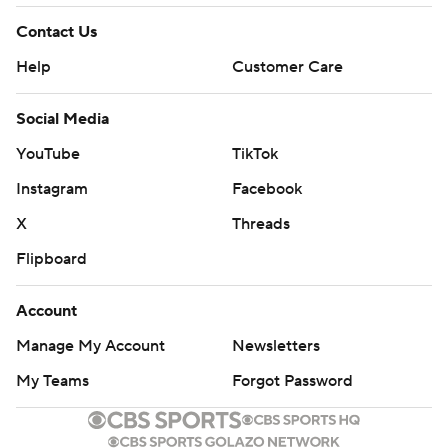
Contact Us
Help
Customer Care
Social Media
YouTube
TikTok
Instagram
Facebook
X
Threads
Flipboard
Account
Manage My Account
Newsletters
My Teams
Forgot Password