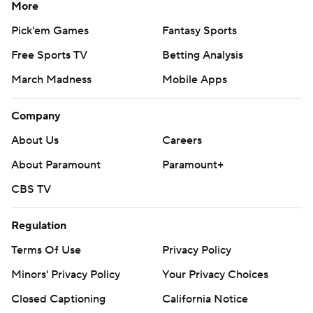
More
Pick'em Games
Fantasy Sports
Free Sports TV
Betting Analysis
March Madness
Mobile Apps
Company
About Us
Careers
About Paramount
Paramount+
CBS TV
Regulation
Terms Of Use
Privacy Policy
Minors' Privacy Policy
Your Privacy Choices
Closed Captioning
California Notice