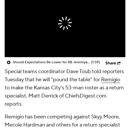
Should Expectations Be Lower for RB Jeremiyah Love?
(1:39)
Share
Special teams coordinator Dave Toub told reporters
Tuesday that he will "pound the table" for
Remigio
to make the Kansas City's 53-man roster as a return
specialist, Matt Derrick of ChiefsDigest.com
reports.
Remigio has been competing against Skyy Moore,
Mecole Hardman and others for a return specialist