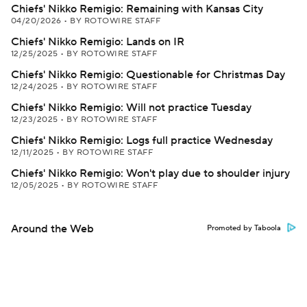
Chiefs' Nikko Remigio: Remaining with Kansas City
04/20/2026
•
BY ROTOWIRE STAFF
Chiefs' Nikko Remigio: Lands on IR
12/25/2025
•
BY ROTOWIRE STAFF
Chiefs' Nikko Remigio: Questionable for Christmas Day
12/24/2025
•
BY ROTOWIRE STAFF
Chiefs' Nikko Remigio: Will not practice Tuesday
12/23/2025
•
BY ROTOWIRE STAFF
Chiefs' Nikko Remigio: Logs full practice Wednesday
12/11/2025
•
BY ROTOWIRE STAFF
Chiefs' Nikko Remigio: Won't play due to shoulder injury
12/05/2025
•
BY ROTOWIRE STAFF
Around the Web
Promoted by Taboola