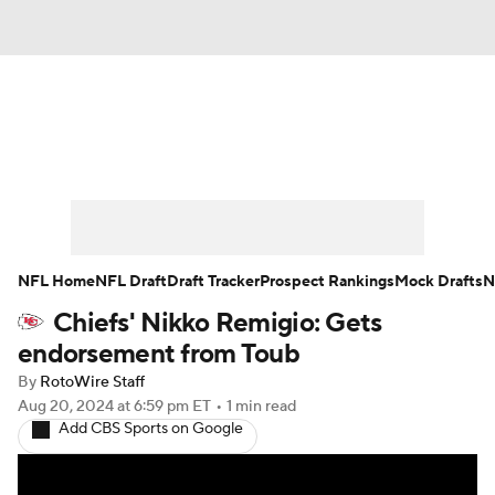
News
Rankings
Projections
Avg. Draft Positions
Roster Trends
Stats
Depth Charts
Player News
NFL Home
NFL Draft
Draft Tracker
Prospect Rankings
Mock Drafts
N
Chiefs' Nikko Remigio: Gets
Player Search
Injury Report
endorsement from Toub
Fantasy Football Today
Fantasy Hub
By
RotoWire Staff
Aug 20, 2024
at 6:59 pm ET
•
1 min read
Add CBS Sports on Google
Fantasy Games