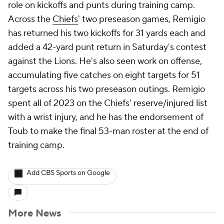
role on kickoffs and punts during training camp.
Across the
Chiefs
' two preseason games, Remigio
has returned his two kickoffs for 31 yards each and
added a 42-yard punt return in Saturday's contest
against the Lions. He's also seen work on offense,
accumulating five catches on eight targets for 51
targets across his two preseason outings. Remigio
spent all of 2023 on the Chiefs' reserve/injured list
with a wrist injury, and he has the endorsement of
Toub to make the final 53-man roster at the end of
training camp.
Add CBS Sports on Google
More News