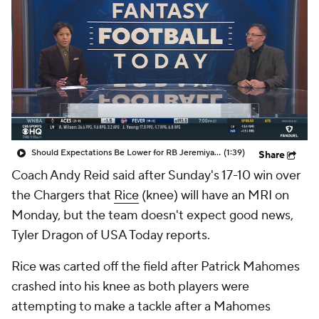
Should Expectations Be Lower for RB Jeremiyah Love?
(1:39)
Share
Coach Andy Reid said after Sunday's 17-10 win over
the Chargers that
Rice
(knee) will have an MRI on
Monday, but the team doesn't expect good news,
Tyler Dragon of USA Today reports.
Rice was carted off the field after Patrick Mahomes
crashed into his knee as both players were
attempting to make a tackle after a Mahomes