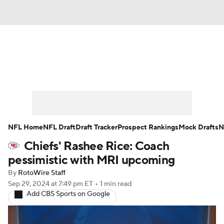
News
Rankings
Projections
Avg. Draft Positions
Roster Trends
Stats
Depth Charts
Player News
NFL Home
NFL Draft
Draft Tracker
Prospect Rankings
Mock Drafts
N
Chiefs' Rashee Rice: Coach
Player Search
Injury Report
pessimistic with MRI upcoming
Fantasy Football Today
Fantasy Hub
By
RotoWire Staff
Sep 29, 2024
at 7:49 pm ET
•
1 min read
Add CBS Sports on Google
Fantasy Games