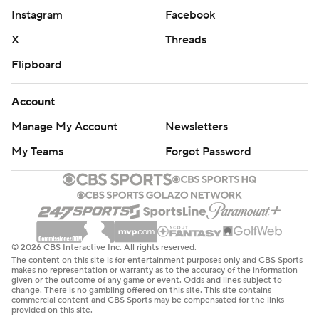
Instagram
Facebook
X
Threads
Flipboard
Account
Manage My Account
Newsletters
My Teams
Forgot Password
© 2026 CBS Interactive Inc. All rights reserved.
The content on this site is for entertainment purposes only and CBS Sports
makes no representation or warranty as to the accuracy of the information
given or the outcome of any game or event. Odds and lines subject to
change. There is no gambling offered on this site. This site contains
commercial content and CBS Sports may be compensated for the links
provided on this site.