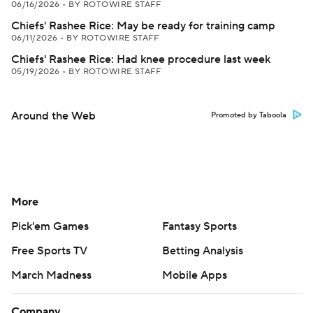
06/16/2026
•
BY ROTOWIRE STAFF
Chiefs' Rashee Rice: May be ready for training camp
06/11/2026
•
BY ROTOWIRE STAFF
Chiefs' Rashee Rice: Had knee procedure last week
05/19/2026
•
BY ROTOWIRE STAFF
Around the Web
Promoted by Taboola
More
Pick'em Games
Fantasy Sports
Free Sports TV
Betting Analysis
March Madness
Mobile Apps
Company