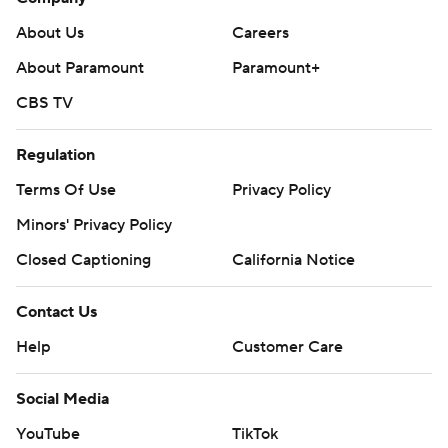
About Us
Careers
About Paramount
Paramount+
CBS TV
Regulation
Terms Of Use
Privacy Policy
Minors' Privacy Policy
Closed Captioning
California Notice
Contact Us
Help
Customer Care
Social Media
YouTube
TikTok