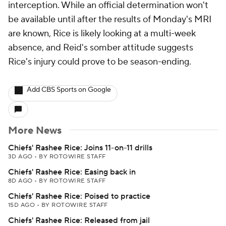
interception. While an official determination won't
be available until after the results of Monday's MRI
are known, Rice is likely looking at a multi-week
absence, and Reid's somber attitude suggests
Rice's injury could prove to be season-ending.
Add CBS Sports on Google
More News
Chiefs' Rashee Rice: Joins 11-on-11 drills
3D AGO
•
BY ROTOWIRE STAFF
Chiefs' Rashee Rice: Easing back in
8D AGO
•
BY ROTOWIRE STAFF
Chiefs' Rashee Rice: Poised to practice
15D AGO
•
BY ROTOWIRE STAFF
Chiefs' Rashee Rice: Released from jail