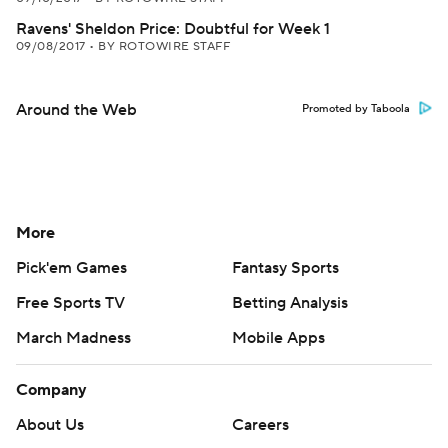
Ravens' Sheldon Price: Doubtful for Week 1
09/08/2017
•
BY ROTOWIRE STAFF
Around the Web
Promoted by Taboola
More
Pick'em Games
Fantasy Sports
Free Sports TV
Betting Analysis
March Madness
Mobile Apps
Company
About Us
Careers