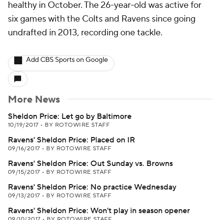
healthy in October. The 26-year-old was active for
six games with the Colts and Ravens since going
undrafted in 2013, recording one tackle.
Add CBS Sports on Google
More News
Sheldon Price: Let go by Baltimore
10/19/2017
•
BY ROTOWIRE STAFF
Ravens' Sheldon Price: Placed on IR
09/16/2017
•
BY ROTOWIRE STAFF
Ravens' Sheldon Price: Out Sunday vs. Browns
09/15/2017
•
BY ROTOWIRE STAFF
Ravens' Sheldon Price: No practice Wednesday
09/13/2017
•
BY ROTOWIRE STAFF
Ravens' Sheldon Price: Won't play in season opener
09/10/2017
•
BY ROTOWIRE STAFF