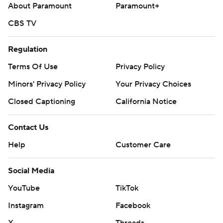
About Paramount
Paramount+
CBS TV
Regulation
Terms Of Use
Privacy Policy
Minors' Privacy Policy
Your Privacy Choices
Closed Captioning
California Notice
Contact Us
Help
Customer Care
Social Media
YouTube
TikTok
Instagram
Facebook