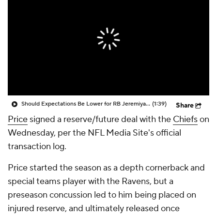
Should Expectations Be Lower for RB Jeremiyah Love?
(1:39)
Share
Price
signed a reserve/future deal with the
Chiefs
on
Wednesday, per the NFL Media Site's official
transaction log.
Price started the season as a depth cornerback and
special teams player with the Ravens, but a
preseason concussion led to him being placed on
injured reserve, and ultimately released once