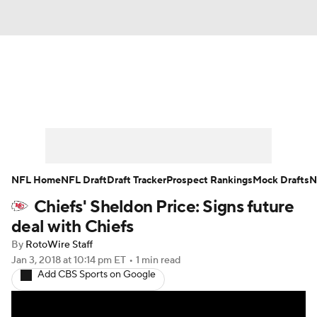
News
Rankings
Projections
Avg. Draft Positions
Roster Trends
Stats
Depth Charts
Player News
NFL Home
NFL Draft
Draft Tracker
Prospect Rankings
Mock Drafts
N
Chiefs' Sheldon Price: Signs future
Player Search
Injury Report
deal with Chiefs
Fantasy Football Today
Fantasy Hub
By
RotoWire Staff
Jan 3, 2018
at 10:14 pm ET
•
1 min read
Add CBS Sports on Google
Fantasy Games