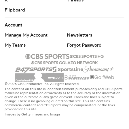
X
Threads
Flipboard
Account
Manage My Account
Newsletters
My Teams
Forgot Password
© 2026 CBS Interactive Inc. All rights reserved.
The content on this site is for entertainment purposes only and CBS Sports
makes no representation or warranty as to the accuracy of the information
given or the outcome of any game or event. Odds and lines subject to
change. There is no gambling offered on this site. This site contains
commercial content and CBS Sports may be compensated for the links
provided on this site.
Images by Getty Images and Imagn