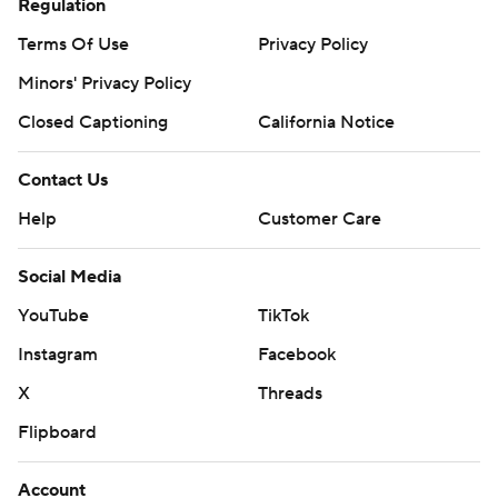
Regulation
Terms Of Use
Privacy Policy
Minors' Privacy Policy
Closed Captioning
California Notice
Contact Us
Help
Customer Care
Social Media
YouTube
TikTok
Instagram
Facebook
X
Threads
Flipboard
Account