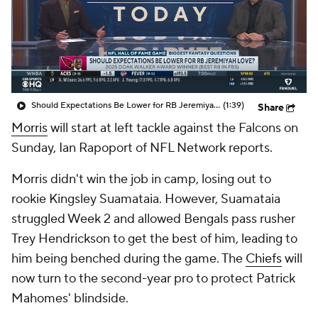
Should Expectations Be Lower for RB Jeremiyah Love?
(1:39)
Share
Morris
will start at left tackle against the Falcons on
Sunday, Ian Rapoport of NFL Network reports.
Morris didn't win the job in camp, losing out to
rookie Kingsley Suamataia. However, Suamataia
struggled Week 2 and allowed Bengals pass rusher
Trey Hendrickson to get the best of him, leading to
him being benched during the game. The
Chiefs
will
now turn to the second-year pro to protect Patrick
Mahomes' blindside.