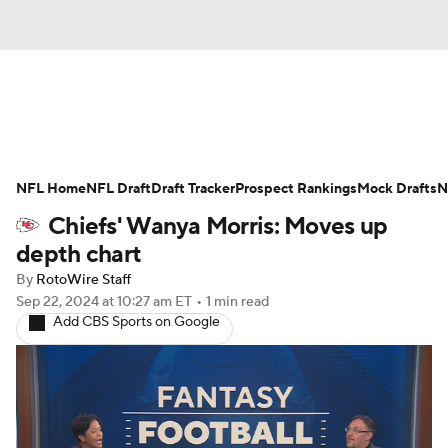
News
Rankings
Projections
NFL Home
Avg. Draft Positions
NFL Draft
Draft Tracker
Roster Trends
Prospect Rankings
Mock Drafts
N
Chiefs' Wanya Morris: Moves up
Stats
Depth Charts
Player News
depth chart
By
RotoWire Staff
Player Search
Injury Report
Sep 22, 2024
at 10:27 am ET
•
1 min read
Add CBS Sports on Google
Fantasy Football Today
Fantasy Hub
Fantasy Games