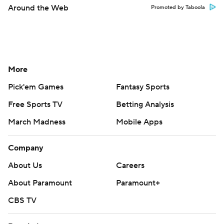
Around the Web
Promoted by Taboola
More
Pick'em Games
Fantasy Sports
Free Sports TV
Betting Analysis
March Madness
Mobile Apps
Company
About Us
Careers
About Paramount
Paramount+
CBS TV