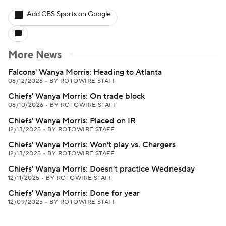
Add CBS Sports on Google
More News
Falcons' Wanya Morris: Heading to Atlanta
06/12/2026
•
BY ROTOWIRE STAFF
Chiefs' Wanya Morris: On trade block
06/10/2026
•
BY ROTOWIRE STAFF
Chiefs' Wanya Morris: Placed on IR
12/13/2025
•
BY ROTOWIRE STAFF
Chiefs' Wanya Morris: Won't play vs. Chargers
12/13/2025
•
BY ROTOWIRE STAFF
Chiefs' Wanya Morris: Doesn't practice Wednesday
12/11/2025
•
BY ROTOWIRE STAFF
Chiefs' Wanya Morris: Done for year
12/09/2025
•
BY ROTOWIRE STAFF