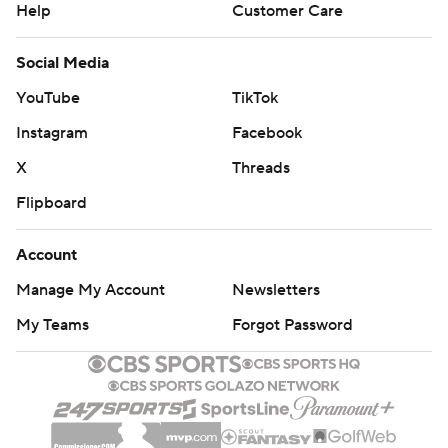
Help
Customer Care
Social Media
YouTube
TikTok
Instagram
Facebook
X
Threads
Flipboard
Account
Manage My Account
Newsletters
My Teams
Forgot Password