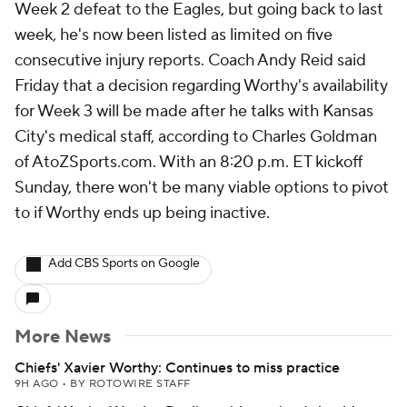
Week 2 defeat to the Eagles, but going back to last
week, he's now been listed as limited on five
consecutive injury reports. Coach Andy Reid said
Friday that a decision regarding Worthy's availability
for Week 3 will be made after he talks with Kansas
City's medical staff, according to Charles Goldman
of AtoZSports.com. With an 8:20 p.m. ET kickoff
Sunday, there won't be many viable options to pivot
to if Worthy ends up being inactive.
Add CBS Sports on Google
More News
Chiefs' Xavier Worthy: Continues to miss practice
9H AGO
•
BY ROTOWIRE STAFF