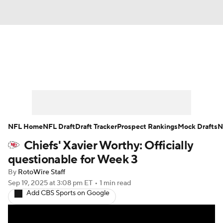
News
Rankings
Projections
Avg. Draft Positions
Roster Trends
Stats
Depth Charts
Player News
NFL Home
NFL Draft
Draft Tracker
Prospect Rankings
Mock Drafts
N
Chiefs' Xavier Worthy: Officially
Player Search
Injury Report
questionable for Week 3
Fantasy Football Today
Fantasy Hub
By
RotoWire Staff
Sep 19, 2025
at 3:08 pm ET
•
1 min read
Add CBS Sports on Google
Fantasy Games