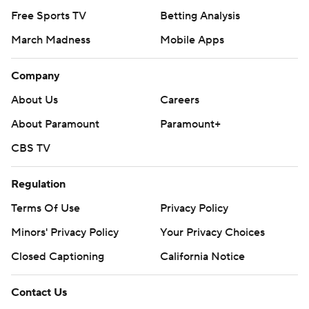
Free Sports TV
Betting Analysis
March Madness
Mobile Apps
Company
About Us
Careers
About Paramount
Paramount+
CBS TV
Regulation
Terms Of Use
Privacy Policy
Minors' Privacy Policy
Your Privacy Choices
Closed Captioning
California Notice
Contact Us