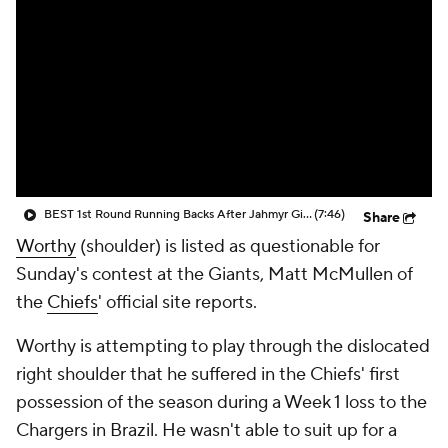
BEST 1st Round Running Backs After Jahmyr Gibbs & Bijan Robinson! | Fantasy Football Today
(7:46)
Share
Worthy
(shoulder) is listed as questionable for
Sunday's contest at the Giants, Matt McMullen of
the
Chiefs
' official site reports.
Worthy is attempting to play through the dislocated
right shoulder that he suffered in the Chiefs' first
possession of the season during a Week 1 loss to the
Chargers in Brazil. He wasn't able to suit up for a