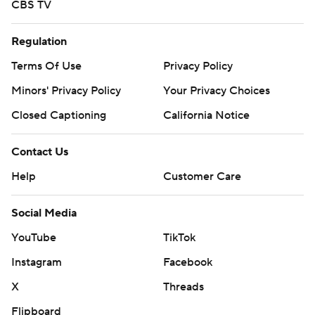
CBS TV
Regulation
Terms Of Use
Privacy Policy
Minors' Privacy Policy
Your Privacy Choices
Closed Captioning
California Notice
Contact Us
Help
Customer Care
Social Media
YouTube
TikTok
Instagram
Facebook
X
Threads
Flipboard