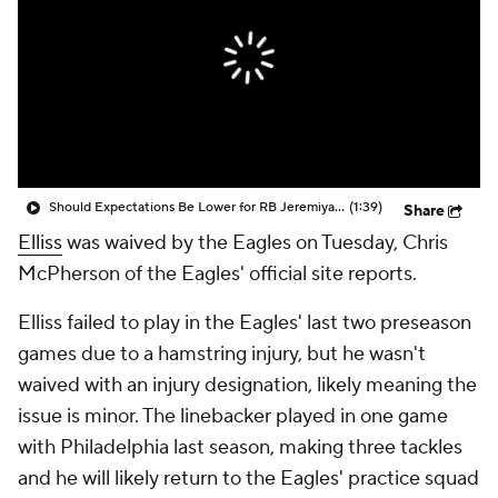
Should Expectations Be Lower for RB Jeremiyah Love?
(1:39)
Share
Elliss
was waived by the Eagles on Tuesday, Chris
McPherson of the Eagles' official site reports.
Elliss failed to play in the Eagles' last two preseason
games due to a hamstring injury, but he wasn't
waived with an injury designation, likely meaning the
issue is minor. The linebacker played in one game
with Philadelphia last season, making three tackles
and he will likely return to the Eagles' practice squad