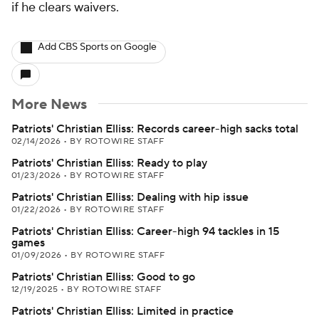
if he clears waivers.
Add CBS Sports on Google
More News
Patriots' Christian Elliss: Records career-high sacks total
02/14/2026
•
BY ROTOWIRE STAFF
Patriots' Christian Elliss: Ready to play
01/23/2026
•
BY ROTOWIRE STAFF
Patriots' Christian Elliss: Dealing with hip issue
01/22/2026
•
BY ROTOWIRE STAFF
Patriots' Christian Elliss: Career-high 94 tackles in 15
games
01/09/2026
•
BY ROTOWIRE STAFF
Patriots' Christian Elliss: Good to go
12/19/2025
•
BY ROTOWIRE STAFF
Patriots' Christian Elliss: Limited in practice