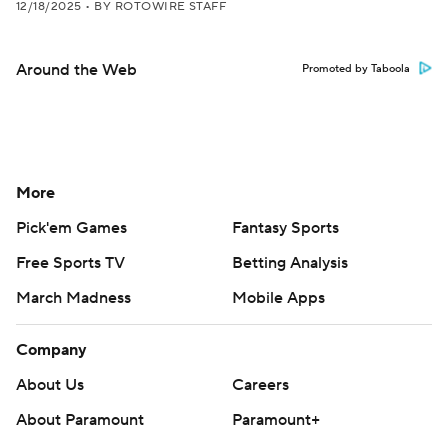
12/18/2025
•
BY ROTOWIRE STAFF
Around the Web
Promoted by Taboola
More
Pick'em Games
Fantasy Sports
Free Sports TV
Betting Analysis
March Madness
Mobile Apps
Company
About Us
Careers
About Paramount
Paramount+