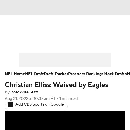
News
Rankings
Projections
Avg. Draft Positions
Roster Trends
Stats
Depth Charts
Player News
NFL Home
NFL Draft
Draft Tracker
Prospect Rankings
Mock Drafts
N
Christian Elliss: Waived by Eagles
Player Search
Injury Report
By
RotoWire Staff
Fantasy Football Today
Fantasy Hub
Aug 31, 2022
at 10:37 am ET
•
1 min read
Add CBS Sports on Google
Fantasy Games