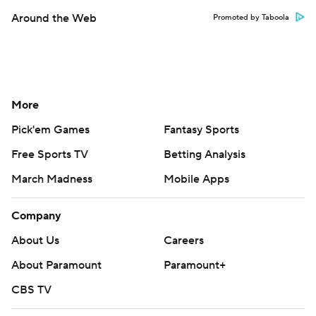
Around the Web
Promoted by Taboola
More
Pick'em Games
Fantasy Sports
Free Sports TV
Betting Analysis
March Madness
Mobile Apps
Company
About Us
Careers
About Paramount
Paramount+
CBS TV