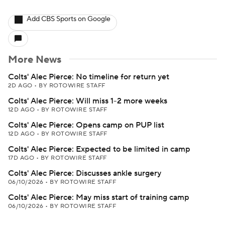
Add CBS Sports on Google
More News
Colts' Alec Pierce: No timeline for return yet
2D AGO
•
BY ROTOWIRE STAFF
Colts' Alec Pierce: Will miss 1-2 more weeks
12D AGO
•
BY ROTOWIRE STAFF
Colts' Alec Pierce: Opens camp on PUP list
12D AGO
•
BY ROTOWIRE STAFF
Colts' Alec Pierce: Expected to be limited in camp
17D AGO
•
BY ROTOWIRE STAFF
Colts' Alec Pierce: Discusses ankle surgery
06/10/2026
•
BY ROTOWIRE STAFF
Colts' Alec Pierce: May miss start of training camp
06/10/2026
•
BY ROTOWIRE STAFF