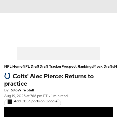
News
Rankings
Projections
Avg. Draft Positions
Roster Trends
Stats
Depth Charts
Player News
NFL Home
NFL Draft
Draft Tracker
Prospect Rankings
Mock Drafts
N
Colts' Alec Pierce: Returns to
Player Search
Injury Report
practice
Fantasy Football Today
Fantasy Hub
By
RotoWire Staff
Aug 19, 2025
at 7:16 pm ET
•
1 min read
Add CBS Sports on Google
Fantasy Games