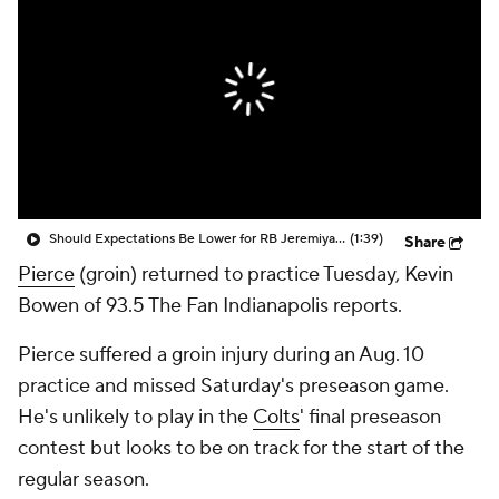
Should Expectations Be Lower for RB Jeremiyah Love?
(1:39)
Share
Pierce
(groin) returned to practice Tuesday, Kevin
Bowen of 93.5 The Fan Indianapolis reports.
Pierce suffered a groin injury during an Aug. 10
practice and missed Saturday's preseason game.
He's unlikely to play in the
Colts
' final preseason
contest but looks to be on track for the start of the
regular season.