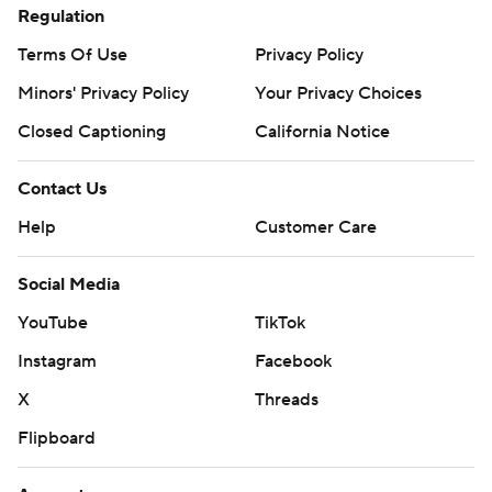
Regulation
Terms Of Use
Privacy Policy
Minors' Privacy Policy
Your Privacy Choices
Closed Captioning
California Notice
Contact Us
Help
Customer Care
Social Media
YouTube
TikTok
Instagram
Facebook
X
Threads
Flipboard