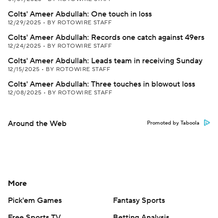
Colts' Ameer Abdullah: One touch in loss
12/29/2025
•
BY ROTOWIRE STAFF
Colts' Ameer Abdullah: Records one catch against 49ers
12/24/2025
•
BY ROTOWIRE STAFF
Colts' Ameer Abdullah: Leads team in receiving Sunday
12/15/2025
•
BY ROTOWIRE STAFF
Colts' Ameer Abdullah: Three touches in blowout loss
12/08/2025
•
BY ROTOWIRE STAFF
Around the Web
Promoted by Taboola
More
Pick'em Games
Fantasy Sports
Free Sports TV
Betting Analysis