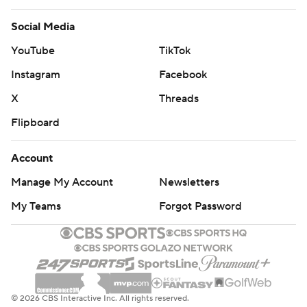
Social Media
YouTube
TikTok
Instagram
Facebook
X
Threads
Flipboard
Account
Manage My Account
Newsletters
My Teams
Forgot Password
© 2026 CBS Interactive Inc. All rights reserved.