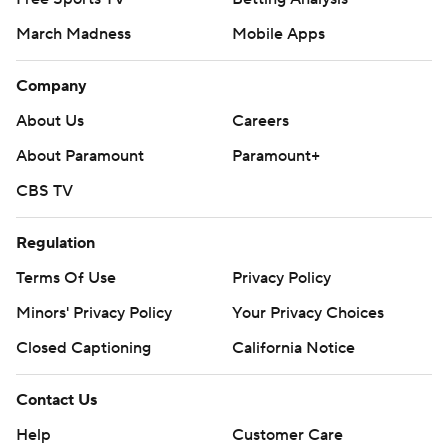
March Madness
Mobile Apps
Company
About Us
Careers
About Paramount
Paramount+
CBS TV
Regulation
Terms Of Use
Privacy Policy
Minors' Privacy Policy
Your Privacy Choices
Closed Captioning
California Notice
Contact Us
Help
Customer Care