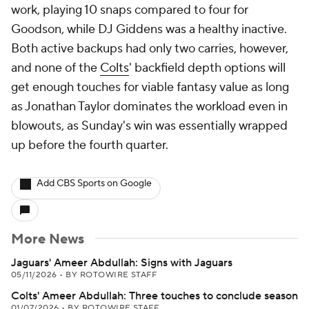
work, playing 10 snaps compared to four for
Goodson, while DJ Giddens was a healthy inactive.
Both active backups had only two carries, however,
and none of the
Colts
' backfield depth options will
get enough touches for viable fantasy value as long
as Jonathan Taylor dominates the workload even in
blowouts, as Sunday's win was essentially wrapped
up before the fourth quarter.
Add CBS Sports on Google
More News
Jaguars' Ameer Abdullah: Signs with Jaguars
05/11/2026
•
BY ROTOWIRE STAFF
Colts' Ameer Abdullah: Three touches to conclude season
01/07/2026
•
BY ROTOWIRE STAFF