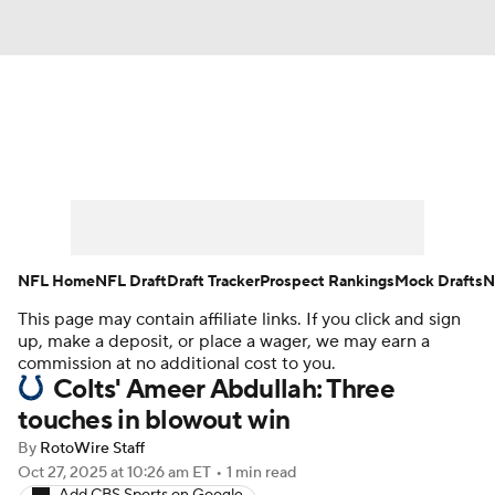
News
Rankings
Projections
Avg. Draft Positions
Roster Trends
Stats
Depth Charts
Player News
NFL Home
NFL Draft
Draft Tracker
Prospect Rankings
Mock Drafts
N
This page may contain affiliate links. If you click and sign
Player Search
Injury Report
up, make a deposit, or place a wager, we may earn a
commission at no additional cost to you.
Fantasy Football Today
Fantasy Hub
Colts' Ameer Abdullah: Three
touches in blowout win
Fantasy Games
By
RotoWire Staff
Oct 27, 2025
at 10:26 am ET
•
1 min read