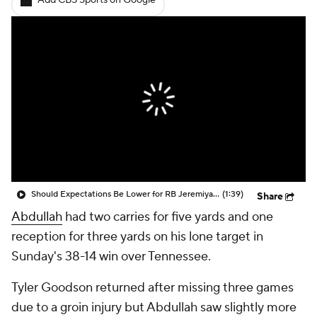
Add CBS Sports on Google
Should Expectations Be Lower for RB Jeremiyah Love?
(1:39)
Share
Abdullah
had two carries for five yards and one
reception for three yards on his lone target in
Sunday's 38-14 win over Tennessee.
Tyler Goodson returned after missing three games
due to a groin injury but Abdullah saw slightly more