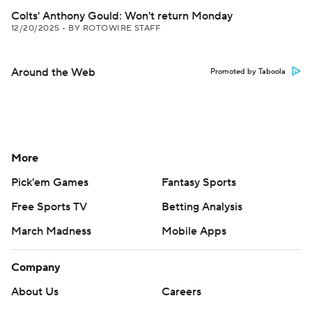
Colts' Anthony Gould: Won't return Monday
12/20/2025
•
BY ROTOWIRE STAFF
Around the Web
Promoted by Taboola
More
Pick'em Games
Fantasy Sports
Free Sports TV
Betting Analysis
March Madness
Mobile Apps
Company
About Us
Careers