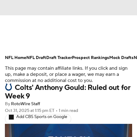
News
Rankings
Projections
NFL Home
Avg. Draft Positions
NFL Draft
Draft Tracker
Roster Trends
Prospect Rankings
Mock Drafts
N
This page may contain affiliate links. If you click and sign
Stats
Depth Charts
Player News
up, make a deposit, or place a wager, we may earn a
commission at no additional cost to you.
Colts' Anthony Gould: Ruled out for
Player Search
Injury Report
Week 9
Fantasy Football Today
Fantasy Hub
By
RotoWire Staff
Oct 31, 2025
at 1:15 pm ET
•
1 min read
Add CBS Sports on Google
Fantasy Games