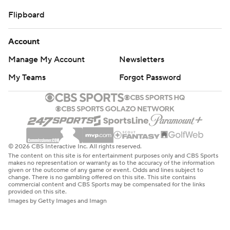
Flipboard
Account
Manage My Account
Newsletters
My Teams
Forgot Password
© 2026 CBS Interactive Inc. All rights reserved.
The content on this site is for entertainment purposes only and CBS Sports
makes no representation or warranty as to the accuracy of the information
given or the outcome of any game or event. Odds and lines subject to
change. There is no gambling offered on this site. This site contains
commercial content and CBS Sports may be compensated for the links
provided on this site.
Images by Getty Images and Imagn