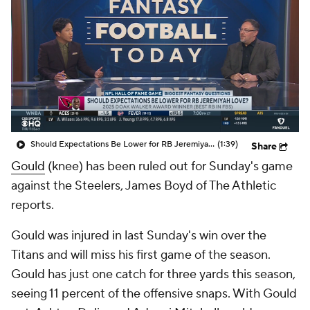
Should Expectations Be Lower for RB Jeremiyah Love?
(1:39)
Share
Gould
(knee) has been ruled out for Sunday's game
against the Steelers, James Boyd of The Athletic
reports.
Gould was injured in last Sunday's win over the
Titans and will miss his first game of the season.
Gould has just one catch for three yards this season,
seeing 11 percent of the offensive snaps. With Gould