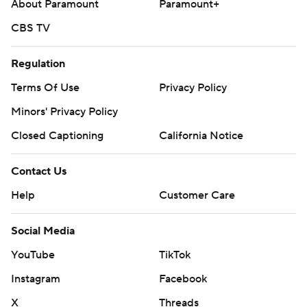
About Paramount
Paramount+
CBS TV
Regulation
Terms Of Use
Privacy Policy
Minors' Privacy Policy
Closed Captioning
California Notice
Contact Us
Help
Customer Care
Social Media
YouTube
TikTok
Instagram
Facebook
X
Threads