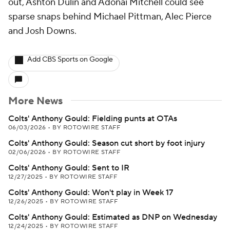
out, Ashton Dulin and Adonai Mitchell could see
sparse snaps behind Michael Pittman, Alec Pierce
and Josh Downs.
Add CBS Sports on Google
More News
Colts' Anthony Gould: Fielding punts at OTAs
06/03/2026
•
BY ROTOWIRE STAFF
Colts' Anthony Gould: Season cut short by foot injury
02/06/2026
•
BY ROTOWIRE STAFF
Colts' Anthony Gould: Sent to IR
12/27/2025
•
BY ROTOWIRE STAFF
Colts' Anthony Gould: Won't play in Week 17
12/26/2025
•
BY ROTOWIRE STAFF
Colts' Anthony Gould: Estimated as DNP on Wednesday
12/24/2025
•
BY ROTOWIRE STAFF