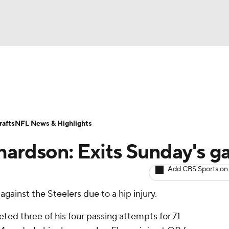
BA
ositions
Roster Trends
Stats
Depth Charts
Player 
NHL
ll Today
Fantasy Hub
Fantasy Games
afts
NFL News & Highlights
CAR
hardson: Exits Sunday's 
ympics
Add CBS Sports on
ainst the Steelers due to a hip injury.
MLV
eted three of his four passing attempts for 71