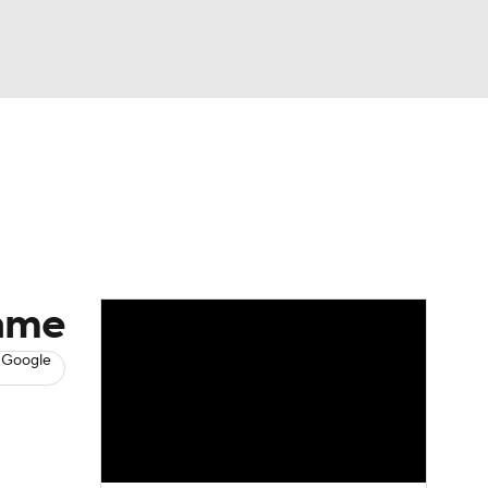
Watch
Fantasy
Betting
News
Football
game
 Google