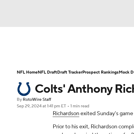
NFL
NCAA FB
Golf
MLB
UFC
N
News
Rankings
Projections
Avg. Draft P
Soccer
WNBA
NCAA BB
NCAA WBB
Player Search
Injury Report
Fantasy Footba
NFL Home
NFL Draft
Draft Tracker
Prospect Rankings
Mock Dr
Champions League
WWE
Boxing
NAS
Colts' Anthony Ric
Motor Sports
NWSL
Tennis
BIG3
Ol
By
RotoWire Staff
Sep 29, 2024
at 1:41 pm ET
•
1 min read
Richardson
exited Sunday's game ag
Podcasts
Prediction
Shop
PBR
Prior to his exit, Richardson compl
3ICE
Play Golf