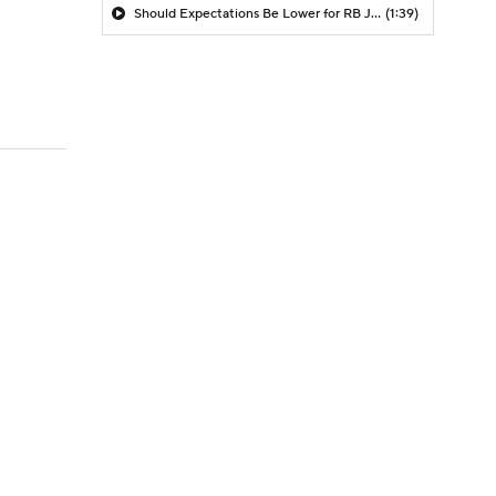
Should Expectations Be Lower for RB Jeremiyah Love?
(1:39)