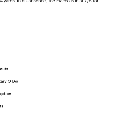
4 yards. In his absence, Joe Flacco is in at QB for
kouts
ntary OTAs
option
ts