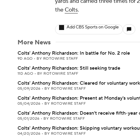
yards and carried three times for 2
the
Colts
.
Add CBS Sports on Google
More News
Colts' Anthony Richardson: In battle for No. 2 role
9D AGO
•
BY ROTOWIRE STAFF
Colts' Anthony Richardson: Still seeking trade
11D AGO
•
BY ROTOWIRE STAFF
Colts' Anthony Richardson: Cleared for voluntary wor
05/09/2026
•
BY ROTOWIRE STAFF
Colts' Anthony Richardson: Present at Monday's volu
05/04/2026
•
BY ROTOWIRE STAFF
Colts' Anthony Richardson: Doesn't receive fifth-year 
05/01/2026
•
BY ROTOWIRE STAFF
Colts' Anthony Richardson: Skipping voluntary workou
04/20/2026
•
BY ROTOWIRE STAFF