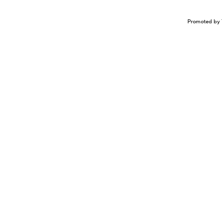
Promoted by 