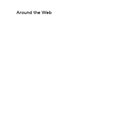
Around the Web