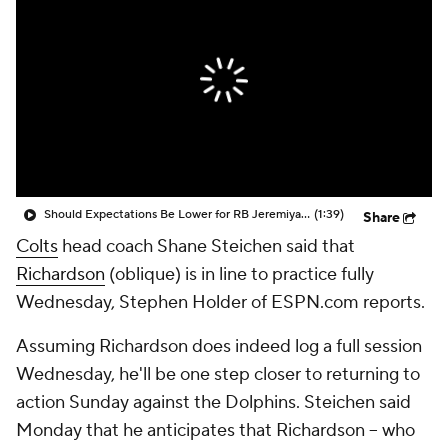
Should Expectations Be Lower for RB Jeremiyah Love?
(1:39)
Share
Colts
head coach Shane Steichen said that
Richardson
(oblique) is in line to practice fully
Wednesday, Stephen Holder of ESPN.com reports.
Assuming Richardson does indeed log a full session
Wednesday, he'll be one step closer to returning to
action Sunday against the Dolphins. Steichen said
Monday that he anticipates that Richardson -- who