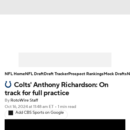
News
Rankings
Projections
Avg. Draft Positions
Roster Trends
Stats
Depth Charts
Player News
NFL Home
NFL Draft
Draft Tracker
Prospect Rankings
Mock Drafts
N
Colts' Anthony Richardson: On
Player Search
Injury Report
track for full practice
Fantasy Football Today
Fantasy Hub
By
RotoWire Staff
Oct 16, 2024
at 11:48 am ET
•
1 min read
Add CBS Sports on Google
Fantasy Games