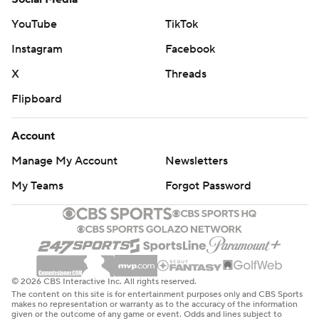
YouTube
TikTok
Instagram
Facebook
X
Threads
Flipboard
Account
Manage My Account
Newsletters
My Teams
Forgot Password
© 2026 CBS Interactive Inc. All rights reserved.
The content on this site is for entertainment purposes only and CBS Sports
makes no representation or warranty as to the accuracy of the information
given or the outcome of any game or event. Odds and lines subject to