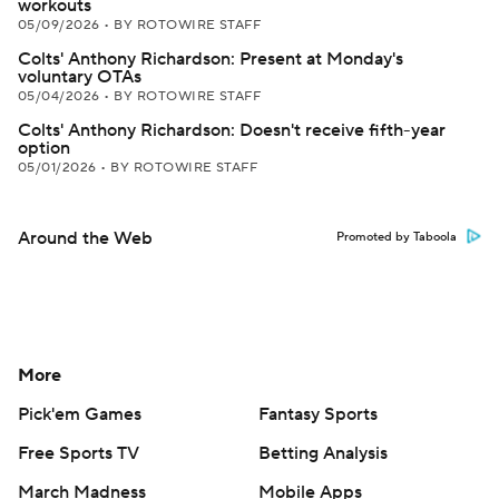
workouts
05/09/2026
•
BY ROTOWIRE STAFF
Colts' Anthony Richardson: Present at Monday's
voluntary OTAs
05/04/2026
•
BY ROTOWIRE STAFF
Colts' Anthony Richardson: Doesn't receive fifth-year
option
05/01/2026
•
BY ROTOWIRE STAFF
Around the Web
Promoted by Taboola
More
Pick'em Games
Fantasy Sports
Free Sports TV
Betting Analysis
March Madness
Mobile Apps