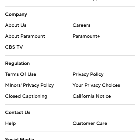
Company
About Us
Careers
About Paramount
Paramount+
CBS TV
Regulation
Terms Of Use
Privacy Policy
Minors' Privacy Policy
Your Privacy Choices
Closed Captioning
California Notice
Contact Us
Help
Customer Care
Social Media