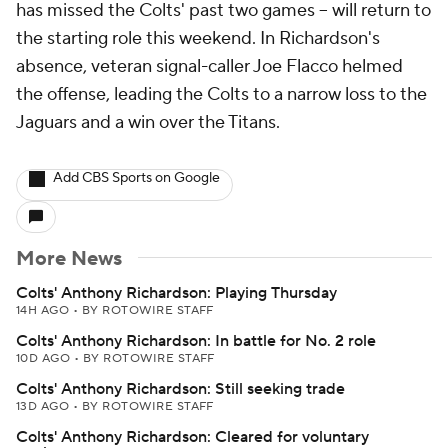
has missed the Colts' past two games -- will return to
the starting role this weekend. In Richardson's
absence, veteran signal-caller Joe Flacco helmed
the offense, leading the Colts to a narrow loss to the
Jaguars and a win over the Titans.
Add CBS Sports on Google
More News
Colts' Anthony Richardson: Playing Thursday
14H AGO
•
BY ROTOWIRE STAFF
Colts' Anthony Richardson: In battle for No. 2 role
10D AGO
•
BY ROTOWIRE STAFF
Colts' Anthony Richardson: Still seeking trade
13D AGO
•
BY ROTOWIRE STAFF
Colts' Anthony Richardson: Cleared for voluntary